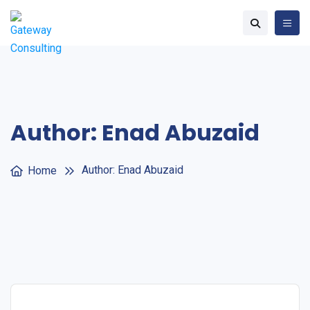
Author:
Enad Abuzaid
Author:
Enad Abuzaid
Home