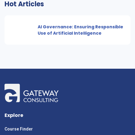
Hot Articles
AI Governance: Ensuring Responsible
Use of Artificial Intelligence
Explore
Course Finder