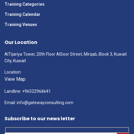
Training Categories
Training Calendar
Training Venues
Our Location
AlTijariya Tower, 20th Floor AlSoor Street, Mirqab, Block 3, Kuwait
City, Kuwait
Location:
View Map
Landline: +96522968641
Email: info@gatewayconsulting.com
Subscribe to our news letter