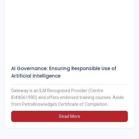
AI Governance: Ensuring Responsible Use of
Artificial Intelligence
Gateway is an ILM Recognised Provider (Centre
ID#806199D) and offers endorsed training courses. Aside
from PetroKnowledge’s Certificate of Completion.
Read More