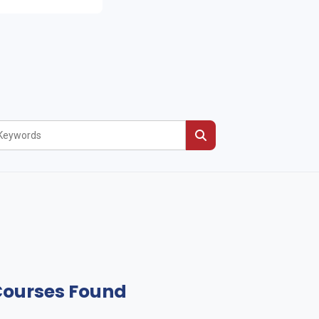
Courses Found