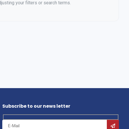
justing your filters or search terms.
Subscribe to our news letter