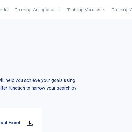
inder
Training Categories
Training Venues
Training 
will help you achieve your goals using
ilter function to narrow your search by
oad Excel