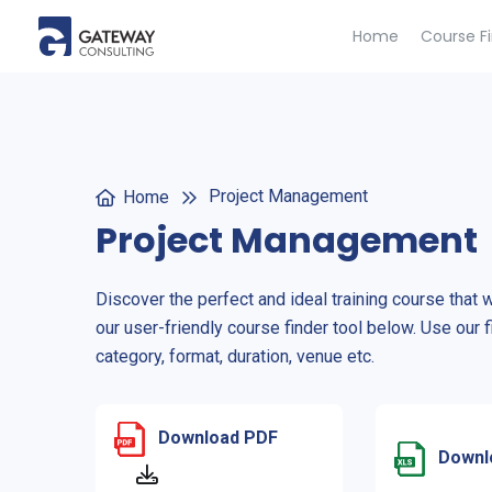
Home
Course F
Project Management
Home
Project Management
Discover the perfect and ideal training course that 
our user-friendly course finder tool below. Use our f
category, format, duration, venue etc.
Download PDF
Downl