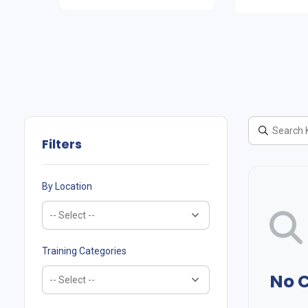
Filters
By Location
Training Categories
No 