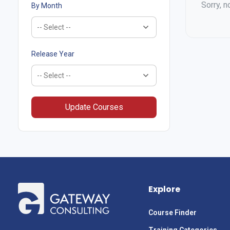
Sorry, n
By Month
Release Year
Update Courses
Explore
Course Finder
Training Categories