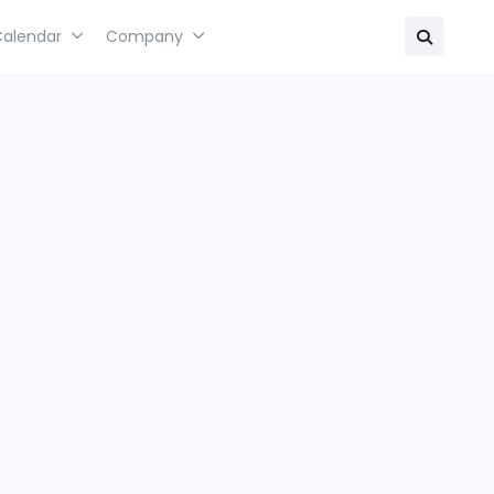
Calendar
Company