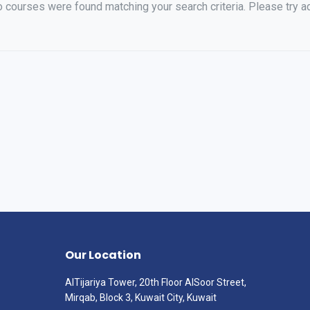
o courses were found matching your search criteria. Please try ad
Our Location
AlTijariya Tower, 20th Floor AlSoor Street,
Mirqab, Block 3, Kuwait City, Kuwait