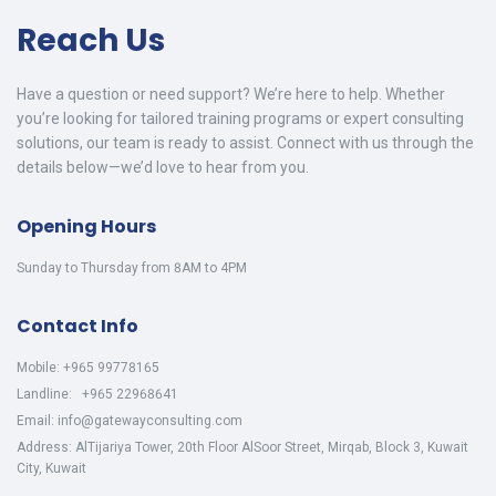
Reach Us
Have a question or need support? We’re here to help. Whether
you’re looking for tailored training programs or expert consulting
solutions, our team is ready to assist. Connect with us through the
details below—we’d love to hear from you.
Opening Hours
Sunday to Thursday from 8AM to 4PM
Contact Info
Mobile: +965 99778165
Landline: +965 22968641
Email: info@gatewayconsulting.com
Address: AlTijariya Tower, 20th Floor AlSoor Street, Mirqab, Block 3, Kuwait
City, Kuwait