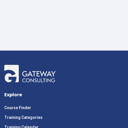
Explore
Course Finder
Training Categories
Training Calendar