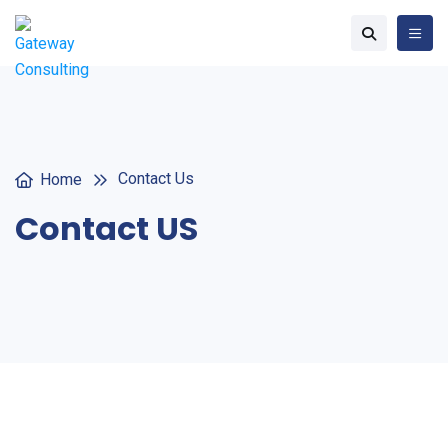
Contact Us
Home
Contact US