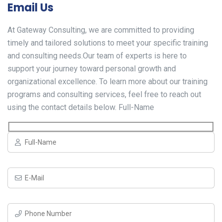
Email Us
At Gateway Consulting, we are committed to providing
timely and tailored solutions to meet your specific training
and consulting needs.Our team of experts is here to
support your journey toward personal growth and
organizational excellence. To learn more about our training
programs and consulting services, feel free to reach out
using the contact details below. Full-Name