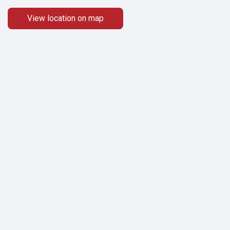
View location on map