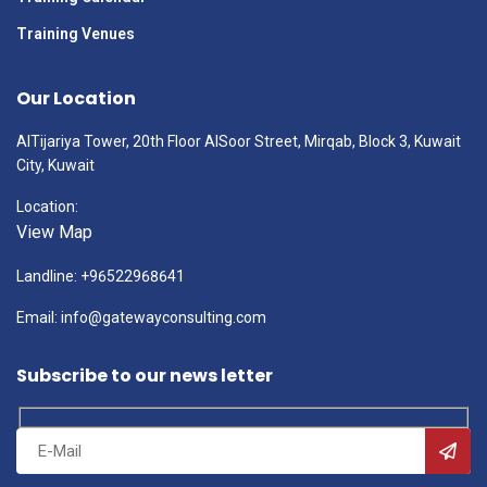
Training Venues
Our Location
AlTijariya Tower, 20th Floor AlSoor Street, Mirqab, Block 3, Kuwait
City, Kuwait
Location:
View Map
Landline: +96522968641
Email: info@gatewayconsulting.com
Subscribe to our news letter