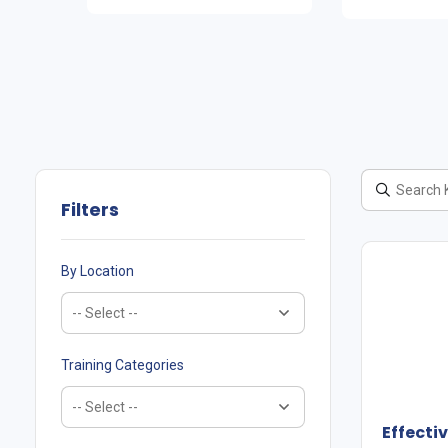
Filters
By Location
Training Categories
Effect