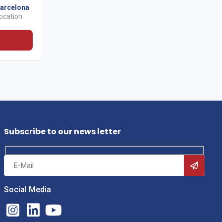
arcelona
ocation
Subscribe to our news letter
Social Media