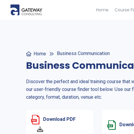
Home
Course F
Business Communication
Home
Business Communica
Discover the perfect and ideal training course that 
our user-friendly course finder tool below. Use our f
category, format, duration, venue etc.
Download PDF
Downl