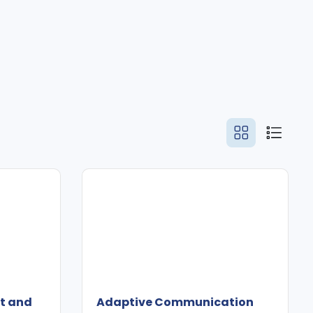
ct and
Adaptive Communication