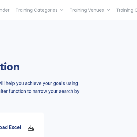
inder
Training Categories
Training Venues
Training 
tion
will help you achieve your goals using
ilter function to narrow your search by
oad Excel