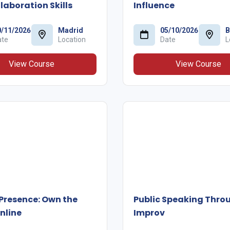
laboration Skills
Influence
0/11/2026
Madrid
05/10/2026
B
ate
Location
Date
L
View Course
View Course
 Presence: Own the
Public Speaking Thro
nline
Improv