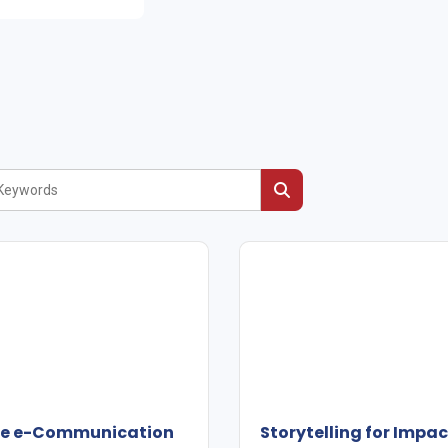
ive e-Communication
Storytelling for Impa