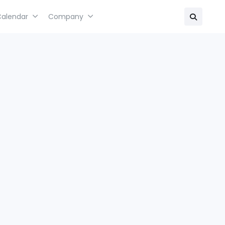
Calendar
Company