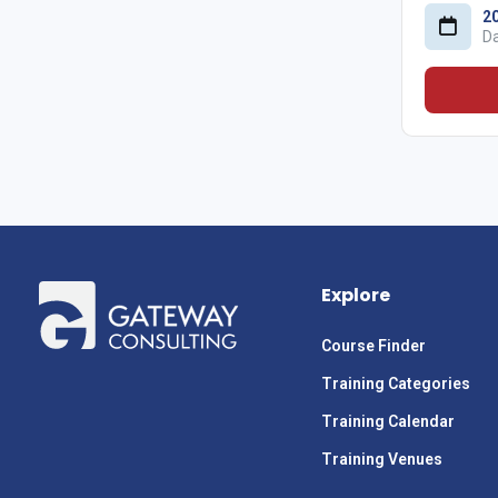
2
D
Explore
Course Finder
Training Categories
Training Calendar
Training Venues