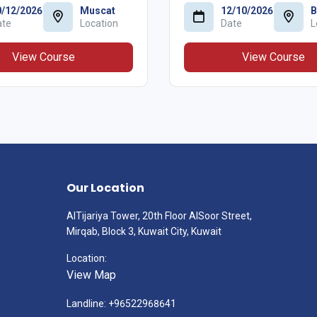
0/12/2026
Muscat
12/10/2026
B
ate
Location
Date
L
View Course
View Course
Our Location
AlTijariya Tower, 20th Floor AlSoor Street,
Mirqab, Block 3, Kuwait City, Kuwait
Location:
View Map
Landline: +96522968641