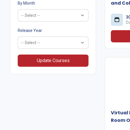
and Col
By Month
3
D
Release Year
Update Courses
Virtual
Room O