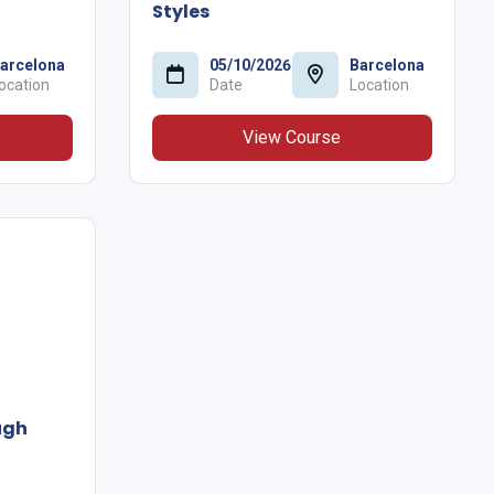
Styles
arcelona
05/10/2026
Barcelona
ocation
Date
Location
View Course
ugh