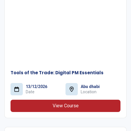
Tools of the Trade: Digital PM Essentials
13/12/2026
Abu dhabi
Date
Location
View Course