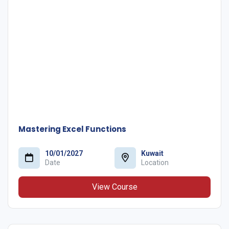
Mastering Excel Functions
10/01/2027
Kuwait
Date
Location
View Course