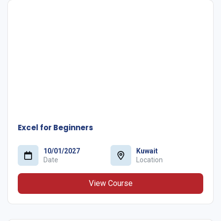
Excel for Beginners
10/01/2027
Kuwait
Date
Location
View Course