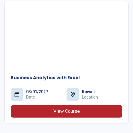
Business Analytics with Excel
03/01/2027
Kuwait
Date
Location
View Course