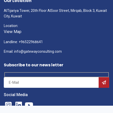
Our Location
AlTijariya Tower, 20th Floor AlSoor Street, Mirqab, Block 3, Kuwait
City, Kuwait
Location:
View Map
Landline: +96522968641
Email: info@gatewayconsulting.com
Subscribe to our news letter
Social Media