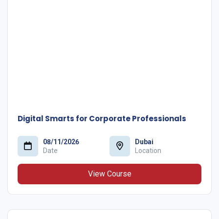
Digital Smarts for Corporate Professionals
08/11/2026
Dubai
Date
Location
View Course