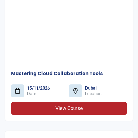
Mastering Cloud Collaboration Tools
15/11/2026
Dubai
Date
Location
View Course