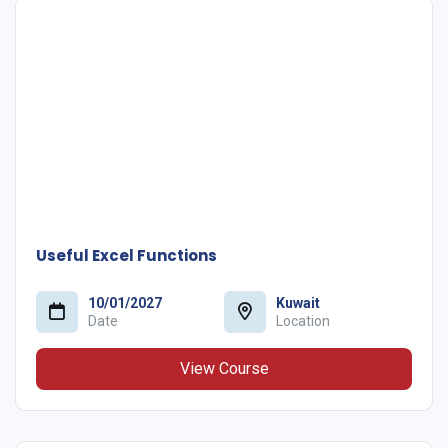
Useful Excel Functions
10/01/2027
Kuwait
Date
Location
View Course