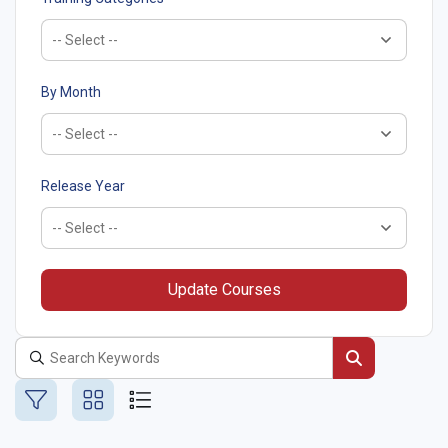
By Month
Release Year
Update Courses