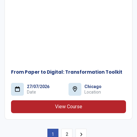
From Paper to Digital: Transformation Toolkit
27/07/2026
Chicago
Date
Location
View Course
1
2