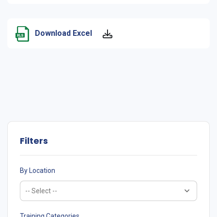
Download Excel
Filters
By Location
Training Categories