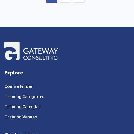
Explore
Course Finder
Training Categories
Training Calendar
Training Venues