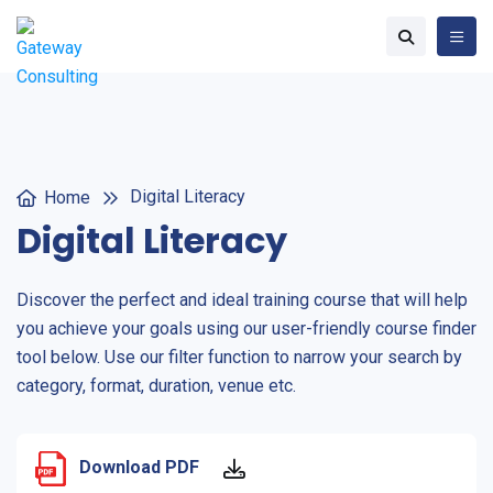
Digital Literacy
Home
Digital Literacy
Discover the perfect and ideal training course that will help
you achieve your goals using our user-friendly course finder
tool below. Use our filter function to narrow your search by
category, format, duration, venue etc.
Download PDF