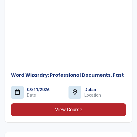
Word Wizardry: Professional Documents, Fast
08/11/2026
Dubai
Date
Location
View Course