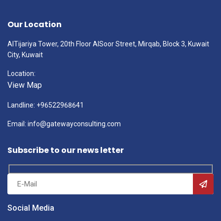
Our Location
AlTijariya Tower, 20th Floor AlSoor Street, Mirqab, Block 3, Kuwait
City, Kuwait
Location:
View Map
Landline: +96522968641
Email: info@gatewayconsulting.com
Subscribe to our news letter
Social Media