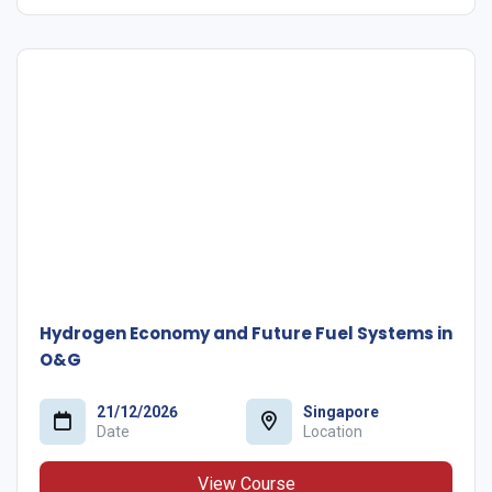
Hydrogen Economy and Future Fuel Systems in
O&G
21/12/2026
Singapore
Date
Location
View Course