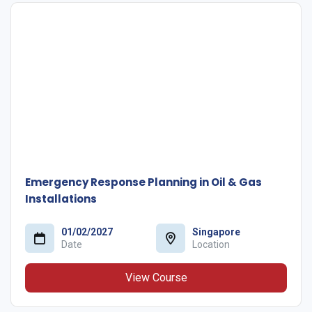
Emergency Response Planning in Oil & Gas
Installations
01/02/2027
Singapore
Date
Location
View Course