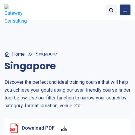
Singapore
Home
Singapore
Discover the perfect and ideal training course that will help
you achieve your goals using our user-friendly course finder
tool below. Use our filter function to narrow your search by
category, format, duration, venue etc.
Download PDF