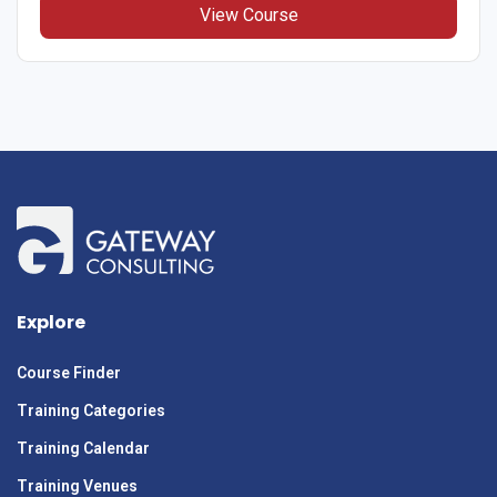
View Course
Explore
Course Finder
Training Categories
Training Calendar
Training Venues