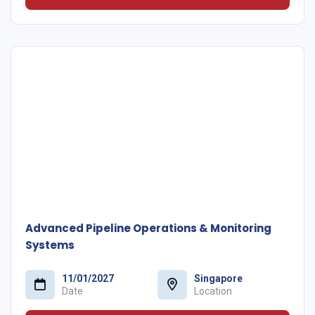
Advanced Pipeline Operations & Monitoring
Systems
11/01/2027
Singapore
Date
Location