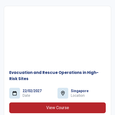
Evacuation and Rescue Operations in High-
Risk Sites
22/02/2027
Singapore
Date
Location
View Course