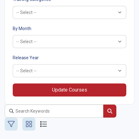
By Month
Release Year
Update Courses