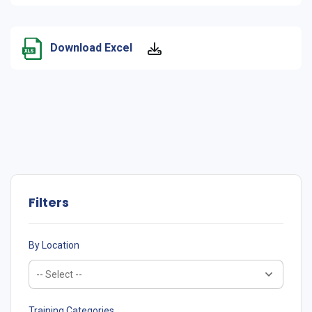
Download Excel
Filters
By Location
Training Categories