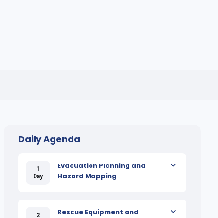
Daily Agenda
Evacuation Planning and
1
Hazard Mapping
Day
Rescue Equipment and
2