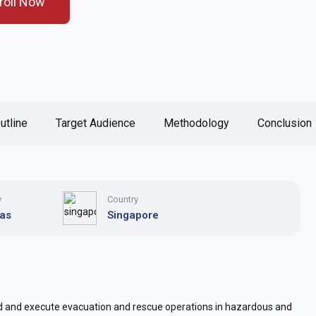
roll Now
utline
Target Audience
Methodology
Conclusion
y
Country
Gas
Singapore
d and execute evacuation and rescue operations in hazardous and