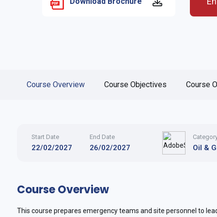
En
Download Brochure
Course Overview
Course Objectives
Course O
Start Date
End Date
Categor
22/02/2027
26/02/2027
Oil & 
Course Overview
This course prepares emergency teams and site personnel to lea