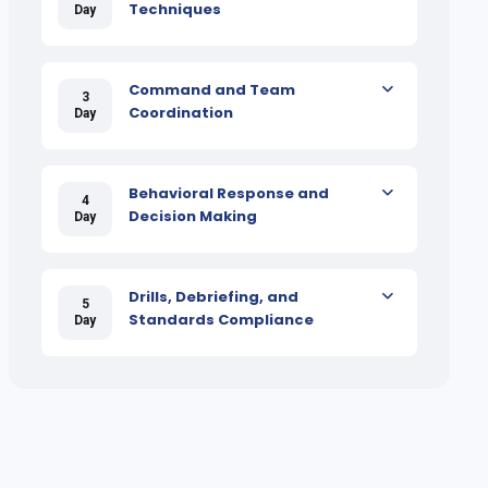
Techniques
Day
Command and Team
3
Coordination
Day
Behavioral Response and
4
Decision Making
Day
Drills, Debriefing, and
5
Standards Compliance
Day