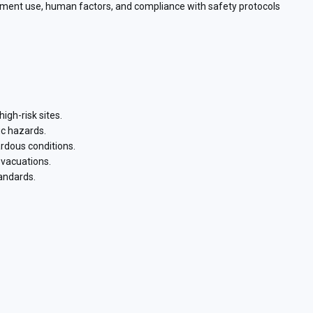
ipment use, human factors, and compliance with safety protocols
igh-risk sites.
ic hazards.
ardous conditions.
evacuations.
andards.