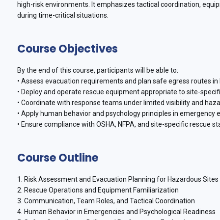
high-risk environments. It emphasizes tactical coordination, equ
during time-critical situations.
Course Objectives
By the end of this course, participants will be able to:
• Assess evacuation requirements and plan safe egress routes in h
• Deploy and operate rescue equipment appropriate to site-specif
• Coordinate with response teams under limited visibility and haz
• Apply human behavior and psychology principles in emergency 
• Ensure compliance with OSHA, NFPA, and site-specific rescue st
Course Outline
1. Risk Assessment and Evacuation Planning for Hazardous Sites
2. Rescue Operations and Equipment Familiarization
3. Communication, Team Roles, and Tactical Coordination
4. Human Behavior in Emergencies and Psychological Readiness