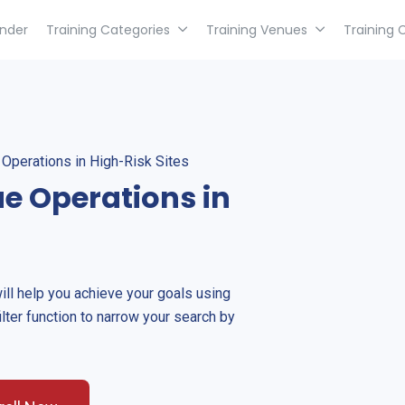
inder
Training Categories
Training Venues
Training 
Operations in High-Risk Sites
e Operations in
will help you achieve your goals using
ilter function to narrow your search by