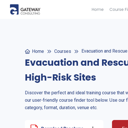
Home
Course F
Evacuation and Rescue 
Home
Courses
Evacuation and Rescu
High-Risk Sites
Discover the perfect and ideal training course that 
our user-friendly course finder tool below. Use our f
category, format, duration, venue etc.