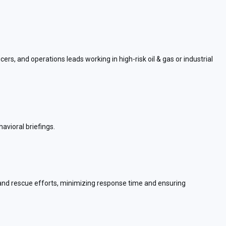
rs, and operations leads working in high-risk oil & gas or industrial
avioral briefings.
n and rescue efforts, minimizing response time and ensuring