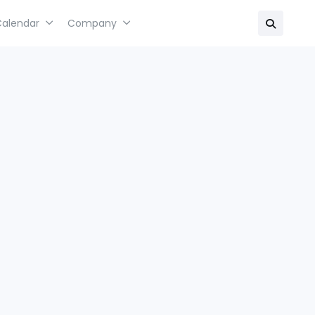
Calendar
Company