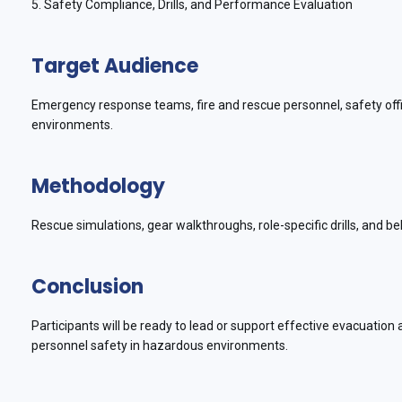
5. Safety Compliance, Drills, and Performance Evaluation
Target Audience
Emergency response teams, fire and rescue personnel, safety office
environments.
Methodology
Rescue simulations, gear walkthroughs, role-specific drills, and beh
Conclusion
Participants will be ready to lead or support effective evacuatio
personnel safety in hazardous environments.