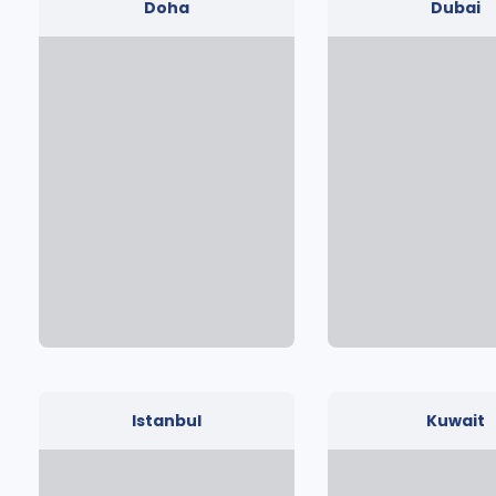
Doha
Dubai
Istanbul
Kuwait