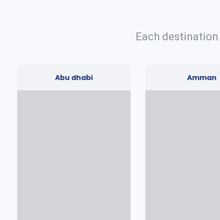
Each destination
Abu dhabi
Amman