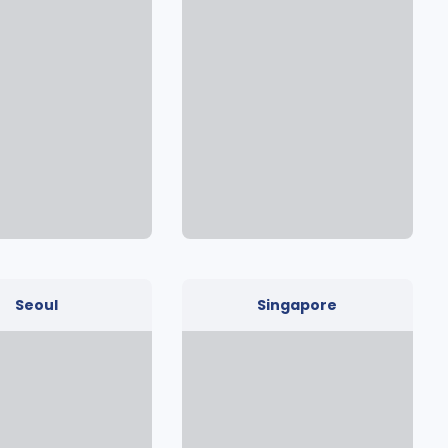
Seoul
Singapore