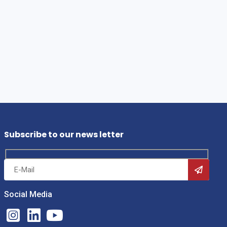
Subscribe to our news letter
Social Media