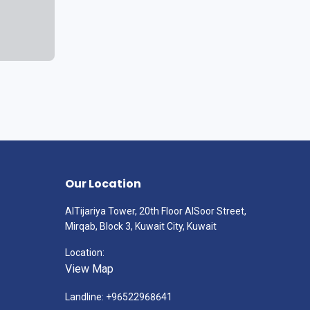
Our Location
AlTijariya Tower, 20th Floor AlSoor Street,
Mirqab, Block 3, Kuwait City, Kuwait
Location:
View Map
Landline: +96522968641