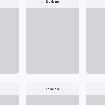
Durban
London