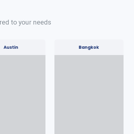
red to your needs
Austin
Bangkok