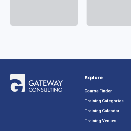
Explore
Course Finder
Training Categories
Training Calendar
Training Venues