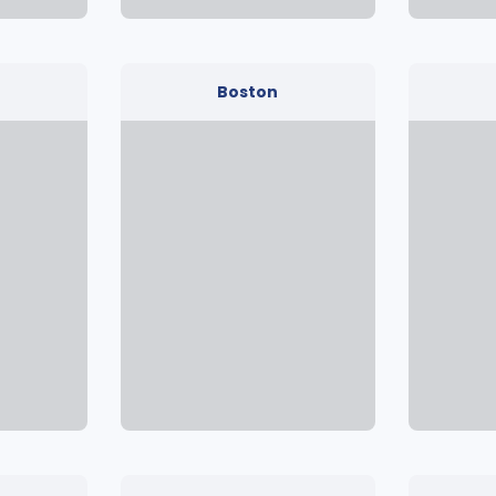
Boston