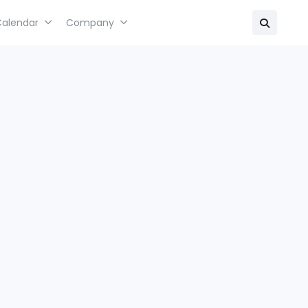
Calendar
Company