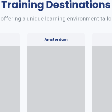
Training Destinations
 offering a unique learning environment tailo
Amsterdam