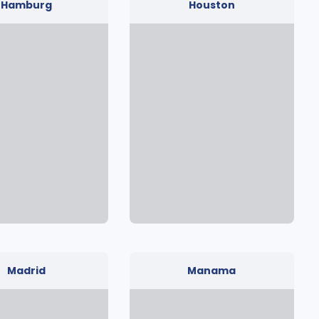
Hamburg
Houston
Madrid
Manama