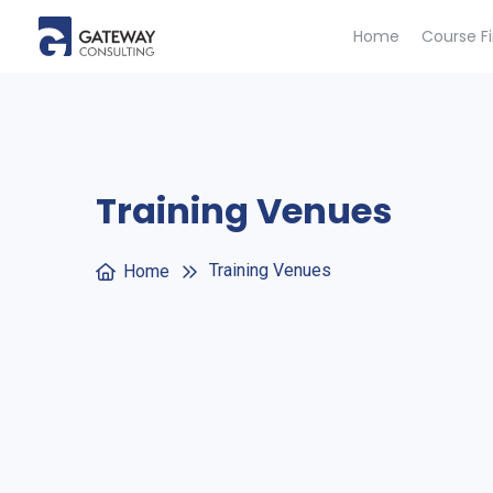
Home
Course F
Training Venues
Training Venues
Home