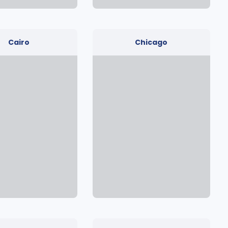
Cairo
Chicago