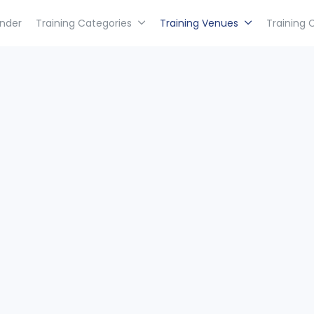
inder
Training Categories
Training Venues
Training 