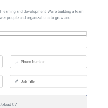
f learning and development. We’re building a team
wer people and organizations to grow and
Upload CV