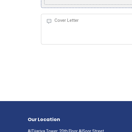
Our Location
AlTijariya Tower, 20th Floor AlSoor Street,