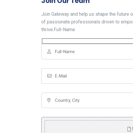
Join Our Team
Join Gateway and help us shape the future o
of passionate professionals driven to empo
thrive.Full-Name