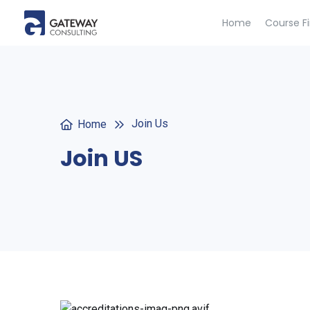
Home
Course F
Join Us
Home
Join US