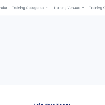
inder
Training Categories
Training Venues
Training 