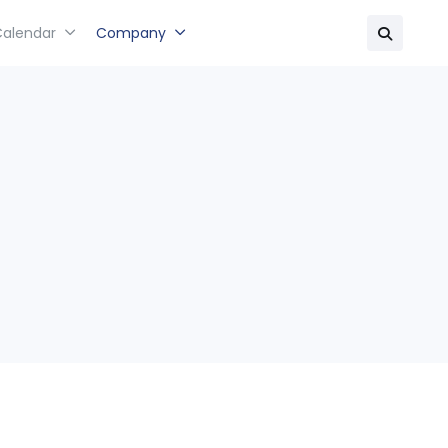
Calendar
Company