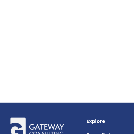
Explore