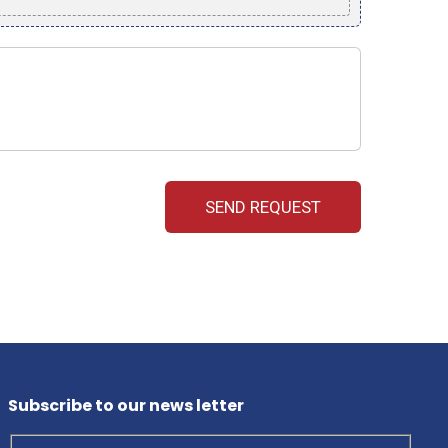
Subscribe to our news letter