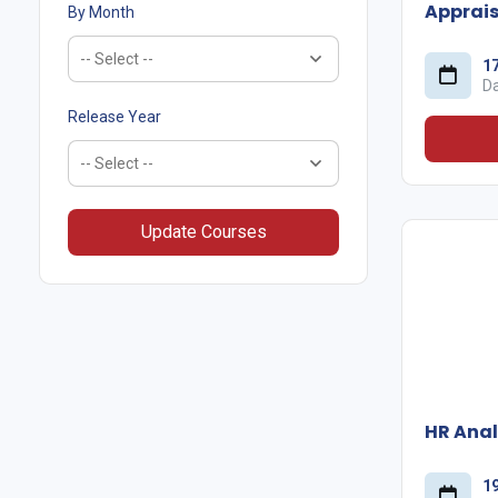
Apprais
By Month
1
D
Release Year
Update Courses
HR Anal
1