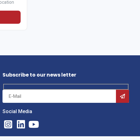
ocation
Subscribe to our news letter
Social Media