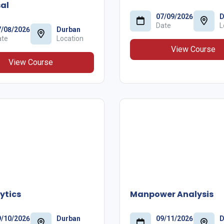
al
07/09/2026
D
Date
L
7/08/2026
Durban
ate
Location
View Course
View Course
ytics
Manpower Analysis
9/10/2026
Durban
09/11/2026
D