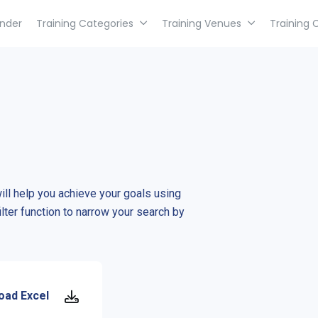
inder
Training Categories
Training Venues
Training 
will help you achieve your goals using
ilter function to narrow your search by
oad Excel