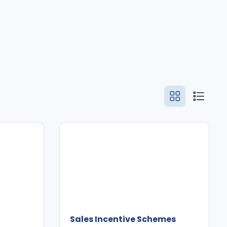
Sales Incentive Schemes