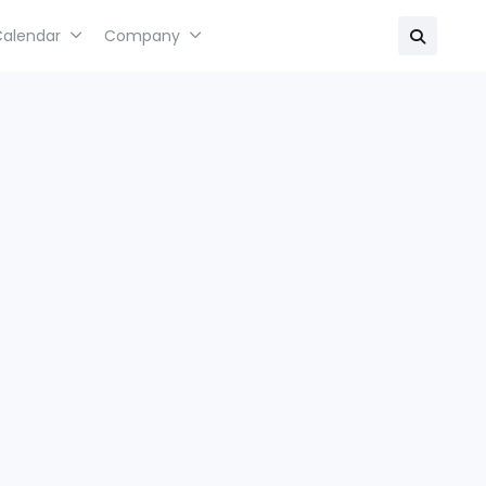
Calendar
Company