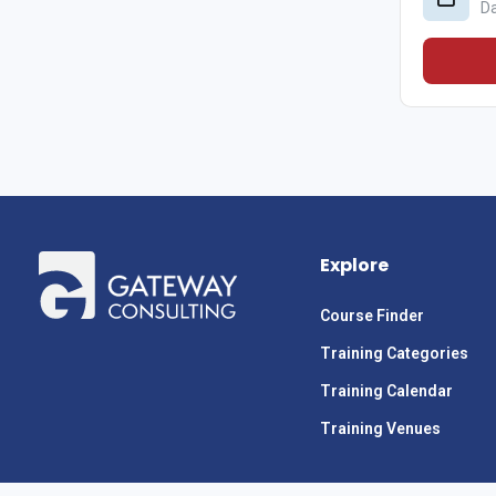
D
Explore
Course Finder
Training Categories
Training Calendar
Training Venues