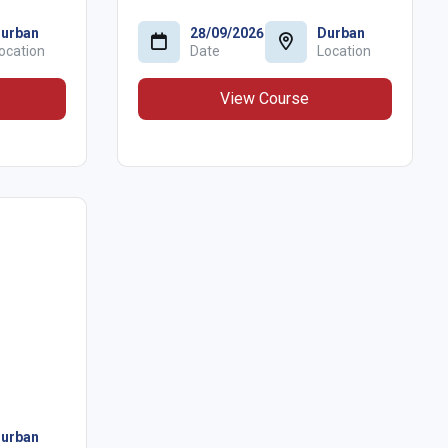
urban
28/09/2026
Durban
ocation
Date
Location
View Course
urban