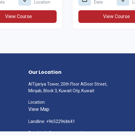
ate
Location
Date
L
View Course
View Course
Our Location
AlTijariya Tower, 20th Floor AlSoor Street,
Mirqab, Block 3, Kuwait City, Kuwait
Location:
View Map
Landline: +96522968641
Email: info@gatewayconsulting.com