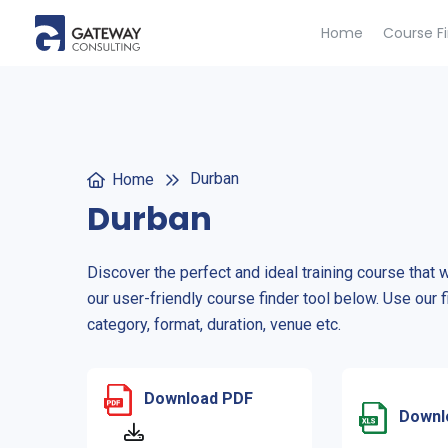
Home
Course F
Durban
Home
Durban
Discover the perfect and ideal training course that 
our user-friendly course finder tool below. Use our f
category, format, duration, venue etc.
Download PDF
Downl