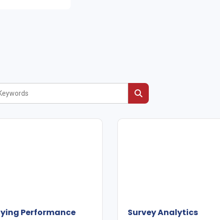
fying Performance
Survey Analytics