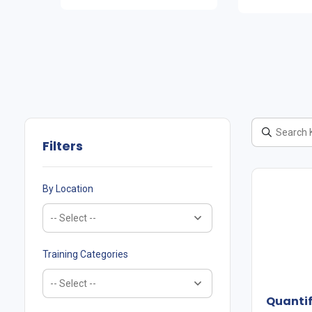
Filters
By Location
Training Categories
Quanti