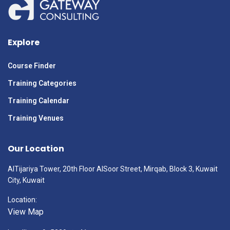
Explore
Course Finder
Training Categories
Training Calendar
Training Venues
Our Location
AlTijariya Tower, 20th Floor AlSoor Street, Mirqab, Block 3, Kuwait
City, Kuwait
Location:
View Map