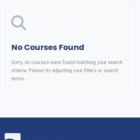
No Courses Found
Sorry, no courses were found matching your search
criteria. Please try adjusting your filters or search
terms.