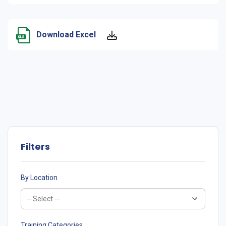
Download Excel
Filters
By Location
Training Categories