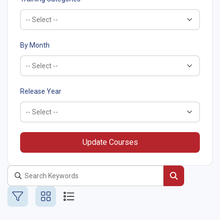
By Month
Release Year
Update Courses