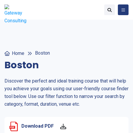
Boston
Home
Boston
Discover the perfect and ideal training course that will help
you achieve your goals using our user-friendly course finder
tool below. Use our filter function to narrow your search by
category, format, duration, venue etc.
Download PDF