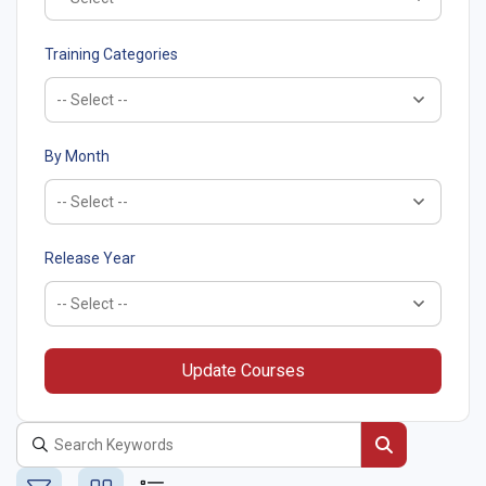
Training Categories
By Month
Release Year
Update Courses