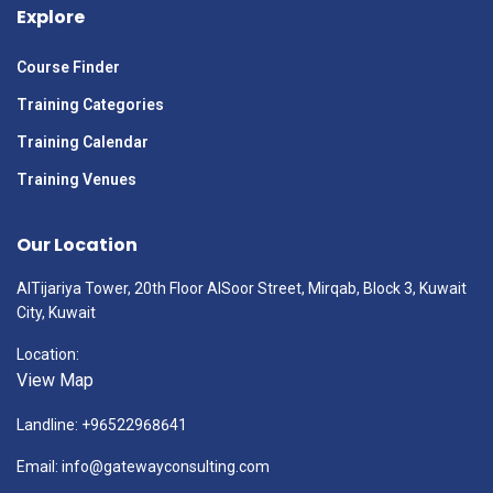
Explore
Course Finder
Training Categories
Training Calendar
Training Venues
Our Location
AlTijariya Tower, 20th Floor AlSoor Street, Mirqab, Block 3, Kuwait
City, Kuwait
Location:
View Map
Landline: +96522968641
Email: info@gatewayconsulting.com