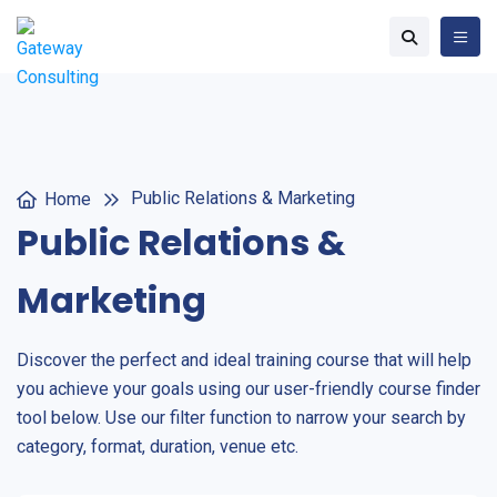
Public Relations & Marketing
Home
Public Relations &
Marketing
Discover the perfect and ideal training course that will help
you achieve your goals using our user-friendly course finder
tool below. Use our filter function to narrow your search by
category, format, duration, venue etc.