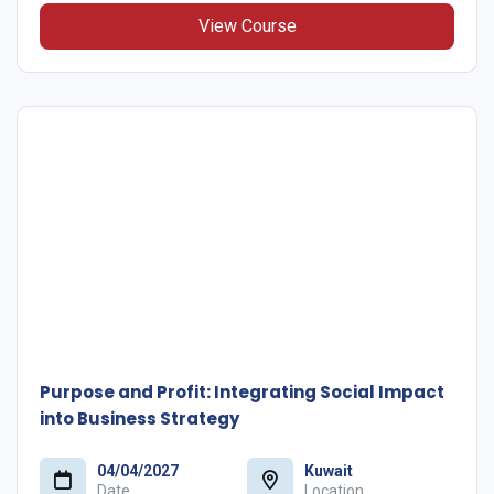
View Course
Purpose and Profit: Integrating Social Impact
into Business Strategy
04/04/2027
Kuwait
Date
Location