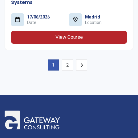
Systems
17/08/2026
Madrid
Date
Location
View Course
1
2