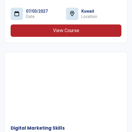
07/03/2027
Kuwait
Date
Location
View Course
Digital Marketing Skills