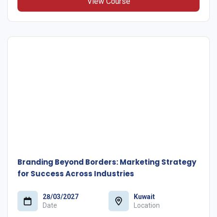
View Course
Branding Beyond Borders: Marketing Strategy
for Success Across Industries
28/03/2027
Kuwait
Date
Location