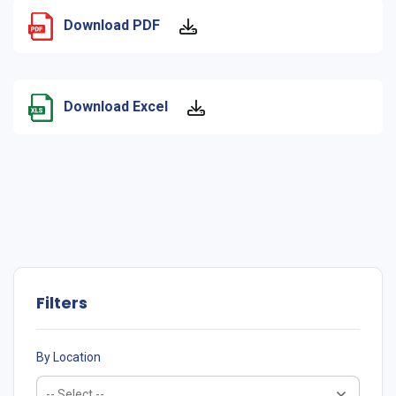
Download PDF
Download Excel
Filters
By Location