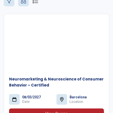
Neuromarketing & Neuroscience of Consumer
Behavior – Certified
08/03/2027
Barcelona
Date
Location