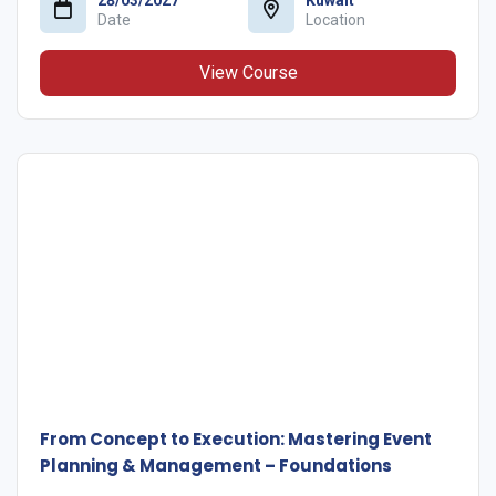
Date
Location
View Course
From Concept to Execution: Mastering Event
Planning & Management – Foundations