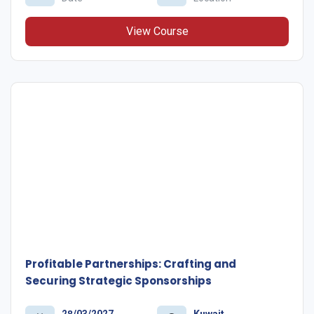
View Course
Profitable Partnerships: Crafting and
Securing Strategic Sponsorships
28/03/2027
Kuwait