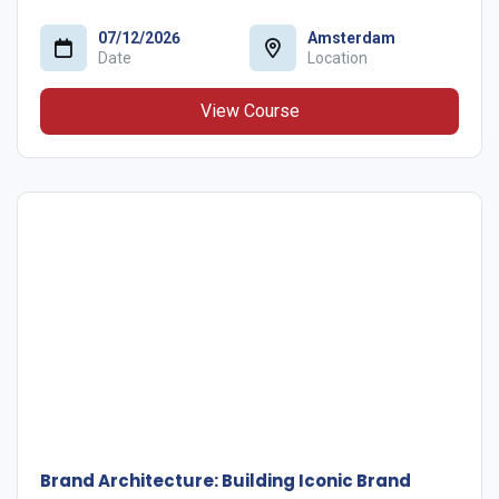
07/12/2026
Amsterdam
Date
Location
View Course
Brand Architecture: Building Iconic Brand