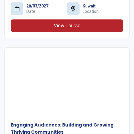
28/03/2027
Kuwait
Date
Location
View Course
Engaging Audiences: Building and Growing
Thriving Communities