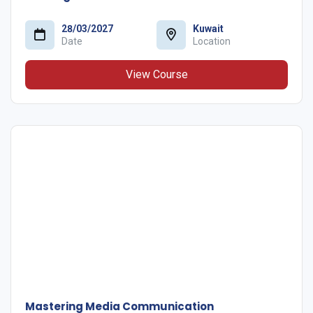
28/03/2027
Kuwait
Date
Location
View Course
Mastering Media Communication