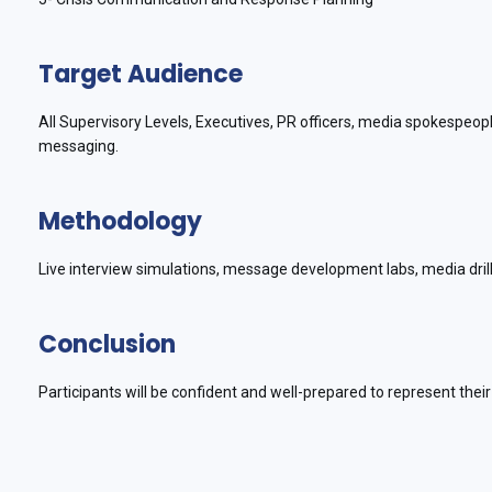
Target Audience
All Supervisory Levels, Executives, PR officers, media spokespeo
messaging.
Methodology
Live interview simulations, message development labs, media dril
Conclusion
Participants will be confident and well-prepared to represent thei