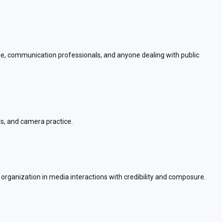
ple, communication professionals, and anyone dealing with public
ls, and camera practice.
r organization in media interactions with credibility and composure.