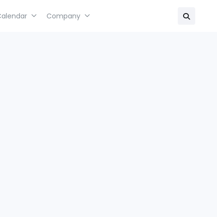
Calendar
Company