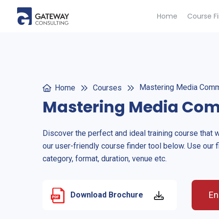
Home
Course F
Mastering Media Comm
Home
Courses
Mastering Media Co
Discover the perfect and ideal training course that 
our user-friendly course finder tool below. Use our f
category, format, duration, venue etc.
En
Download Brochure