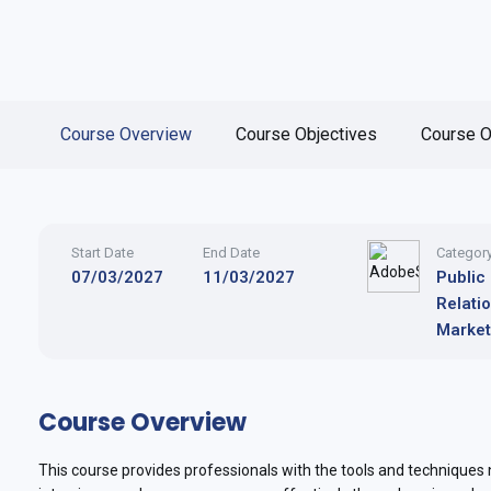
Course Overview
Course Objectives
Course O
Start Date
End Date
Categor
07/03/2027
11/03/2027
Public
Relati
Market
Course Overview
This course provides professionals with the tools and techniques