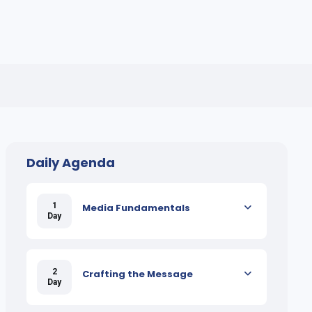
Daily Agenda
1
Media Fundamentals
Day
2
Crafting the Message
Day