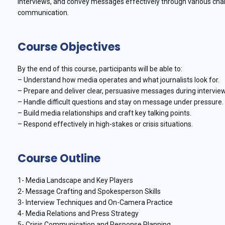
interviews, and convey messages effectively through various cha
communication.
Course Objectives
By the end of this course, participants will be able to:
– Understand how media operates and what journalists look for.
– Prepare and deliver clear, persuasive messages during intervie
– Handle difficult questions and stay on message under pressure.
– Build media relationships and craft key talking points.
– Respond effectively in high-stakes or crisis situations.
Course Outline
1- Media Landscape and Key Players
2- Message Crafting and Spokesperson Skills
3- Interview Techniques and On-Camera Practice
4- Media Relations and Press Strategy
5- Crisis Communication and Response Planning