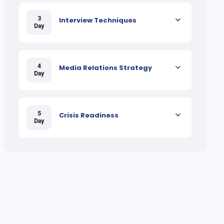
3
Interview Techniques
Day
4
Media Relations Strategy
Day
5
Crisis Readiness
Day