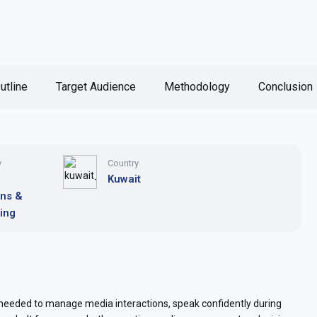
utline
Target Audience
Methodology
Conclusion
y
Country
Kuwait
ons &
ing
 needed to manage media interactions, speak confidently during