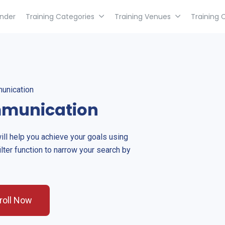
inder
Training Categories
Training Venues
Training 
unication
mmunication
will help you achieve your goals using
ilter function to narrow your search by
roll Now