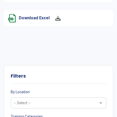
Download Excel
Filters
By Location
Training Categories