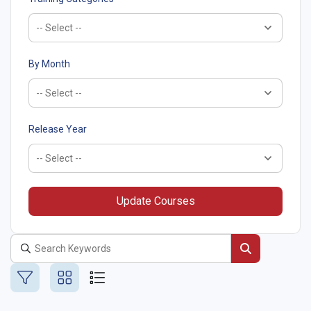
By Month
Release Year
Update Courses