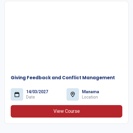
Giving Feedback and Conflict Management
14/03/2027
Manama
Date
Location
View Course