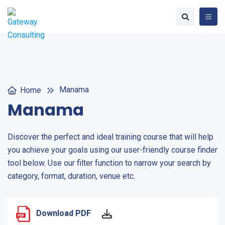
Manama
Home
Manama
Discover the perfect and ideal training course that will help
you achieve your goals using our user-friendly course finder
tool below. Use our filter function to narrow your search by
category, format, duration, venue etc.
Download PDF