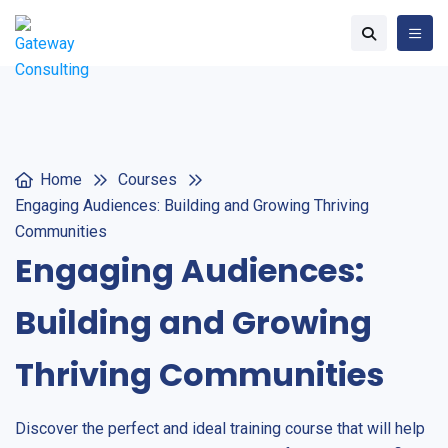
Home
Courses
Engaging Audiences: Building and Growing Thriving
Communities
Engaging Audiences:
Building and Growing
Thriving Communities
Discover the perfect and ideal training course that will help