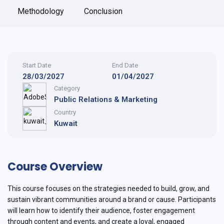
Methodology
Conclusion
Start Date
End Date
28/03/2027
01/04/2027
Category
Public Relations & Marketing
Country
Kuwait
Course Overview
This course focuses on the strategies needed to build, grow, and
sustain vibrant communities around a brand or cause. Participants
will learn how to identify their audience, foster engagement
through content and events, and create a loyal, engaged