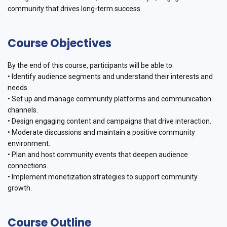
community that drives long-term success.
Course Objectives
By the end of this course, participants will be able to:
• Identify audience segments and understand their interests and
needs.
• Set up and manage community platforms and communication
channels.
• Design engaging content and campaigns that drive interaction.
• Moderate discussions and maintain a positive community
environment.
• Plan and host community events that deepen audience
connections.
• Implement monetization strategies to support community
growth.
Course Outline