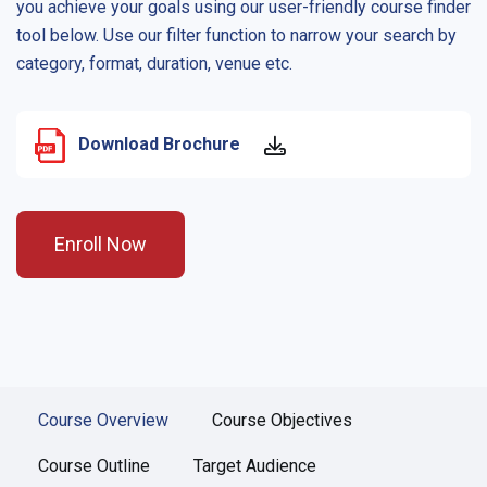
you achieve your goals using our user-friendly course finder
tool below. Use our filter function to narrow your search by
category, format, duration, venue etc.
Download Brochure
Enroll Now
Course Overview
Course Objectives
Course Outline
Target Audience