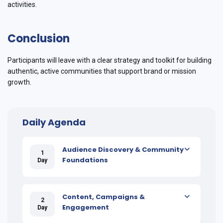
activities.
Conclusion
Participants will leave with a clear strategy and toolkit for building
authentic, active communities that support brand or mission
growth.
Daily Agenda
Audience Discovery & Community
1
Foundations
Day
Content, Campaigns &
2
Engagement
Day