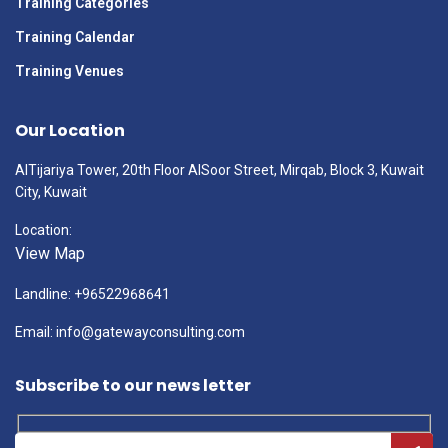
Training Categories
Training Calendar
Training Venues
Our Location
AlTijariya Tower, 20th Floor AlSoor Street, Mirqab, Block 3, Kuwait
City, Kuwait
Location:
View Map
Landline: +96522968641
Email: info@gatewayconsulting.com
Subscribe to our news letter