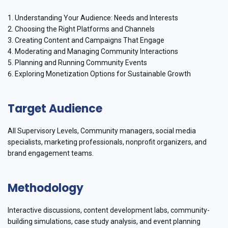
1. Understanding Your Audience: Needs and Interests
2. Choosing the Right Platforms and Channels
3. Creating Content and Campaigns That Engage
4. Moderating and Managing Community Interactions
5. Planning and Running Community Events
6. Exploring Monetization Options for Sustainable Growth
Target Audience
All Supervisory Levels, Community managers, social media
specialists, marketing professionals, nonprofit organizers, and
brand engagement teams.
Methodology
Interactive discussions, content development labs, community-
building simulations, case study analysis, and event planning