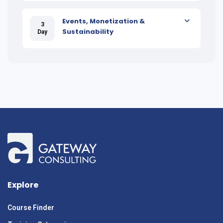
Events, Monetization &
3
Sustainability
Day
Explore
Course Finder