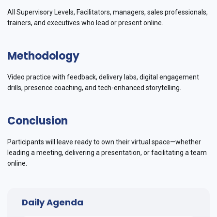
All Supervisory Levels, Facilitators, managers, sales professionals,
trainers, and executives who lead or present online.
Methodology
Video practice with feedback, delivery labs, digital engagement
drills, presence coaching, and tech-enhanced storytelling.
Conclusion
Participants will leave ready to own their virtual space—whether
leading a meeting, delivering a presentation, or facilitating a team
online.
Daily Agenda