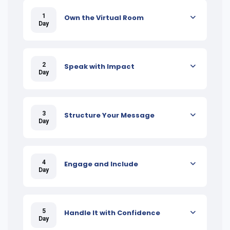
1
Own the Virtual Room
Day
2
Speak with Impact
Day
3
Structure Your Message
Day
4
Engage and Include
Day
5
Handle It with Confidence
Day