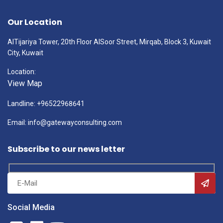
Our Location
AlTijariya Tower, 20th Floor AlSoor Street, Mirqab, Block 3, Kuwait
City, Kuwait
Location:
View Map
Landline: +96522968641
Email: info@gatewayconsulting.com
Subscribe to our news letter
Social Media