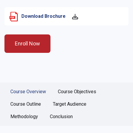
Download Brochure
Enroll Now
Course Overview
Course Objectives
Course Outline
Target Audience
Methodology
Conclusion