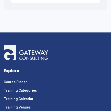
Explore
Course Finder
Training Categories
Training Calendar
Training Venues