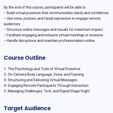
By the end of this course, participants will be able to:
– Build virtual presence that communicates clarity and confidence.
– Use voice, posture, and facial expression to engage remote
audiences.
– Structure online messages and visuals for maximum impact.
– Facilitate engaging and inclusive virtual meetings or sessions.
– Handle disruptions and maintain professionalism online.
Course Outline
1- The Psychology and Tools of Virtual Presence
2- On-Camera Body Language, Voice, and Framing
3- Structuring and Delivering Virtual Messages
4- Engaging Remote Participants Through Interaction
5- Managing Challenges, Tech, and Digital Stage Fright
Target Audience