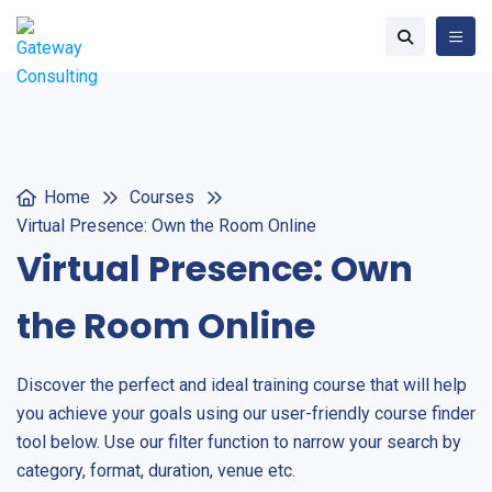
Home
Courses
Virtual Presence: Own the Room Online
Virtual Presence: Own
the Room Online
Discover the perfect and ideal training course that will help
you achieve your goals using our user-friendly course finder
tool below. Use our filter function to narrow your search by
category, format, duration, venue etc.