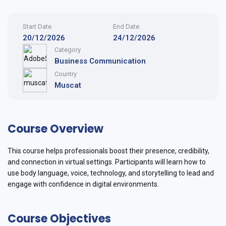
Start Date
End Date
20/12/2026
24/12/2026
Category
Business Communication
Country
Muscat
Course Overview
This course helps professionals boost their presence, credibility,
and connection in virtual settings. Participants will learn how to
use body language, voice, technology, and storytelling to lead and
engage with confidence in digital environments.
Course Objectives