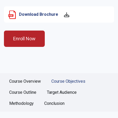
Download Brochure
Enroll Now
Course Overview
Course Objectives
Course Outline
Target Audience
Methodology
Conclusion