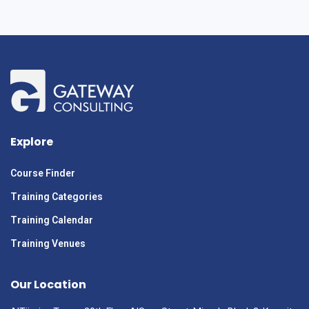
Explore
Course Finder
Training Categories
Training Calendar
Training Venues
Our Location