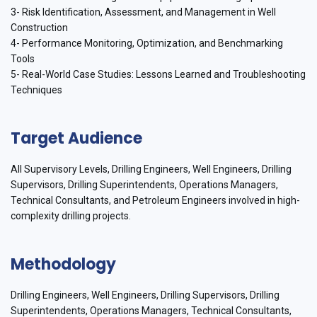
3- Risk Identification, Assessment, and Management in Well
Construction
4- Performance Monitoring, Optimization, and Benchmarking
Tools
5- Real-World Case Studies: Lessons Learned and Troubleshooting
Techniques
Target Audience
All Supervisory Levels, Drilling Engineers, Well Engineers, Drilling
Supervisors, Drilling Superintendents, Operations Managers,
Technical Consultants, and Petroleum Engineers involved in high-
complexity drilling projects.
Methodology
Drilling Engineers, Well Engineers, Drilling Supervisors, Drilling
Superintendents, Operations Managers, Technical Consultants,