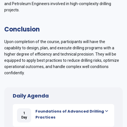
and Petroleum Engineers involved in high-complexity drilling
projects.
Conclusion
Upon completion of the course, participants will have the
capability to design, plan, and execute drilling programs with a
higher degree of efficiency and technical precision. They will be
equipped to apply best practices to reduce drilling risks, optimize
operational outcomes, and handle complex well conditions
confidently.
Daily Agenda
Foundations of Advanced Drilling
1
Practices
Day