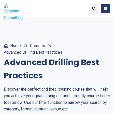
Home
Courses
Advanced Drilling Best Practices
Advanced Drilling Best
Practices
Discover the perfect and ideal training course that will help
you achieve your goals using our user-friendly course finder
tool below. Use our filter function to narrow your search by
category, format, duration, venue etc.