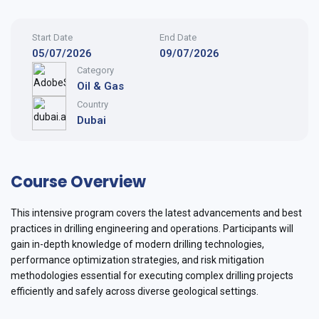
Start Date
End Date
05/07/2026
09/07/2026
Category
Oil & Gas
Country
Dubai
Course Overview
This intensive program covers the latest advancements and best
practices in drilling engineering and operations. Participants will
gain in-depth knowledge of modern drilling technologies,
performance optimization strategies, and risk mitigation
methodologies essential for executing complex drilling projects
efficiently and safely across diverse geological settings.