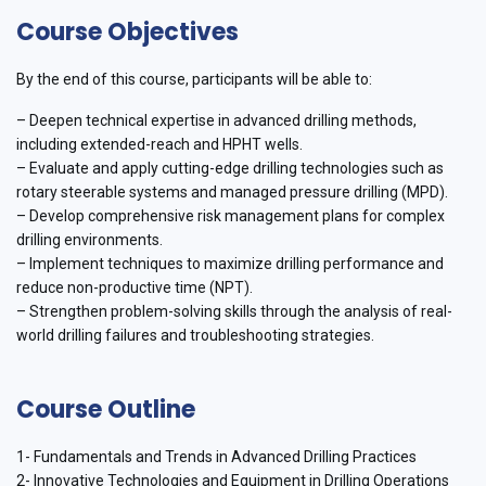
Course Objectives
By the end of this course, participants will be able to:
– Deepen technical expertise in advanced drilling methods,
including extended-reach and HPHT wells.
– Evaluate and apply cutting-edge drilling technologies such as
rotary steerable systems and managed pressure drilling (MPD).
– Develop comprehensive risk management plans for complex
drilling environments.
– Implement techniques to maximize drilling performance and
reduce non-productive time (NPT).
– Strengthen problem-solving skills through the analysis of real-
world drilling failures and troubleshooting strategies.
Course Outline
1- Fundamentals and Trends in Advanced Drilling Practices
2- Innovative Technologies and Equipment in Drilling Operations