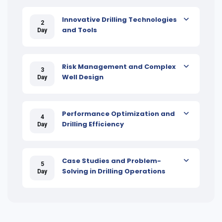
Innovative Drilling Technologies
2
and Tools
Day
Risk Management and Complex
3
Well Design
Day
Performance Optimization and
4
Drilling Efficiency
Day
Case Studies and Problem-
5
Solving in Drilling Operations
Day