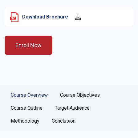
Download Brochure
Enroll Now
Course Overview
Course Objectives
Course Outline
Target Audience
Methodology
Conclusion