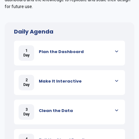
for future use.
Daily Agenda
1
Plan the Dashboard
Day
2
Make It Interactive
Day
3
Clean the Data
Day
4