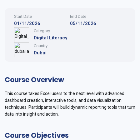
Start Date
End Date
01/11/2026
05/11/2026
Category
Digital Literacy
Country
Dubai
Course Overview
This course takes Excel users to the next level with advanced
dashboard creation, interactive tools, and data visualization
techniques. Participants will build dynamic reporting tools that turn
data into insight and action.
Course Objectives