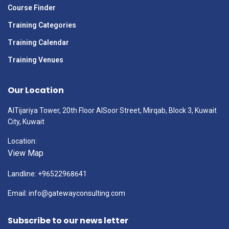
Course Finder
Training Categories
Training Calendar
Training Venues
Our Location
AlTijariya Tower, 20th Floor AlSoor Street, Mirqab, Block 3, Kuwait
City, Kuwait
Location:
View Map
Landline: +96522968641
Email: info@gatewayconsulting.com
Subscribe to our news letter