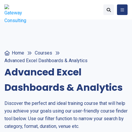
Home
Courses
Advanced Excel Dashboards & Analytics
Advanced Excel
Dashboards & Analytics
Discover the perfect and ideal training course that will help
you achieve your goals using our user-friendly course finder
tool below. Use our filter function to narrow your search by
category, format, duration, venue etc.