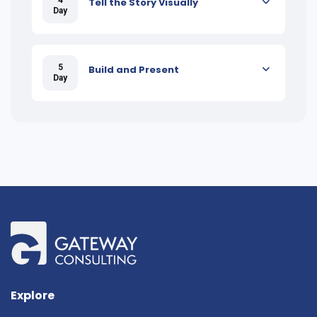
Tell the Story Visually
Day
5
Build and Present
Day
Explore