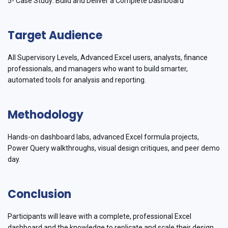
5- Case Study: Build and Deliver a Complete Dashboard
Target Audience
All Supervisory Levels, Advanced Excel users, analysts, finance
professionals, and managers who want to build smarter,
automated tools for analysis and reporting.
Methodology
Hands-on dashboard labs, advanced Excel formula projects,
Power Query walkthroughs, visual design critiques, and peer demo
day.
Conclusion
Participants will leave with a complete, professional Excel
dashboard and the knowledge to replicate and scale their design