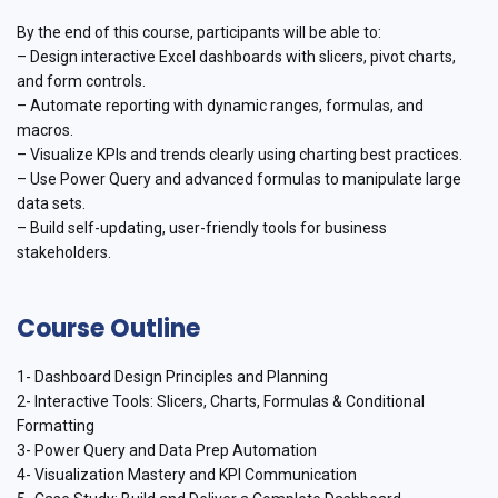
By the end of this course, participants will be able to:
– Design interactive Excel dashboards with slicers, pivot charts,
and form controls.
– Automate reporting with dynamic ranges, formulas, and
macros.
– Visualize KPIs and trends clearly using charting best practices.
– Use Power Query and advanced formulas to manipulate large
data sets.
– Build self-updating, user-friendly tools for business
stakeholders.
Course Outline
1- Dashboard Design Principles and Planning
2- Interactive Tools: Slicers, Charts, Formulas & Conditional
Formatting
3- Power Query and Data Prep Automation
4- Visualization Mastery and KPI Communication