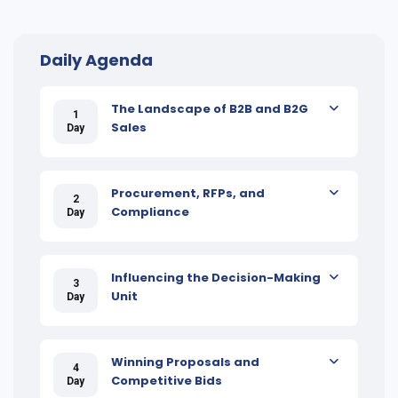
Daily Agenda
The Landscape of B2B and B2G
1
Sales
Day
Procurement, RFPs, and
2
Compliance
Day
Influencing the Decision-Making
3
Unit
Day
Winning Proposals and
4
Competitive Bids
Day