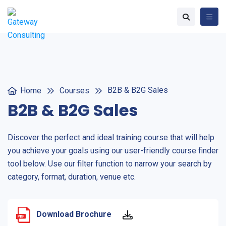
B2B & B2G Sales
Home
Courses
B2B & B2G Sales
Discover the perfect and ideal training course that will help
you achieve your goals using our user-friendly course finder
tool below. Use our filter function to narrow your search by
category, format, duration, venue etc.
Download Brochure