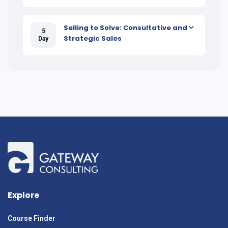
Selling to Solve: Consultative and
5
Strategic Sales
Day
Explore
Course Finder