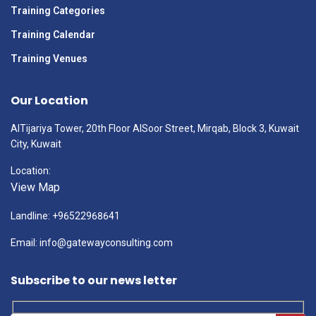
Training Categories
Training Calendar
Training Venues
Our Location
AlTijariya Tower, 20th Floor AlSoor Street, Mirqab, Block 3, Kuwait
City, Kuwait
Location:
View Map
Landline: +96522968641
Email: info@gatewayconsulting.com
Subscribe to our news letter