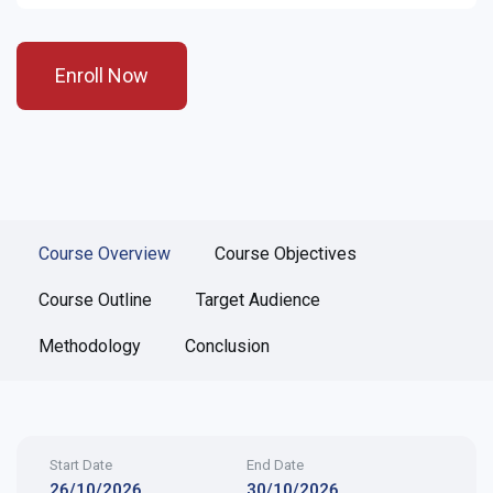
Enroll Now
Course Overview
Course Objectives
Course Outline
Target Audience
Methodology
Conclusion
Start Date
End Date
26/10/2026
30/10/2026