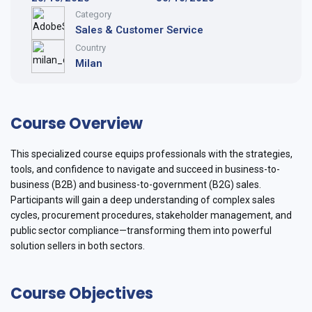
Category
Sales & Customer Service
Country
Milan
Course Overview
This specialized course equips professionals with the strategies,
tools, and confidence to navigate and succeed in business-to-
business (B2B) and business-to-government (B2G) sales.
Participants will gain a deep understanding of complex sales
cycles, procurement procedures, stakeholder management, and
public sector compliance—transforming them into powerful
solution sellers in both sectors.
Course Objectives