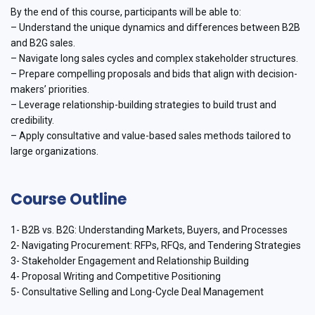
By the end of this course, participants will be able to:
– Understand the unique dynamics and differences between B2B
and B2G sales.
– Navigate long sales cycles and complex stakeholder structures.
– Prepare compelling proposals and bids that align with decision-
makers’ priorities.
– Leverage relationship-building strategies to build trust and
credibility.
– Apply consultative and value-based sales methods tailored to
large organizations.
Course Outline
1- B2B vs. B2G: Understanding Markets, Buyers, and Processes
2- Navigating Procurement: RFPs, RFQs, and Tendering Strategies
3- Stakeholder Engagement and Relationship Building
4- Proposal Writing and Competitive Positioning
5- Consultative Selling and Long-Cycle Deal Management