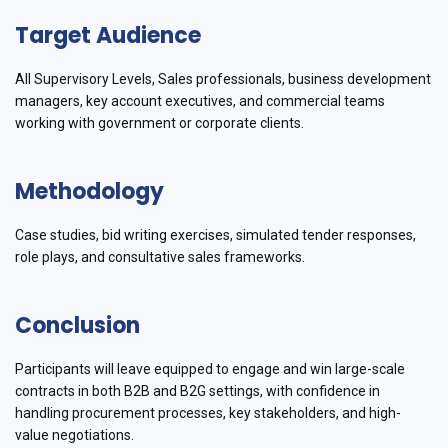
Target Audience
All Supervisory Levels, Sales professionals, business development
managers, key account executives, and commercial teams
working with government or corporate clients.
Methodology
Case studies, bid writing exercises, simulated tender responses,
role plays, and consultative sales frameworks.
Conclusion
Participants will leave equipped to engage and win large-scale
contracts in both B2B and B2G settings, with confidence in
handling procurement processes, key stakeholders, and high-
value negotiations.