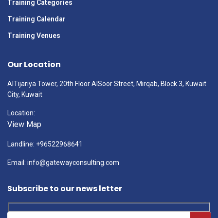
Training Categories
Training Calendar
Training Venues
Our Location
AlTijariya Tower, 20th Floor AlSoor Street, Mirqab, Block 3, Kuwait
City, Kuwait
Location:
View Map
Landline: +96522968641
Email: info@gatewayconsulting.com
Subscribe to our news letter