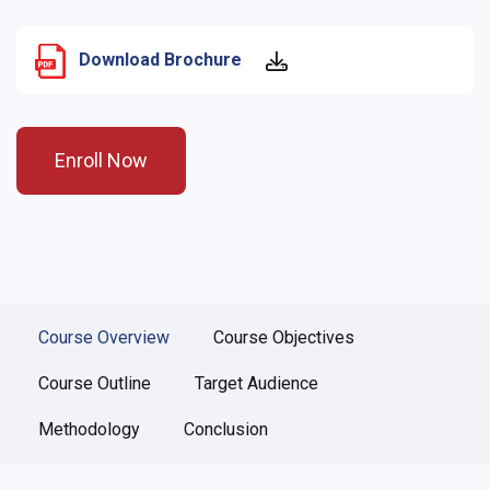
Download Brochure
Enroll Now
Course Overview
Course Objectives
Course Outline
Target Audience
Methodology
Conclusion