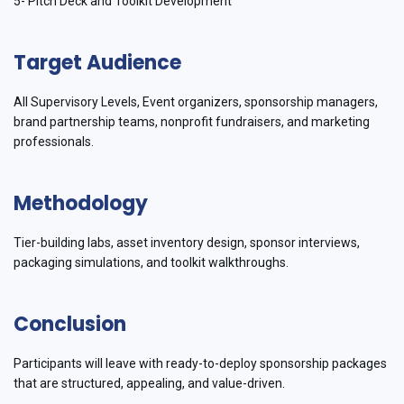
5- Pitch Deck and Toolkit Development
Target Audience
All Supervisory Levels, Event organizers, sponsorship managers,
brand partnership teams, nonprofit fundraisers, and marketing
professionals.
Methodology
Tier-building labs, asset inventory design, sponsor interviews,
packaging simulations, and toolkit walkthroughs.
Conclusion
Participants will leave with ready-to-deploy sponsorship packages
that are structured, appealing, and value-driven.