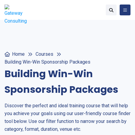
Home
Courses
Building Win-Win Sponsorship Packages
Building Win-Win
Sponsorship Packages
Discover the perfect and ideal training course that will help
you achieve your goals using our user-friendly course finder
tool below. Use our filter function to narrow your search by
category, format, duration, venue etc.