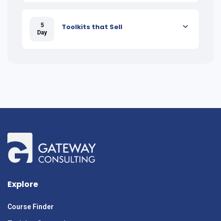
5
Toolkits that Sell
Day
Explore
Course Finder