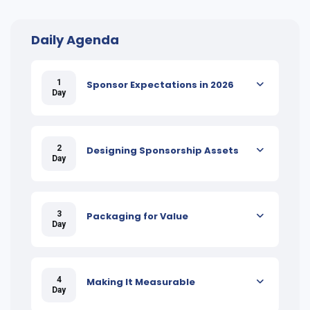
Daily Agenda
1
Sponsor Expectations in 2026
Day
2
Designing Sponsorship Assets
Day
3
Packaging for Value
Day
4
Making It Measurable
Day