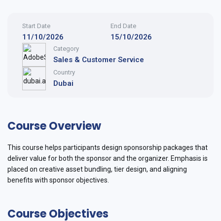
Start Date
End Date
11/10/2026
15/10/2026
Category
Sales & Customer Service
Country
Dubai
Course Overview
This course helps participants design sponsorship packages that
deliver value for both the sponsor and the organizer. Emphasis is
placed on creative asset bundling, tier design, and aligning
benefits with sponsor objectives.
Course Objectives