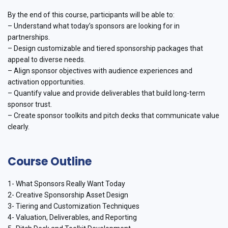
By the end of this course, participants will be able to:
– Understand what today’s sponsors are looking for in
partnerships.
– Design customizable and tiered sponsorship packages that
appeal to diverse needs.
– Align sponsor objectives with audience experiences and
activation opportunities.
– Quantify value and provide deliverables that build long-term
sponsor trust.
– Create sponsor toolkits and pitch decks that communicate value
clearly.
Course Outline
1- What Sponsors Really Want Today
2- Creative Sponsorship Asset Design
3- Tiering and Customization Techniques
4- Valuation, Deliverables, and Reporting