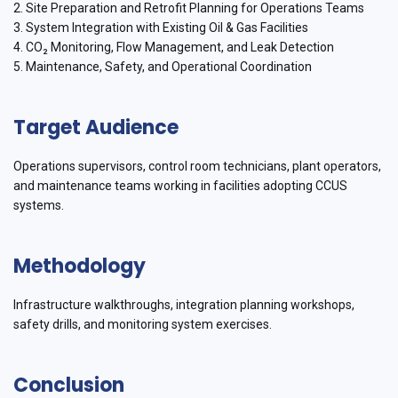
2. Site Preparation and Retrofit Planning for Operations Teams
3. System Integration with Existing Oil & Gas Facilities
4. CO₂ Monitoring, Flow Management, and Leak Detection
5. Maintenance, Safety, and Operational Coordination
Target Audience
Operations supervisors, control room technicians, plant operators,
and maintenance teams working in facilities adopting CCUS
systems.
Methodology
Infrastructure walkthroughs, integration planning workshops,
safety drills, and monitoring system exercises.
Conclusion