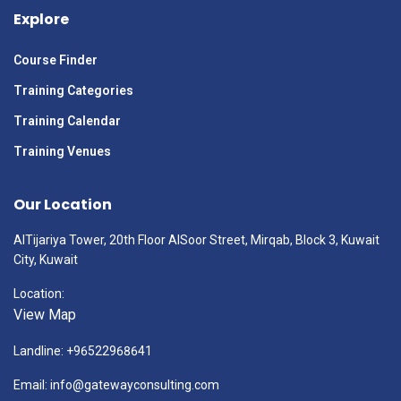
Explore
Course Finder
Training Categories
Training Calendar
Training Venues
Our Location
AlTijariya Tower, 20th Floor AlSoor Street, Mirqab, Block 3, Kuwait
City, Kuwait
Location:
View Map
Landline: +96522968641
Email: info@gatewayconsulting.com