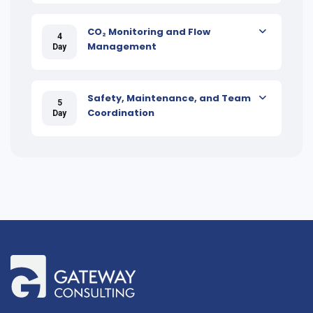
CO₂ Monitoring and Flow
4
Management
Day
Safety, Maintenance, and Team
5
Coordination
Day