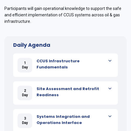
Participants will gain operational knowledge to support the safe
and efficient implementation of CCUS systems across oil & gas
infrastructure.
Daily Agenda
CCUS Infrastructure
1
Fundamentals
Day
Site Assessment and Retrofit
2
Readiness
Day
Systems Integration and
3
Operations Interface
Day