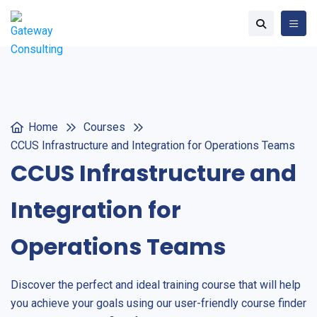
Home
Courses
CCUS Infrastructure and Integration for Operations Teams
CCUS Infrastructure and
Integration for
Operations Teams
Discover the perfect and ideal training course that will help
you achieve your goals using our user-friendly course finder