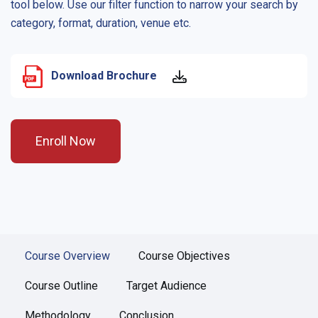
tool below. Use our filter function to narrow your search by
category, format, duration, venue etc.
Download Brochure
Enroll Now
Course Overview
Course Objectives
Course Outline
Target Audience
Methodology
Conclusion