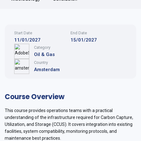
Start Date
End Date
11/01/2027
15/01/2027
Category
Oil & Gas
Country
Amsterdam
Course Overview
This course provides operations teams with a practical
understanding of the infrastructure required for Carbon Capture,
Utilization, and Storage (CCUS). It covers integration into existing
facilities, system compatibility, monitoring protocols, and
maintenance best practices.