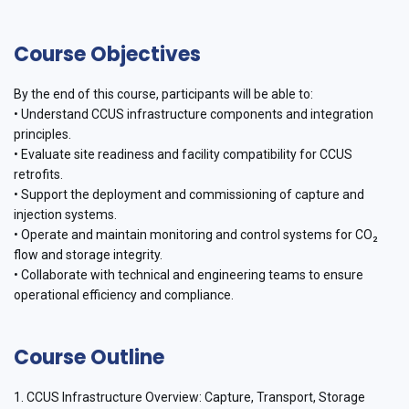
Course Objectives
By the end of this course, participants will be able to:
• Understand CCUS infrastructure components and integration
principles.
• Evaluate site readiness and facility compatibility for CCUS
retrofits.
• Support the deployment and commissioning of capture and
injection systems.
• Operate and maintain monitoring and control systems for CO₂
flow and storage integrity.
• Collaborate with technical and engineering teams to ensure
operational efficiency and compliance.
Course Outline
1. CCUS Infrastructure Overview: Capture, Transport, Storage