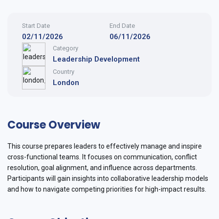
Start Date
End Date
02/11/2026
06/11/2026
Category
Leadership Development
Country
London
Course Overview
This course prepares leaders to effectively manage and inspire
cross-functional teams. It focuses on communication, conflict
resolution, goal alignment, and influence across departments.
Participants will gain insights into collaborative leadership models
and how to navigate competing priorities for high-impact results.