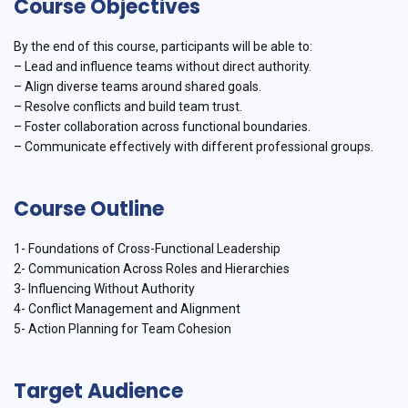
Course Objectives
By the end of this course, participants will be able to:
– Lead and influence teams without direct authority.
– Align diverse teams around shared goals.
– Resolve conflicts and build team trust.
– Foster collaboration across functional boundaries.
– Communicate effectively with different professional groups.
Course Outline
1- Foundations of Cross-Functional Leadership
2- Communication Across Roles and Hierarchies
3- Influencing Without Authority
4- Conflict Management and Alignment
5- Action Planning for Team Cohesion
Target Audience