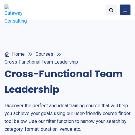
Home
Courses
Cross-Functional Team Leadership
Cross-Functional Team
Leadership
Discover the perfect and ideal training course that will help
you achieve your goals using our user-friendly course finder
tool below. Use our filter function to narrow your search by
category, format, duration, venue etc.