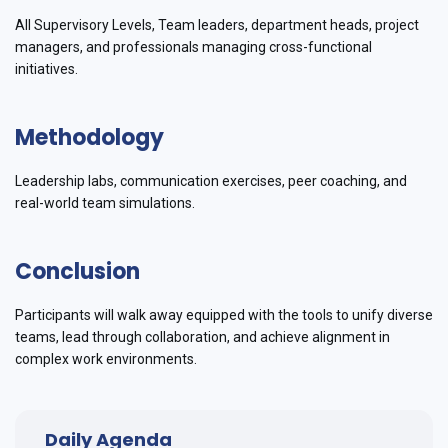
All Supervisory Levels, Team leaders, department heads, project
managers, and professionals managing cross-functional
initiatives.
Methodology
Leadership labs, communication exercises, peer coaching, and
real-world team simulations.
Conclusion
Participants will walk away equipped with the tools to unify diverse
teams, lead through collaboration, and achieve alignment in
complex work environments.
Daily Agenda