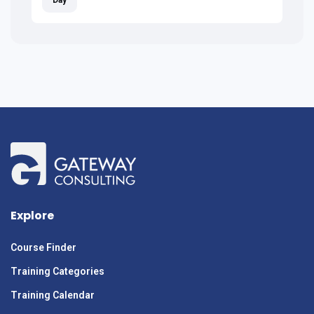
Explore
Course Finder
Training Categories
Training Calendar