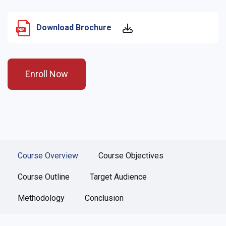
Download Brochure
Enroll Now
Course Overview
Course Objectives
Course Outline
Target Audience
Methodology
Conclusion