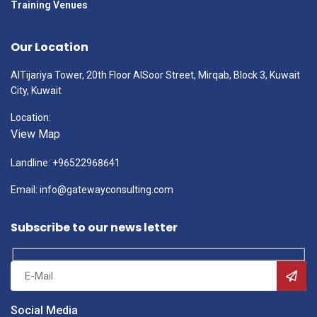
Training Venues
Our Location
AlTijariya Tower, 20th Floor AlSoor Street, Mirqab, Block 3, Kuwait
City, Kuwait
Location:
View Map
Landline: +96522968641
Email: info@gatewayconsulting.com
Subscribe to our news letter
Social Media