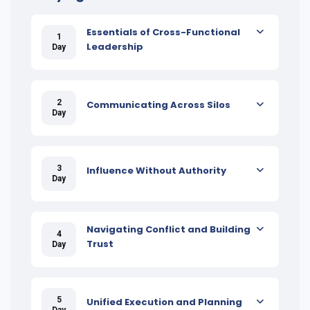
Essentials of Cross-Functional
1
Leadership
Day
2
Communicating Across Silos
Day
3
Influence Without Authority
Day
Navigating Conflict and Building
4
Trust
Day
5
Unified Execution and Planning
Day