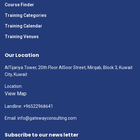
Course Finder
Training Categories
Training Calendar
Training Venues
Our Location
AlTijariya Tower, 20th Floor AlSoor Street, Mirqab, Block 3, Kuwait
City, Kuwait
Location:
View Map
Landline: +96522968641
Email: info@gatewayconsulting.com
Subscribe to our news letter