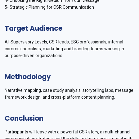
4- Choosing the Right Medium for Your Message
5- Strategic Planning for CSR Communication
Target Audience
All Supervisory Levels, CSR leads, ESG professionals, internal
comms specialists, marketing and branding teams working in
purpose-driven organizations.
Methodology
Narrative mapping, case study analysis, storytelling labs, message
framework design, and cross-platform content planning.
Conclusion
Participants will leave with a powerful CSR story, a multi-channel
communication strategy, and the skills to share social impact with