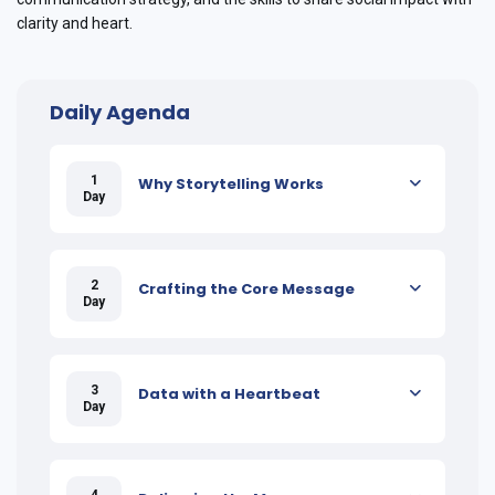
clarity and heart.
Daily Agenda
1
Why Storytelling Works
Day
2
Crafting the Core Message
Day
3
Data with a Heartbeat
Day
4