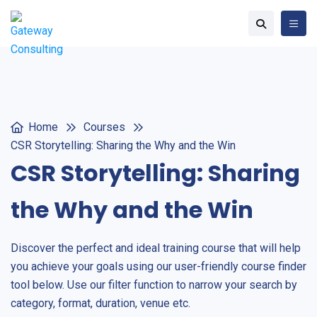
Home
Courses
CSR Storytelling: Sharing the Why and the Win
CSR Storytelling: Sharing
the Why and the Win
Discover the perfect and ideal training course that will help
you achieve your goals using our user-friendly course finder
tool below. Use our filter function to narrow your search by
category, format, duration, venue etc.