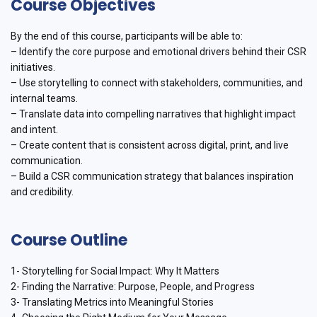
Course Objectives
By the end of this course, participants will be able to:
– Identify the core purpose and emotional drivers behind their CSR
initiatives.
– Use storytelling to connect with stakeholders, communities, and
internal teams.
– Translate data into compelling narratives that highlight impact
and intent.
– Create content that is consistent across digital, print, and live
communication.
– Build a CSR communication strategy that balances inspiration
and credibility.
Course Outline
1- Storytelling for Social Impact: Why It Matters
2- Finding the Narrative: Purpose, People, and Progress
3- Translating Metrics into Meaningful Stories