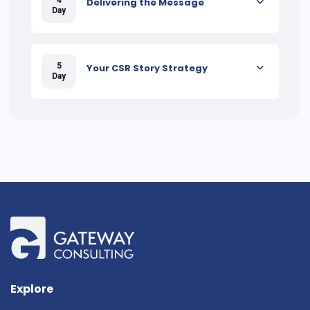
Delivering the Message
Day
5
Your CSR Story Strategy
Day
Explore