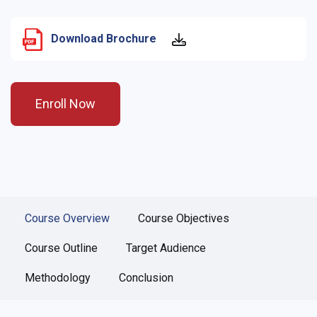
Download Brochure
Enroll Now
Course Overview
Course Objectives
Course Outline
Target Audience
Methodology
Conclusion