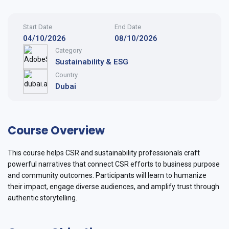
Start Date
End Date
04/10/2026
08/10/2026
Category
Sustainability & ESG
Country
Dubai
Course Overview
This course helps CSR and sustainability professionals craft
powerful narratives that connect CSR efforts to business purpose
and community outcomes. Participants will learn to humanize
their impact, engage diverse audiences, and amplify trust through
authentic storytelling.