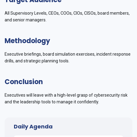
All Supervisory Levels, CEOs, COOs, CIOs, CISOs, board members,
and senior managers.
Methodology
Executive briefings, board simulation exercises, incident response
drills, and strategic planning tools.
Conclusion
Executives will leave with a high-level grasp of cybersecurity risk
and the leadership tools to manage it confidently.
Daily Agenda