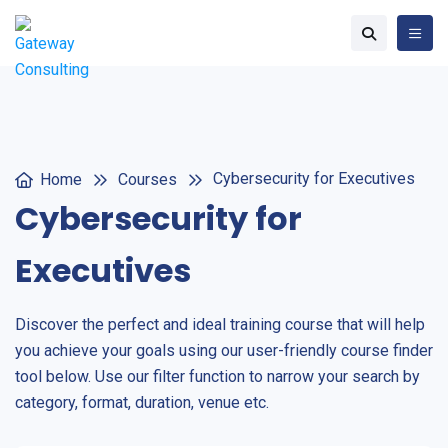
Cybersecurity for Executives
Home
Courses
Cybersecurity for
Executives
Discover the perfect and ideal training course that will help
you achieve your goals using our user-friendly course finder
tool below. Use our filter function to narrow your search by
category, format, duration, venue etc.