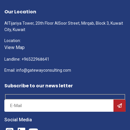
Our Location
AlTijariya Tower, 20th Floor AlSoor Street, Mirqab, Block 3, Kuwait
City, Kuwait
Location:
View Map
Landline: +96522968641
Email: info@gatewayconsulting.com
Subscribe to our news letter
Social Media