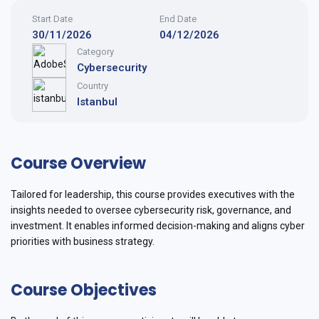
Start Date
End Date
30/11/2026
04/12/2026
Category
Cybersecurity
Country
Istanbul
Course Overview
Tailored for leadership, this course provides executives with the
insights needed to oversee cybersecurity risk, governance, and
investment. It enables informed decision-making and aligns cyber
priorities with business strategy.
Course Objectives