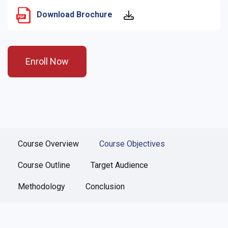
Download Brochure
Enroll Now
Course Overview
Course Objectives
Course Outline
Target Audience
Methodology
Conclusion