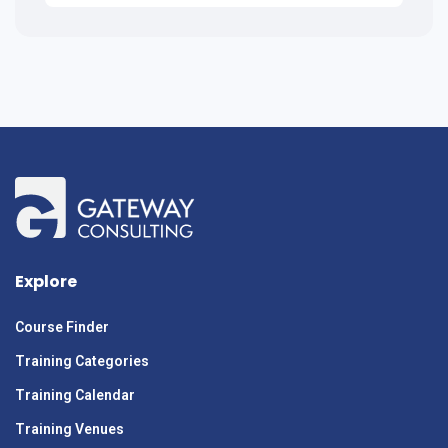
Explore
Course Finder
Training Categories
Training Calendar
Training Venues