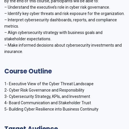
By the end of this course, participants will be able to:
– Understand the executive’s role in cyber risk governance.
– Identify key cyber threats and risk exposure for the organization.
– Interpret cybersecurity dashboards, reports, and compliance
metrics.
– Align cybersecurity strategy with business goals and
stakeholder expectations.
– Make informed decisions about cybersecurity investments and
insurance.
Course Outline
1- Executive View of the Cyber Threat Landscape
2- Cyber Risk Governance and Responsibility
3- Cybersecurity Strategy, KPIs, and Investment
4- Board Communication and Stakeholder Trust
5- Building Cyber Resilience into Business Continuity
Target Audience