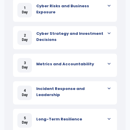
Cyber Risks and Business
1
Exposure
Day
Cyber Strategy and Investment
2
Decisions
Day
3
Metrics and Accountability
Day
Incident Response and
4
Leadership
Day
5
Long-Term Resilience
Day