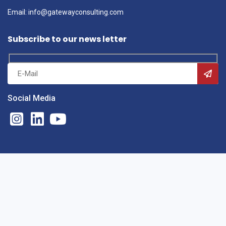
Email: info@gatewayconsulting.com
Subscribe to our news letter
Social Media