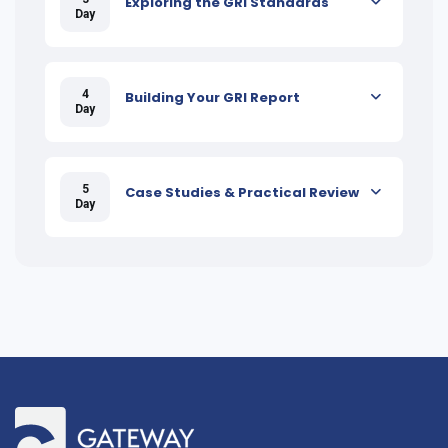
Exploring the GRI Standards
Day
4
Building Your GRI Report
Day
5
Case Studies & Practical Review
Day