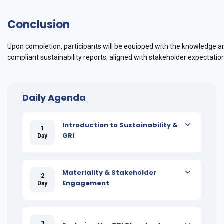
Conclusion
Upon completion, participants will be equipped with the knowledge a
compliant sustainability reports, aligned with stakeholder expectati
Daily Agenda
Introduction to Sustainability &
1
GRI
Day
Materiality & Stakeholder
2
Engagement
Day
3