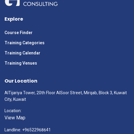
Explore
Course Finder
Training Categories
Training Calendar
Training Venues
Our Location
AlTijariya Tower, 20th Floor AlSoor Street, Mirqab, Block 3, Kuwait
City, Kuwait
Location:
View Map
Landline: +96522968641