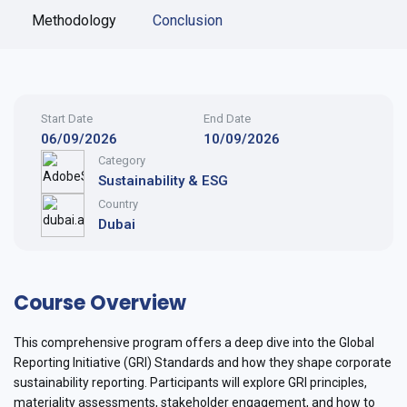
Methodology
Conclusion
Start Date
End Date
06/09/2026
10/09/2026
Category
Sustainability & ESG
Country
Dubai
Course Overview
This comprehensive program offers a deep dive into the Global
Reporting Initiative (GRI) Standards and how they shape corporate
sustainability reporting. Participants will explore GRI principles,
materiality assessments, stakeholder engagement, and how to