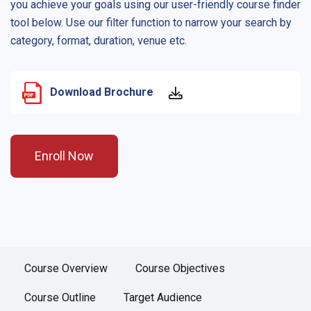
you achieve your goals using our user-friendly course finder
tool below. Use our filter function to narrow your search by
category, format, duration, venue etc.
Download Brochure
Enroll Now
Course Overview
Course Objectives
Course Outline
Target Audience