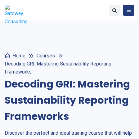
Home
Courses
Decoding GRI: Mastering Sustainability Reporting
Frameworks
Decoding GRI: Mastering
Sustainability Reporting
Frameworks
Discover the perfect and ideal training course that will help