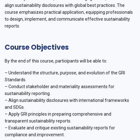
align sustainability disclosures with global best practices. The
course emphasizes practical application, equipping professionals
to design, implement, and communicate effective sustainability
reports.
Course Objectives
By the end of this course, participants will be able to:
– Understand the structure, purpose, and evolution of the GRI
Standards.
– Conduct stakeholder and materiality assessments for
sustainability reporting.
– Align sustainability disclosures with international frameworks
and SDGs.
– Apply GRI principles in preparing comprehensive and
transparent sustainability reports.
– Evaluate and critique existing sustainability reports for
compliance and improvement.