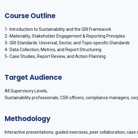
Course Outline
1- Introduction to Sustainability and the GRI Framework
2- Materiality, Stakeholder Engagement & Reporting Principles
3- GRI Standards: Universal, Sector, and Topic-specific Standards
4- Data Collection, Metrics, and Report Structuring
5- Case Studies, Report Review, and Action Planning
Target Audience
All Supervisory Levels,
Sustainability professionals, CSR officers, compliance managers, cor
Methodology
Interactive presentations, guided exercises, peer collaboration, case