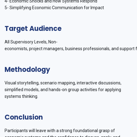
4- Economic Shocks and How Systems Respond
5- Simplifying Economic Communication for Impact
Target Audience
All Supervisory Levels, Non-
economists, project managers, business professionals, and support f
Methodology
Visual storytelling, scenario mapping, interactive discussions,
simplified models, and hands-on group activities for applying
systems thinking.
Conclusion
Participants will leave with a strong foundational grasp of