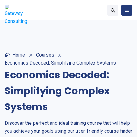
Home
Courses
Economics Decoded: Simplifying Complex Systems
Economics Decoded:
Simplifying Complex
Systems
Discover the perfect and ideal training course that will help
you achieve your goals using our user-friendly course finder