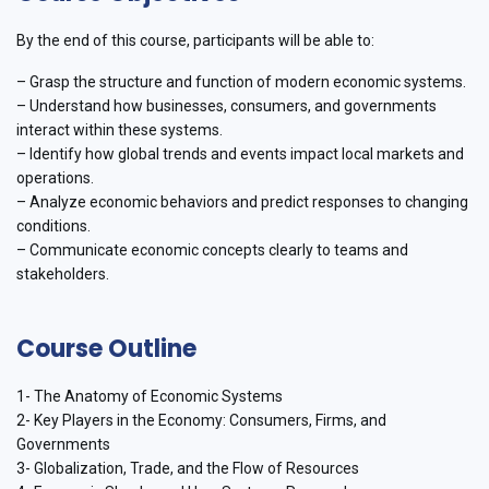
By the end of this course, participants will be able to:
– Grasp the structure and function of modern economic systems.
– Understand how businesses, consumers, and governments
interact within these systems.
– Identify how global trends and events impact local markets and
operations.
– Analyze economic behaviors and predict responses to changing
conditions.
– Communicate economic concepts clearly to teams and
stakeholders.
Course Outline
1- The Anatomy of Economic Systems
2- Key Players in the Economy: Consumers, Firms, and
Governments
3- Globalization, Trade, and the Flow of Resources