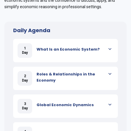
economic systems and the confidence to discuss, apply, and
simplify economic reasoning in professional settings.
Daily Agenda
1
What Is an Economic System?
Day
Roles & Relationships in the
2
Economy
Day
3
Global Economic Dynamics
Day