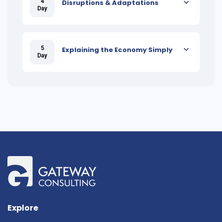
4
Disruptions & Adaptations
Day
5
Explaining the Economy Simply
Day
Explore