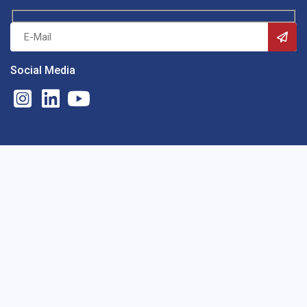
Social Media