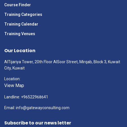
Course Finder
Training Categories
Training Calendar
Training Venues
Our Location
AlTijariya Tower, 20th Floor AlSoor Street, Mirqab, Block 3, Kuwait
City, Kuwait
Location:
View Map
Landline: +96522968641
Email: info@gatewayconsulting.com
Subscribe to our news letter