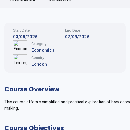
Start Date
End Date
03/08/2026
07/08/2026
Category
Economics
Country
London
Course Overview
This course offers a simplified and practical exploration of how eco
making.
Course Objectives