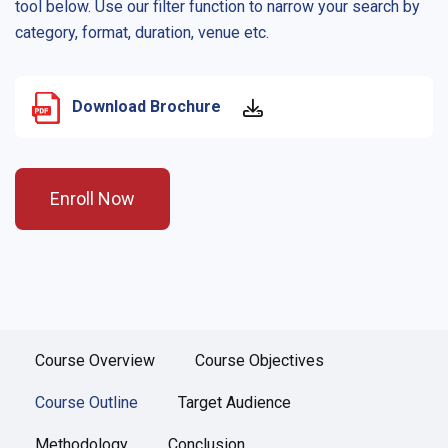
tool below. Use our filter function to narrow your search by
category, format, duration, venue etc.
Download Brochure
Enroll Now
Course Overview
Course Objectives
Course Outline
Target Audience
Methodology
Conclusion