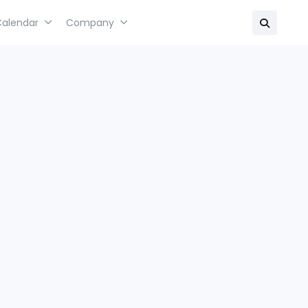
Calendar
Company