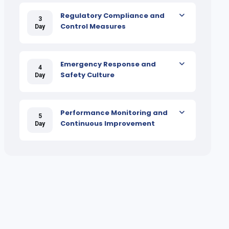
Regulatory Compliance and
3
Control Measures
Day
Emergency Response and
4
Safety Culture
Day
Performance Monitoring and
5
Continuous Improvement
Day