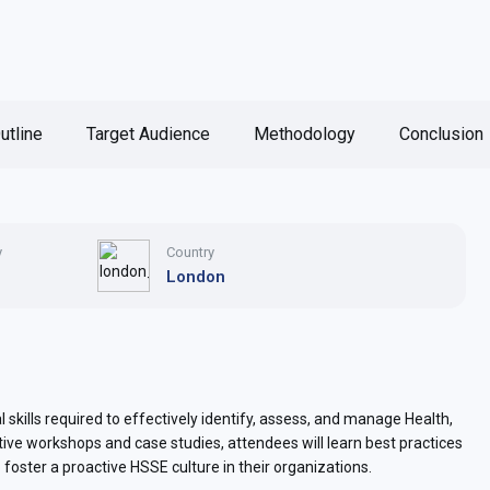
utline
Target Audience
Methodology
Conclusion
y
Country
London
 skills required to effectively identify, assess, and manage Health,
tive workshops and case studies, attendees will learn best practices
o foster a proactive HSSE culture in their organizations.