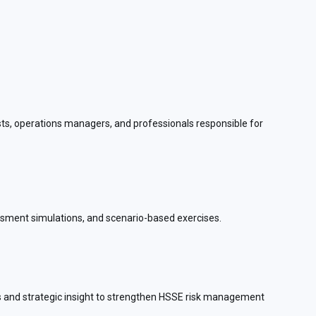
ysts, operations managers, and professionals responsible for
essment simulations, and scenario-based exercises.
ols and strategic insight to strengthen HSSE risk management