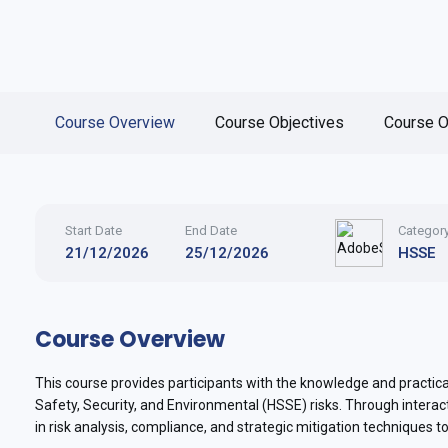
Course Overview
Course Objectives
Course O
Start Date
End Date
Categor
21/12/2026
25/12/2026
HSSE
Course Overview
This course provides participants with the knowledge and practical
Safety, Security, and Environmental (HSSE) risks. Through interac
in risk analysis, compliance, and strategic mitigation techniques t