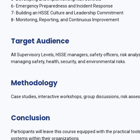
6- Emergency Preparedness and Incident Response
7- Building an HSSE Culture and Leadership Commitment
8- Monitoring, Reporting, and Continuous Improvement
Target Audience
All Supervisory Levels, HSSE managers, safety officers, risk anal
managing safety, health, security, and environmental risks.
Methodology
Case studies, interactive workshops, group discussions, risk ass
Conclusion
Participants will leave this course equipped with the practical to
systems within their organizations.