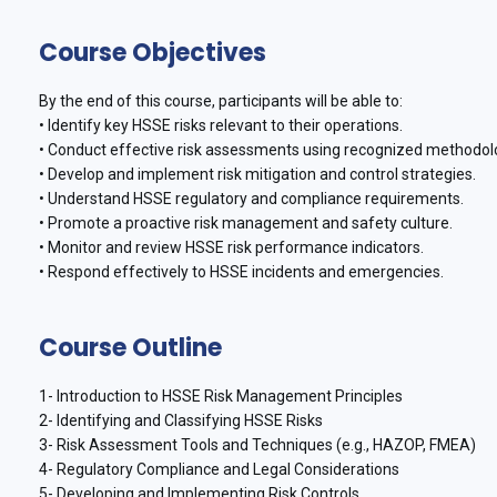
Course Objectives
By the end of this course, participants will be able to:
• Identify key HSSE risks relevant to their operations.
• Conduct effective risk assessments using recognized methodol
• Develop and implement risk mitigation and control strategies.
• Understand HSSE regulatory and compliance requirements.
• Promote a proactive risk management and safety culture.
• Monitor and review HSSE risk performance indicators.
• Respond effectively to HSSE incidents and emergencies.
Course Outline
1- Introduction to HSSE Risk Management Principles
2- Identifying and Classifying HSSE Risks
3- Risk Assessment Tools and Techniques (e.g., HAZOP, FMEA)
4- Regulatory Compliance and Legal Considerations
5- Developing and Implementing Risk Controls