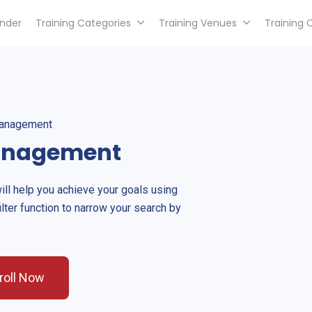
inder
Training Categories
Training Venues
Training 
Management
Management
will help you achieve your goals using
ilter function to narrow your search by
roll Now