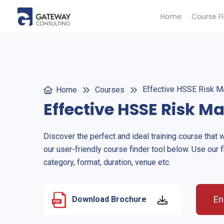
Home
Course F
Effective HSSE Risk 
Home
Courses
Effective HSSE Risk 
Discover the perfect and ideal training course that 
our user-friendly course finder tool below. Use our f
category, format, duration, venue etc.
En
Download Brochure