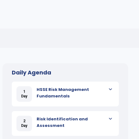
Daily Agenda
HSSE Risk Management
1
Fundamentals
Day
Risk Identification and
2
Assessment
Day