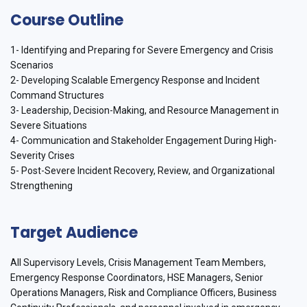
Course Outline
1- Identifying and Preparing for Severe Emergency and Crisis
Scenarios
2- Developing Scalable Emergency Response and Incident
Command Structures
3- Leadership, Decision-Making, and Resource Management in
Severe Situations
4- Communication and Stakeholder Engagement During High-
Severity Crises
5- Post-Severe Incident Recovery, Review, and Organizational
Strengthening
Target Audience
All Supervisory Levels, Crisis Management Team Members,
Emergency Response Coordinators, HSE Managers, Senior
Operations Managers, Risk and Compliance Officers, Business