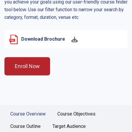
you achieve your goals using our user-friendly course finder
tool below. Use our filter function to narrow your search by
category, format, duration, venue etc.
Download Brochure
Enroll Now
Course Overview
Course Objectives
Course Outline
Target Audience