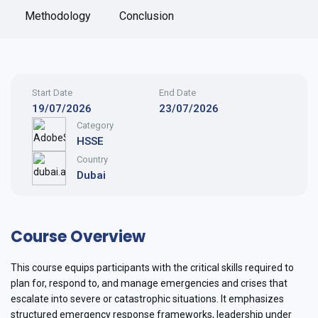
Methodology
Conclusion
Start Date
End Date
19/07/2026
23/07/2026
Category
HSSE
Country
Dubai
Course Overview
This course equips participants with the critical skills required to
plan for, respond to, and manage emergencies and crises that
escalate into severe or catastrophic situations. It emphasizes
structured emergency response frameworks, leadership under