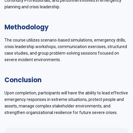
Continuity Professionals, and personnel involved in emergency
planning and crisis leadership.
Methodology
The course utilizes scenario-based simulations, emergency drills,
crisis leadership workshops, communication exercises, structured
case studies, and group problem-solving sessions focused on
severe incident environments.
Conclusion
Upon completion, participants will have the ability to lead effective
emergency responses in extreme situations, protect people and
assets, manage complex stakeholder environments, and
strengthen organizational resilience for future severe crises.