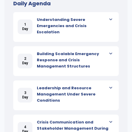
Daily Agenda
Understanding Severe
1
Emergencies and Crisis
Day
Escalation
Building Scalable Emergency
2
Response and Crisis
Day
Management Structures
Leadership and Resource
3
Management Under Severe
Day
Conditions
Crisis Communication and
4
Stakeholder Management During
Day