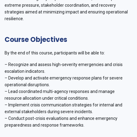
extreme pressure, stakeholder coordination, and recovery
strategies aimed at minimizing impact and ensuring operational
resilience.
Course Objectives
By the end of this course, participants will be able to:
– Recognize and assess high-severity emergencies and crisis
escalation indicators.
– Develop and activate emergency response plans for severe
operational disruptions.
– Lead coordinated multi-agency responses and manage
resource allocation under critical conditions.
– Implement crisis communication strategies for internal and
external stakeholders during severe incidents.
– Conduct post-crisis evaluations and enhance emergency
preparedness and response frameworks.