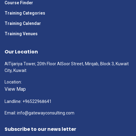
Course Finder
Training Categories
Training Calendar
Training Venues
Our Location
AlTijariya Tower, 20th Floor AlSoor Street, Mirqab, Block 3, Kuwait
City, Kuwait
Location:
View Map
Landline: +96522968641
Email: info@gatewayconsulting.com
Subscribe to our news letter