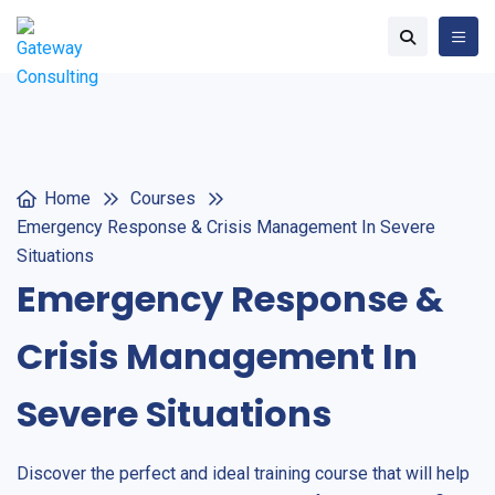
Home
Courses
Emergency Response & Crisis Management In Severe
Situations
Emergency Response &
Crisis Management In
Severe Situations
Discover the perfect and ideal training course that will help