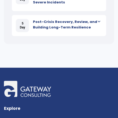
Severe Incidents
Post-Crisis Recovery, Review, and
5
Building Long-Term Resilience
Day
Explore