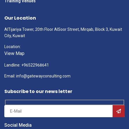
Training Venues
Our Location
AlTijariya Tower, 20th Floor AlSoor Street, Mirqab, Block 3, Kuwait
City, Kuwait
Location:
View Map
Landline: +96522968641
Email: info@gatewayconsulting.com
Subscribe to our news letter
Social Media