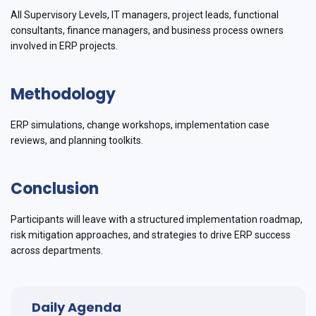
All Supervisory Levels, IT managers, project leads, functional
consultants, finance managers, and business process owners
involved in ERP projects.
Methodology
ERP simulations, change workshops, implementation case
reviews, and planning toolkits.
Conclusion
Participants will leave with a structured implementation roadmap,
risk mitigation approaches, and strategies to drive ERP success
across departments.
Daily Agenda