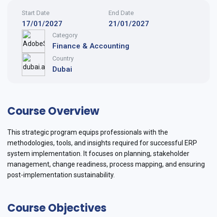
Start Date
End Date
17/01/2027
21/01/2027
Category
Finance & Accounting
Country
Dubai
Course Overview
This strategic program equips professionals with the
methodologies, tools, and insights required for successful ERP
system implementation. It focuses on planning, stakeholder
management, change readiness, process mapping, and ensuring
post-implementation sustainability.
Course Objectives