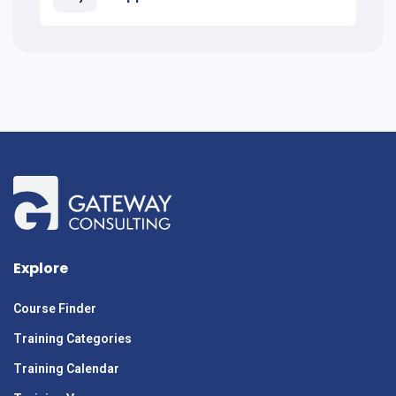
Explore
Course Finder
Training Categories
Training Calendar