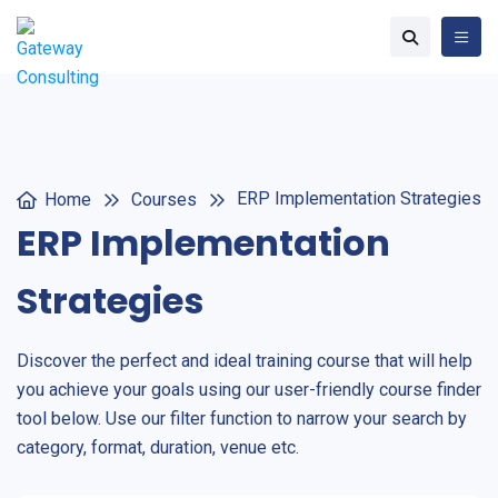
ERP Implementation Strategies
Home
Courses
ERP Implementation
Strategies
Discover the perfect and ideal training course that will help
you achieve your goals using our user-friendly course finder
tool below. Use our filter function to narrow your search by
category, format, duration, venue etc.