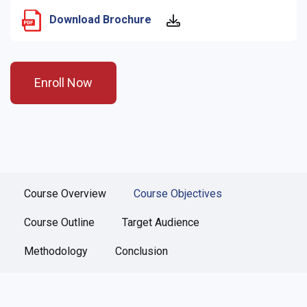
Download Brochure
Enroll Now
Course Overview
Course Objectives
Course Outline
Target Audience
Methodology
Conclusion