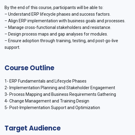
By the end of this course, participants will be able to:
– Understand ERP lifecycle phases and success factors.
– Align ERP implementation with business goals and processes.
– Manage cross-functional stakeholders and resistance.
– Design process maps and gap analyses for modules.
– Ensure adoption through training, testing, and post-go-live
support.
Course Outline
1- ERP Fundamentals and Lifecycle Phases
2- Implementation Planning and Stakeholder Engagement
3- Process Mapping and Business Requirements Gathering
4- Change Management and Training Design
5- Post-Implementation Support and Optimization
Target Audience