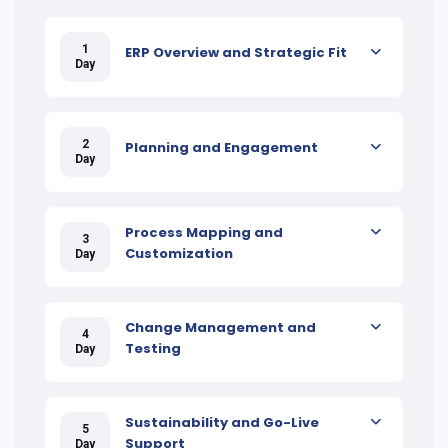
1
ERP Overview and Strategic Fit
Day
2
Planning and Engagement
Day
Process Mapping and
3
Customization
Day
Change Management and
4
Testing
Day
Sustainability and Go-Live
5
Support
Day