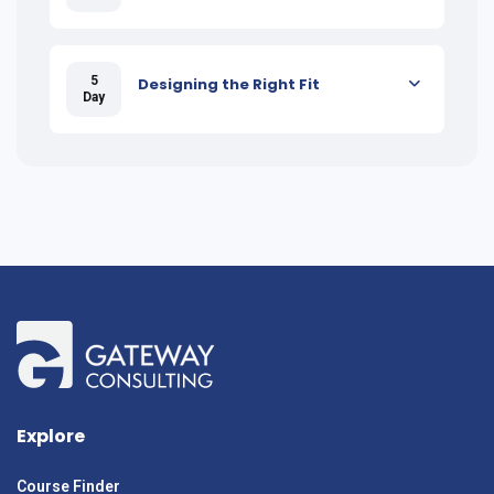
5
Designing the Right Fit
Day
Explore
Course Finder