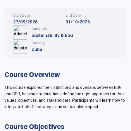
Start Date
End Date
27/09/2026
01/10/2026
Category
Sustainability & ESG
Country
Dubai
Course Overview
This course explores the distinctions and overlaps between ESG
and CSR, helping organizations define the right approach for their
values, objectives, and stakeholders. Participants will learn how to
integrate both for strategic and sustainable impact.
Course Objectives