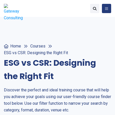
Home
Courses
ESG vs CSR: Designing the Right Fit
ESG vs CSR: Designing
the Right Fit
Discover the perfect and ideal training course that will help
you achieve your goals using our user-friendly course finder
tool below. Use our filter function to narrow your search by
category, format, duration, venue etc.