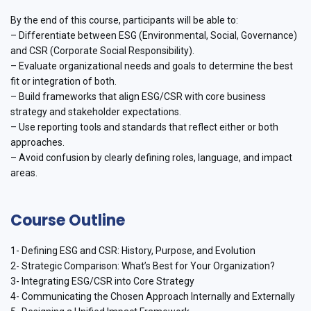
By the end of this course, participants will be able to:
– Differentiate between ESG (Environmental, Social, Governance)
and CSR (Corporate Social Responsibility).
– Evaluate organizational needs and goals to determine the best
fit or integration of both.
– Build frameworks that align ESG/CSR with core business
strategy and stakeholder expectations.
– Use reporting tools and standards that reflect either or both
approaches.
– Avoid confusion by clearly defining roles, language, and impact
areas.
Course Outline
1- Defining ESG and CSR: History, Purpose, and Evolution
2- Strategic Comparison: What’s Best for Your Organization?
3- Integrating ESG/CSR into Core Strategy
4- Communicating the Chosen Approach Internally and Externally