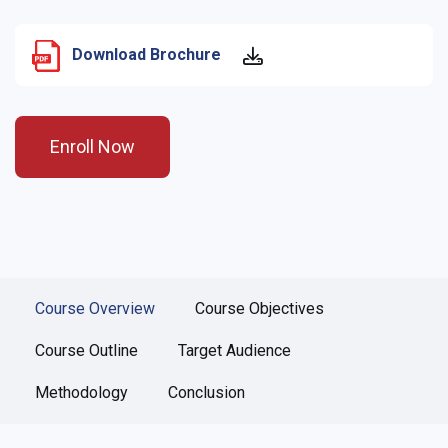
Download Brochure
Enroll Now
Course Overview
Course Objectives
Course Outline
Target Audience
Methodology
Conclusion