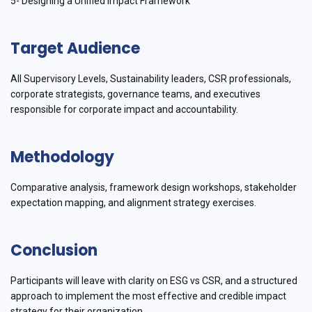
5- Designing a Unified Impact Framework
Target Audience
All Supervisory Levels, Sustainability leaders, CSR professionals,
corporate strategists, governance teams, and executives
responsible for corporate impact and accountability.
Methodology
Comparative analysis, framework design workshops, stakeholder
expectation mapping, and alignment strategy exercises.
Conclusion
Participants will leave with clarity on ESG vs CSR, and a structured
approach to implement the most effective and credible impact
strategy for their organization.