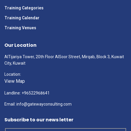
Training Categories
Training Calendar
Training Venues
Our Location
AlTijariya Tower, 20th Floor AlSoor Street, Mirqab, Block 3, Kuwait
City, Kuwait
Location:
View Map
Landline: +96522968641
Email: info@gatewayconsulting.com
Subscribe to our news letter