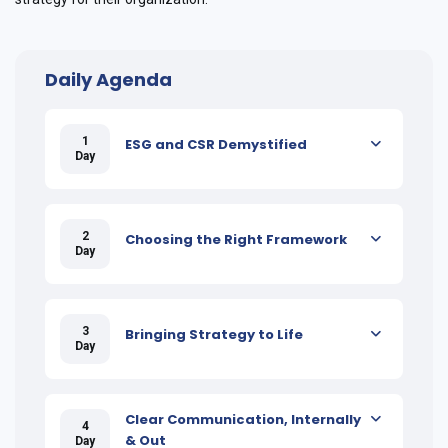
Daily Agenda
1
ESG and CSR Demystified
Day
2
Choosing the Right Framework
Day
3
Bringing Strategy to Life
Day
Clear Communication, Internally
4
& Out
Day