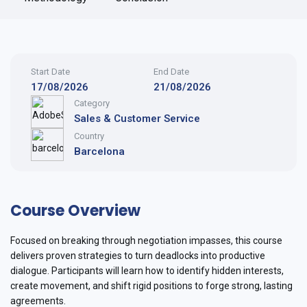
Start Date
End Date
17/08/2026
21/08/2026
Category
Sales & Customer Service
Country
Barcelona
Course Overview
Focused on breaking through negotiation impasses, this course
delivers proven strategies to turn deadlocks into productive
dialogue. Participants will learn how to identify hidden interests,
create movement, and shift rigid positions to forge strong, lasting
agreements.