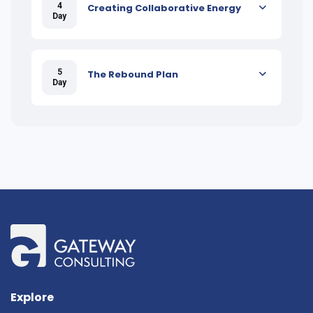
4
Creating Collaborative Energy
Day
5
The Rebound Plan
Day
Explore