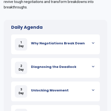
revive tough negotiations and transform breakdowns into
breakthroughs.
Daily Agenda
1
Why Negotiations Break Down
Day
2
Diagnosing the Deadlock
Day
3
Unlocking Movement
Day