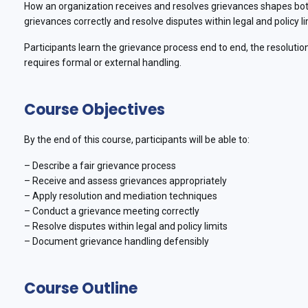
How an organization receives and resolves grievances shapes both
grievances correctly and resolve disputes within legal and policy li
Participants learn the grievance process end to end, the resolution
requires formal or external handling.
Course Objectives
By the end of this course, participants will be able to:
– Describe a fair grievance process
– Receive and assess grievances appropriately
– Apply resolution and mediation techniques
– Conduct a grievance meeting correctly
– Resolve disputes within legal and policy limits
– Document grievance handling defensibly
Course Outline