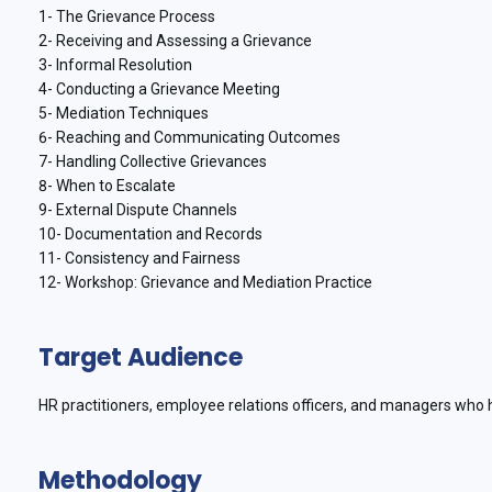
1- The Grievance Process
2- Receiving and Assessing a Grievance
3- Informal Resolution
4- Conducting a Grievance Meeting
5- Mediation Techniques
6- Reaching and Communicating Outcomes
7- Handling Collective Grievances
8- When to Escalate
9- External Dispute Channels
10- Documentation and Records
11- Consistency and Fairness
12- Workshop: Grievance and Mediation Practice
Target Audience
HR practitioners, employee relations officers, and managers who 
Methodology