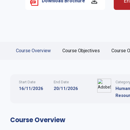
En
Download Brochure
Course Overview
Course Objectives
Course O
Start Date
End Date
Categor
16/11/2026
20/11/2026
Huma
Resou
Course Overview