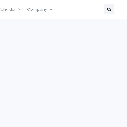
Calendar
Company