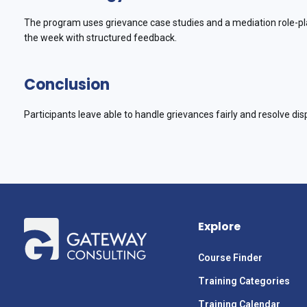
The program uses grievance case studies and a mediation role-pla
the week with structured feedback.
Conclusion
Participants leave able to handle grievances fairly and resolve dis
Explore
Course Finder
Training Categories
Training Calendar