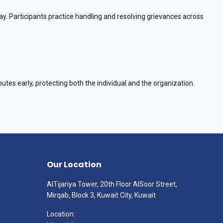
y. Participants practice handling and resolving grievances across
putes early, protecting both the individual and the organization.
Our Location
AlTijariya Tower, 20th Floor AlSoor Street,
Mirqab, Block 3, Kuwait City, Kuwait
Location: