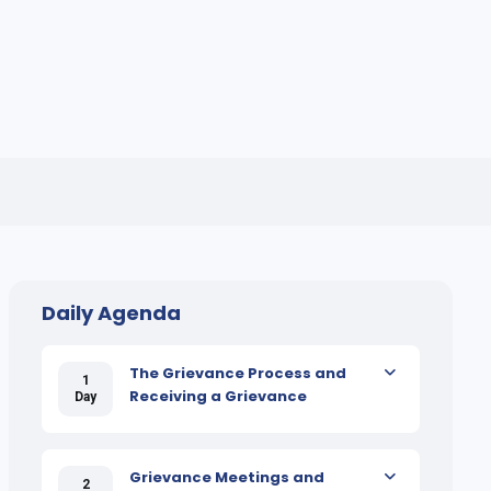
Daily Agenda
The Grievance Process and
1
Receiving a Grievance
Day
Grievance Meetings and
2