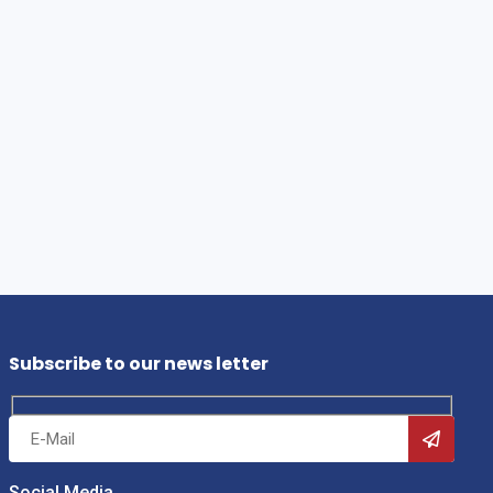
Subscribe to our news letter
Social Media