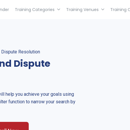
inder
Training Categories
Training Venues
Training 
 Dispute Resolution
nd Dispute
will help you achieve your goals using
ilter function to narrow your search by