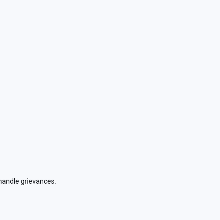
handle grievances.