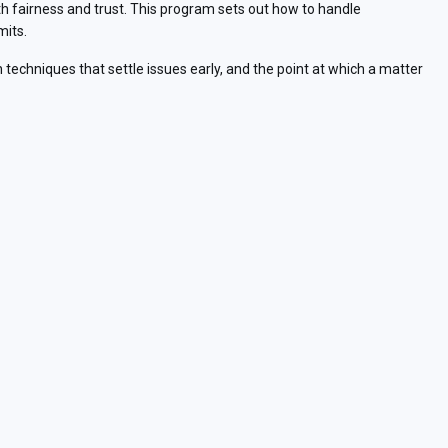
 fairness and trust. This program sets out how to handle
mits.
 techniques that settle issues early, and the point at which a matter