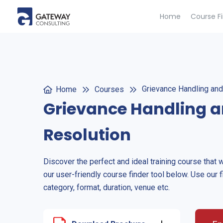
Home
Course F
Grievance Handling and
Home
Courses
Grievance Handling a
Resolution
Discover the perfect and ideal training course that 
our user-friendly course finder tool below. Use our f
category, format, duration, venue etc.