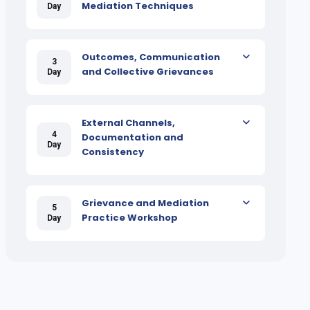
Mediation Techniques
Day
Outcomes, Communication
3
and Collective Grievances
Day
External Channels,
4
Documentation and
Day
Consistency
Grievance and Mediation
5
Practice Workshop
Day