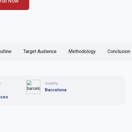
roll Now
utline
Target Audience
Methodology
Conclusion
y
Country
n
Barcelona
rces