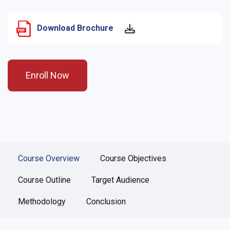
Download Brochure
Enroll Now
Course Overview
Course Objectives
Course Outline
Target Audience
Methodology
Conclusion