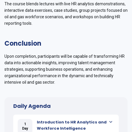
The course blends lectures with live HR analytics demonstrations,
interactive data exercises, case studies, group projects focused on
oil and gas workforce scenarios, and workshops on building HR
reporting tools.
Conclusion
Upon completion, participants will be capable of transforming HR
data into actionable insights, improving talent management
strategies, supporting business operations, and enhancing
organizational performance in the dynamic and technically
intensive oil and gas sector.
Daily Agenda
Introduction to HR Analytics and
1
Workforce Intelligence
Day