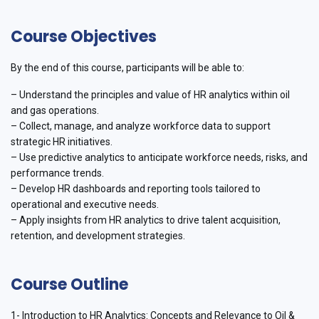
Course Objectives
By the end of this course, participants will be able to:
– Understand the principles and value of HR analytics within oil
and gas operations.
– Collect, manage, and analyze workforce data to support
strategic HR initiatives.
– Use predictive analytics to anticipate workforce needs, risks, and
performance trends.
– Develop HR dashboards and reporting tools tailored to
operational and executive needs.
– Apply insights from HR analytics to drive talent acquisition,
retention, and development strategies.
Course Outline
1- Introduction to HR Analytics: Concepts and Relevance to Oil &