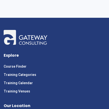
Explore
Course Finder
Training Categories
Training Calendar
Training Venues
Our Location