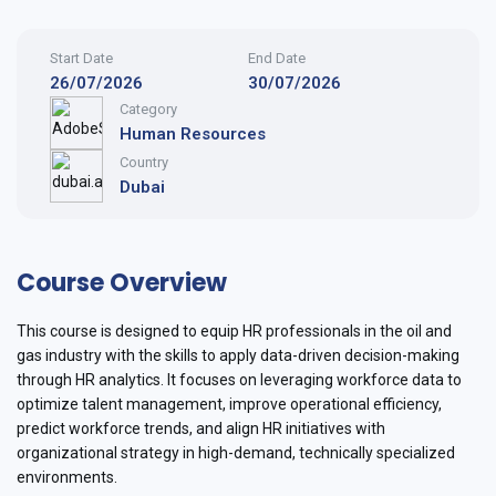
Start Date
End Date
26/07/2026
30/07/2026
Category
Human Resources
Country
Dubai
Course Overview
This course is designed to equip HR professionals in the oil and
gas industry with the skills to apply data-driven decision-making
through HR analytics. It focuses on leveraging workforce data to
optimize talent management, improve operational efficiency,
predict workforce trends, and align HR initiatives with
organizational strategy in high-demand, technically specialized
environments.