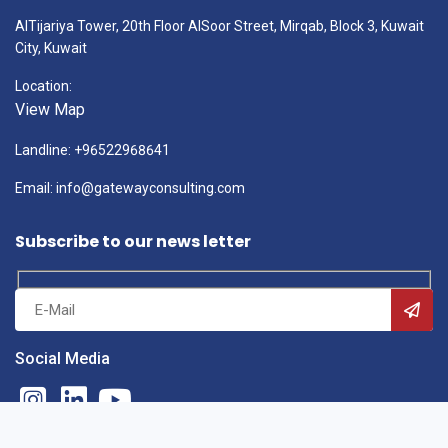
AlTijariya Tower, 20th Floor AlSoor Street, Mirqab, Block 3, Kuwait
City, Kuwait
Location:
View Map
Landline: +96522968641
Email: info@gatewayconsulting.com
Subscribe to our news letter
Social Media