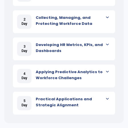
Collecting, Managing, and
2
Protecting Workforce Data
Day
Developing HR Metrics, KPIs, and
3
Dashboards
Day
Applying Predictive Analytics to
4
Workforce Challenges
Day
Practical Applications and
5
Strategic Alignment
Day