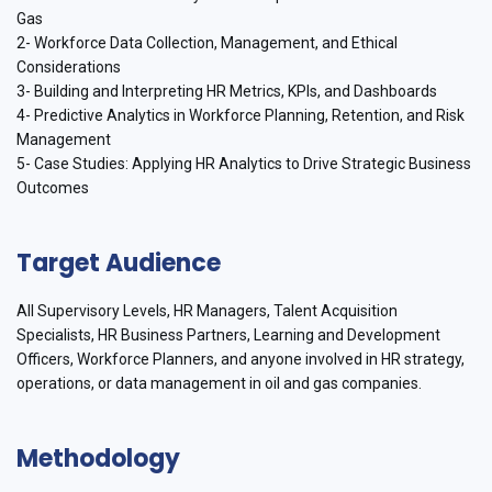
Gas
2- Workforce Data Collection, Management, and Ethical
Considerations
3- Building and Interpreting HR Metrics, KPIs, and Dashboards
4- Predictive Analytics in Workforce Planning, Retention, and Risk
Management
5- Case Studies: Applying HR Analytics to Drive Strategic Business
Outcomes
Target Audience
All Supervisory Levels, HR Managers, Talent Acquisition
Specialists, HR Business Partners, Learning and Development
Officers, Workforce Planners, and anyone involved in HR strategy,
operations, or data management in oil and gas companies.
Methodology