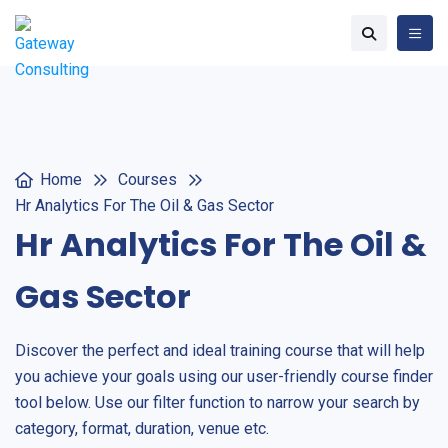
Home
Courses
Hr Analytics For The Oil & Gas Sector
Hr Analytics For The Oil &
Gas Sector
Discover the perfect and ideal training course that will help
you achieve your goals using our user-friendly course finder
tool below. Use our filter function to narrow your search by
category, format, duration, venue etc.