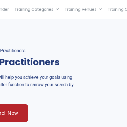
inder
Training Categories
Training Venues
Training 
Practitioners
Practitioners
will help you achieve your goals using
ilter function to narrow your search by
roll Now