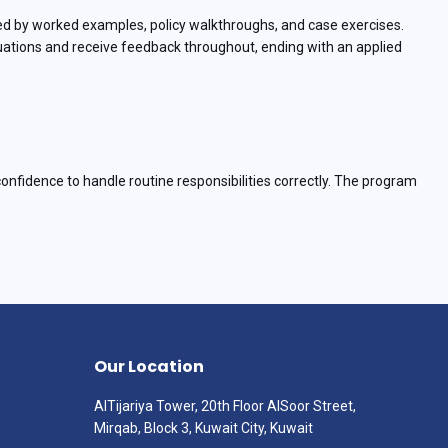
ed by worked examples, policy walkthroughs, and case exercises.
ituations and receive feedback throughout, ending with an applied
confidence to handle routine responsibilities correctly. The program
Our Location
AlTijariya Tower, 20th Floor AlSoor Street,
Mirqab, Block 3, Kuwait City, Kuwait