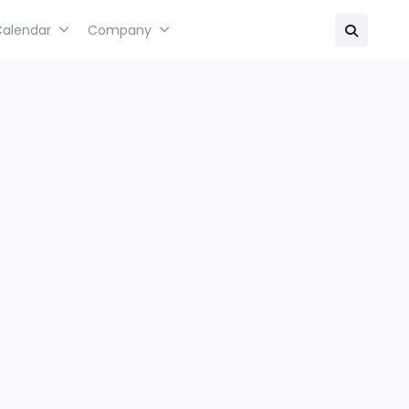
Calendar
Company