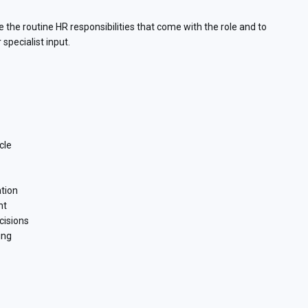
e the routine HR responsibilities that come with the role and to
specialist input.
cle
tion
nt
cisions
ing