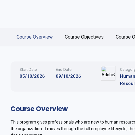
Course Overview
Course Objectives
Course O
Start Date
End Date
Categor
05/10/2026
09/10/2026
Huma
Resou
Course Overview
This program gives professionals who are new to human resources
the organization. It moves through the full employee lifecycle, th