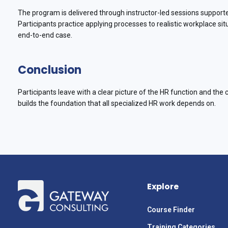
The program is delivered through instructor-led sessions support
Participants practice applying processes to realistic workplace s
end-to-end case.
Conclusion
Participants leave with a clear picture of the HR function and the 
builds the foundation that all specialized HR work depends on.
Explore
Course Finder
Training Categories