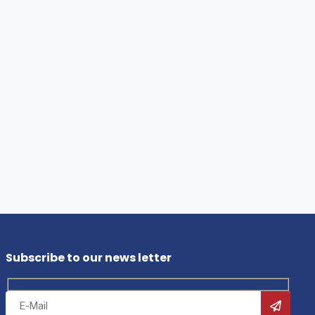
Subscribe to our news letter