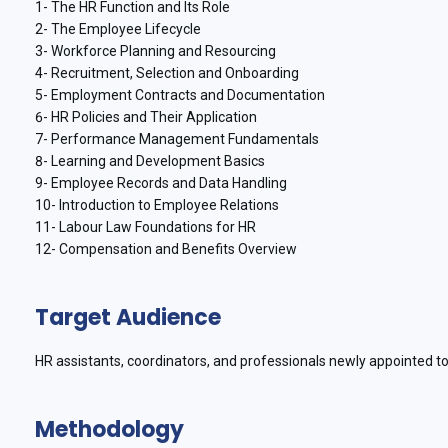
1- The HR Function and Its Role
2- The Employee Lifecycle
3- Workforce Planning and Resourcing
4- Recruitment, Selection and Onboarding
5- Employment Contracts and Documentation
6- HR Policies and Their Application
7- Performance Management Fundamentals
8- Learning and Development Basics
9- Employee Records and Data Handling
10- Introduction to Employee Relations
11- Labour Law Foundations for HR
12- Compensation and Benefits Overview
Target Audience
HR assistants, coordinators, and professionals newly appointed to
Methodology