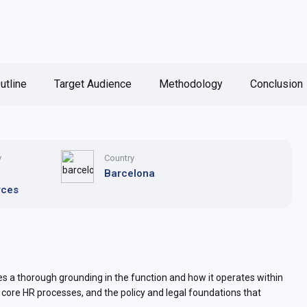
utline
Target Audience
Methodology
Conclusion
y
Country
n
Barcelona
rces
 a thorough grounding in the function and how it operates within
e core HR processes, and the policy and legal foundations that