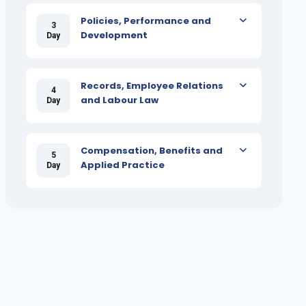
Policies, Performance and
3
Development
Day
Records, Employee Relations
4
and Labour Law
Day
Compensation, Benefits and
5
Applied Practice
Day