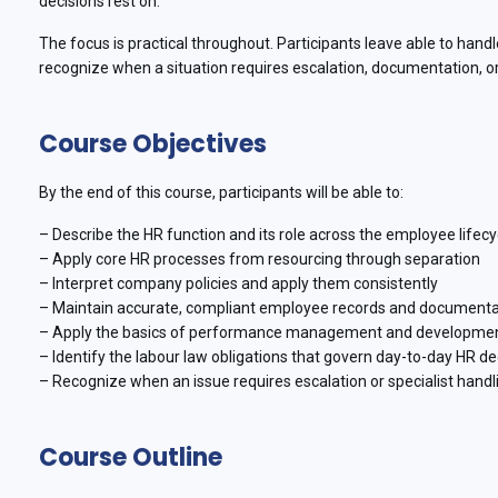
decisions rest on.
The focus is practical throughout. Participants leave able to handl
recognize when a situation requires escalation, documentation, or 
Course Objectives
By the end of this course, participants will be able to:
– Describe the HR function and its role across the employee lifecy
– Apply core HR processes from resourcing through separation
– Interpret company policies and apply them consistently
– Maintain accurate, compliant employee records and documenta
– Apply the basics of performance management and developme
– Identify the labour law obligations that govern day-to-day HR de
– Recognize when an issue requires escalation or specialist handl
Course Outline