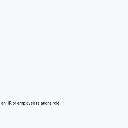
 an HR or employee relations role.