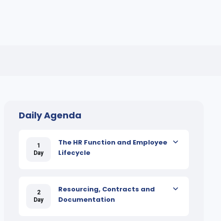
Daily Agenda
The HR Function and Employee
1
Lifecycle
Day
Resourcing, Contracts and
2
Documentation
Day