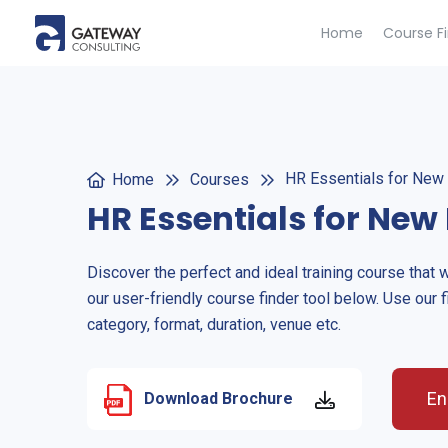
Home
Course F
HR Essentials for New 
Home
Courses
HR Essentials for New 
Discover the perfect and ideal training course that 
our user-friendly course finder tool below. Use our f
category, format, duration, venue etc.
En
Download Brochure