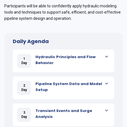
Participants will be able to confidently apply hydraulic modeling
tools and techniques to support safe, efficient, and cost-effective
pipeline system design and operation.
Daily Agenda
Hydraulic Principles and Flow
1
Behavior
Day
Pipeline System Data and Model
2
Setup
Day
Transient Events and Surge
3
Analysis
Day