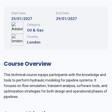
Start Date
End Date
25/01/2027
29/01/2027
Category
Oil & Gas
Country
London
Course Overview
This technical course equips participants with the knowledge and
tools to perform hydraulic modeling for pipeline systems. It
focuses on flow simulation, transient analysis, software tools, and
optimization strategies for both design and operational phases of
pipelines.