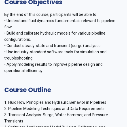
Course Objectives
By the end of this course, participants will be able to:
• Understand fluid dynamics fundamentals relevant to pipeline
flow.
• Build and calibrate hydraulic models for various pipeline
configurations.
• Conduct steady-state and transient (surge) analyses.
• Use industry-standard software tools for simulation and
troubleshooting.
• Apply modeling results to improve pipeline design and
operational efficiency.
Course Outline
1. Fluid Flow Principles and Hydraulic Behavior in Pipelines
2. Pipeline Modeling Techniques and Data Requirements
3. Transient Analysis: Surge, Water Hammer, and Pressure
Transients