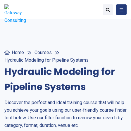
Home
Courses
Hydraulic Modeling for Pipeline Systems
Hydraulic Modeling for
Pipeline Systems
Discover the perfect and ideal training course that will help
you achieve your goals using our user-friendly course finder
tool below. Use our filter function to narrow your search by
category, format, duration, venue etc.