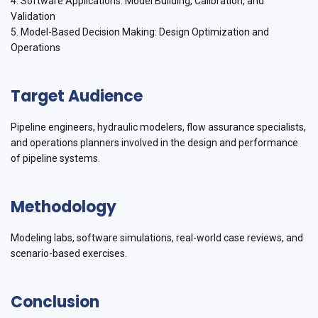
4. Software Applications: Model Building, Calibration, and
Validation
5. Model-Based Decision Making: Design Optimization and
Operations
Target Audience
Pipeline engineers, hydraulic modelers, flow assurance specialists,
and operations planners involved in the design and performance
of pipeline systems.
Methodology
Modeling labs, software simulations, real-world case reviews, and
scenario-based exercises.
Conclusion