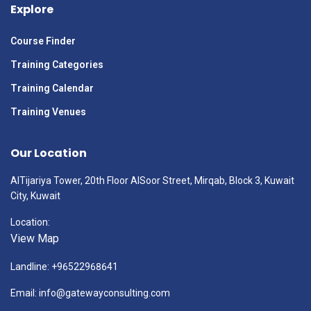
Explore
Course Finder
Training Categories
Training Calendar
Training Venues
Our Location
AlTijariya Tower, 20th Floor AlSoor Street, Mirqab, Block 3, Kuwait
City, Kuwait
Location:
View Map
Landline: +96522968641
Email: info@gatewayconsulting.com