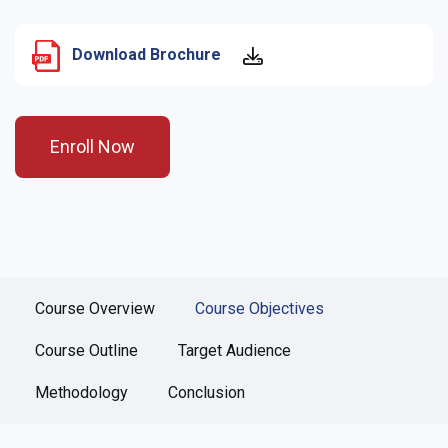
Download Brochure
Enroll Now
Course Overview
Course Objectives
Course Outline
Target Audience
Methodology
Conclusion