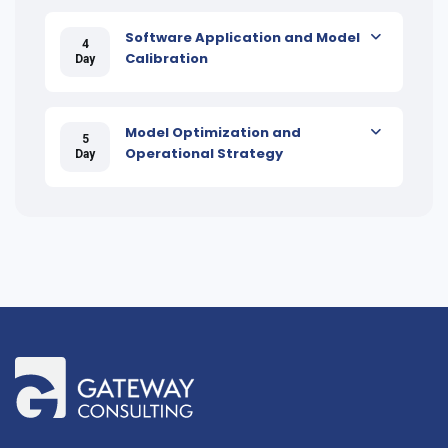
Software Application and Model
4
Calibration
Day
Model Optimization and
5
Operational Strategy
Day