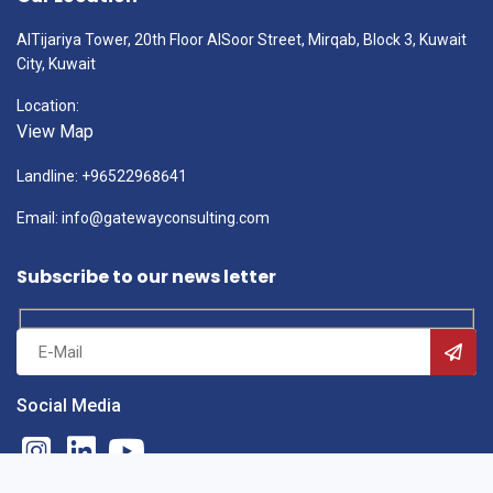
AlTijariya Tower, 20th Floor AlSoor Street, Mirqab, Block 3, Kuwait
City, Kuwait
Location:
View Map
Landline: +96522968641
Email: info@gatewayconsulting.com
Subscribe to our news letter
Social Media