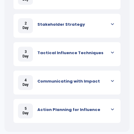
2
Stakeholder Strategy
Day
3
Tactical Influence Techniques
Day
4
Communicating with Impact
Day
5
Action Planning for Influence
Day