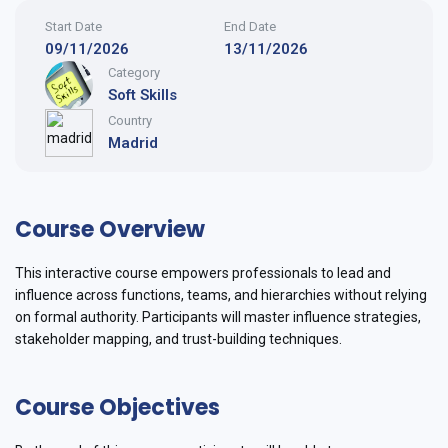
Start Date
End Date
09/11/2026
13/11/2026
Category
Soft Skills
Country
Madrid
Course Overview
This interactive course empowers professionals to lead and
influence across functions, teams, and hierarchies without relying
on formal authority. Participants will master influence strategies,
stakeholder mapping, and trust-building techniques.
Course Objectives