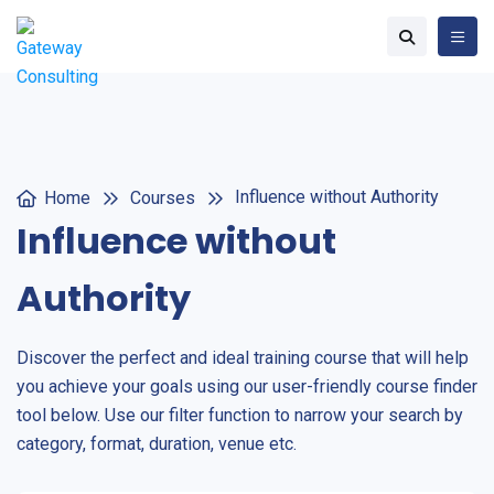
Influence without Authority
Home
Courses
Influence without
Authority
Discover the perfect and ideal training course that will help
you achieve your goals using our user-friendly course finder
tool below. Use our filter function to narrow your search by
category, format, duration, venue etc.