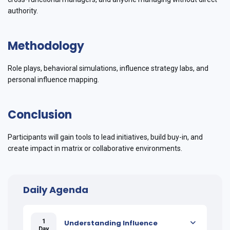
authority.
Methodology
Role plays, behavioral simulations, influence strategy labs, and
personal influence mapping.
Conclusion
Participants will gain tools to lead initiatives, build buy-in, and
create impact in matrix or collaborative environments.
Daily Agenda
1
Understanding Influence
Day