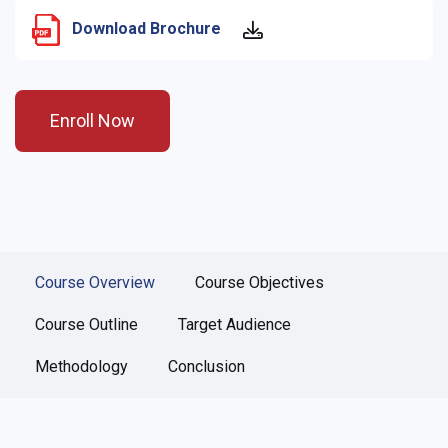
Download Brochure
Enroll Now
Course Overview
Course Objectives
Course Outline
Target Audience
Methodology
Conclusion