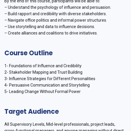
By the end of this course, participants will be able to:
– Understand the psychology of influence and persuasion.
– Build rapport and credibility with diverse stakeholders.
– Navigate office politics and informal power structures.
– Use storytelling and data to influence decisions.
– Create alliances and coalitions to drive initiatives.
Course Outline
1- Foundations of Influence and Credibility
2- Stakeholder Mapping and Trust Building
3- Influence Strategies for Different Personalities
4- Persuasive Communication and Storytelling
5- Leading Change Without Formal Power
Target Audience
All Supervisory Levels, Mid-level professionals, project leads,
cross-functional managers, and anyone managing without direct