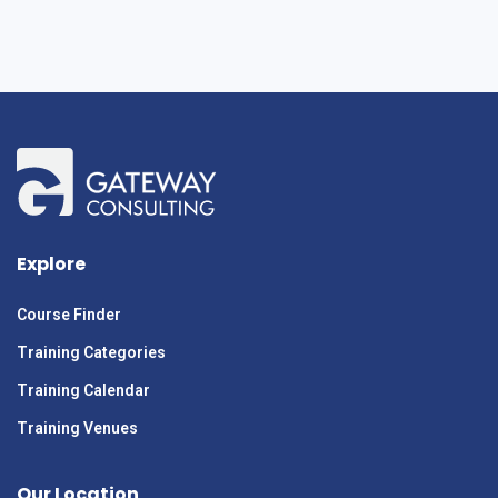
Explore
Course Finder
Training Categories
Training Calendar
Training Venues
Our Location