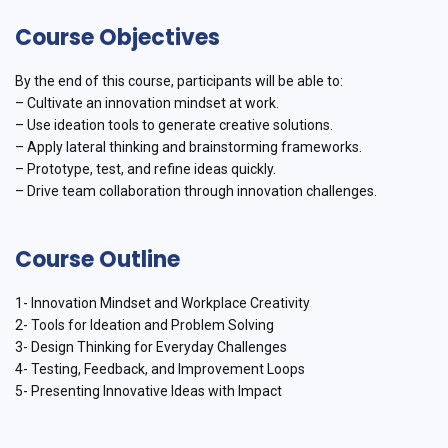
Course Objectives
By the end of this course, participants will be able to:
– Cultivate an innovation mindset at work.
– Use ideation tools to generate creative solutions.
– Apply lateral thinking and brainstorming frameworks.
– Prototype, test, and refine ideas quickly.
– Drive team collaboration through innovation challenges.
Course Outline
1- Innovation Mindset and Workplace Creativity
2- Tools for Ideation and Problem Solving
3- Design Thinking for Everyday Challenges
4- Testing, Feedback, and Improvement Loops
5- Presenting Innovative Ideas with Impact