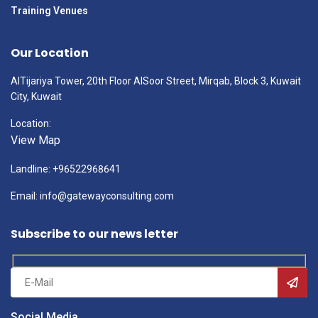
Training Venues
Our Location
AlTijariya Tower, 20th Floor AlSoor Street, Mirqab, Block 3, Kuwait
City, Kuwait
Location:
View Map
Landline: +96522968641
Email: info@gatewayconsulting.com
Subscribe to our news letter
Social Media