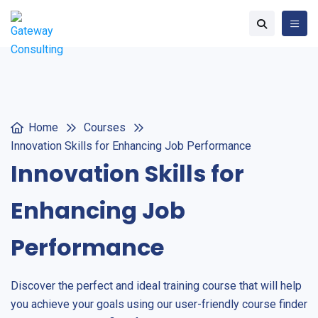
Home
Courses
Innovation Skills for Enhancing Job Performance
Innovation Skills for
Enhancing Job
Performance
Discover the perfect and ideal training course that will help
you achieve your goals using our user-friendly course finder