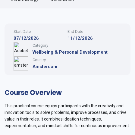
Start Date
End Date
07/12/2026
11/12/2026
Category
Wellbeing & Personal Development
Country
Amsterdam
Course Overview
This practical course equips participants with the creativity and
innovation tools to solve problems, improve processes, and drive
value in their roles. It combines ideation techniques,
experimentation, and mindset shifts for continuous improvement.