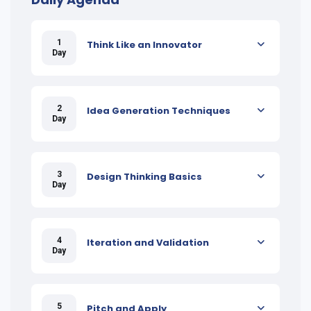
1
Think Like an Innovator
Day
2
Idea Generation Techniques
Day
3
Design Thinking Basics
Day
4
Iteration and Validation
Day
5
Pitch and Apply