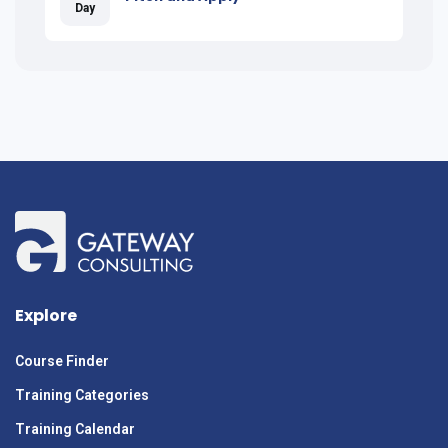
Day
Explore
Course Finder
Training Categories
Training Calendar