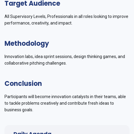
Target Audience
All Supervisory Levels, Professionals in all roles looking to improve
performance, creativity, and impact.
Methodology
Innovation labs, idea sprint sessions, design thinking games, and
collaborative pitching challenges.
Conclusion
Participants will become innovation catalysts in their teams, able
to tackle problems creatively and contribute fresh ideas to
business goals.
Daily Agenda