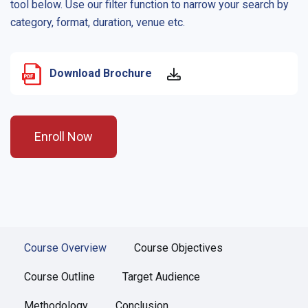
tool below. Use our filter function to narrow your search by
category, format, duration, venue etc.
Download Brochure
Enroll Now
Course Overview
Course Objectives
Course Outline
Target Audience
Methodology
Conclusion