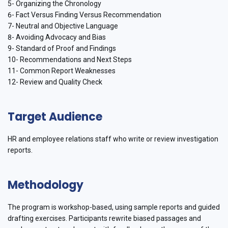
5- Organizing the Chronology
6- Fact Versus Finding Versus Recommendation
7- Neutral and Objective Language
8- Avoiding Advocacy and Bias
9- Standard of Proof and Findings
10- Recommendations and Next Steps
11- Common Report Weaknesses
12- Review and Quality Check
Target Audience
HR and employee relations staff who write or review investigation
reports.
Methodology
The program is workshop-based, using sample reports and guided
drafting exercises. Participants rewrite biased passages and