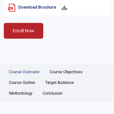
Download Brochure
Enroll Now
Course Overview
Course Objectives
Course Outline
Target Audience
Methodology
Conclusion