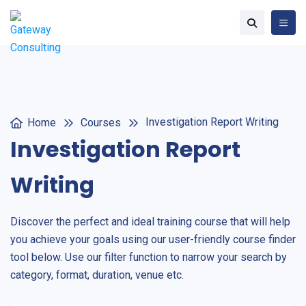
Investigation Report Writing
Home
Courses
Investigation Report
Writing
Discover the perfect and ideal training course that will help
you achieve your goals using our user-friendly course finder
tool below. Use our filter function to narrow your search by
category, format, duration, venue etc.