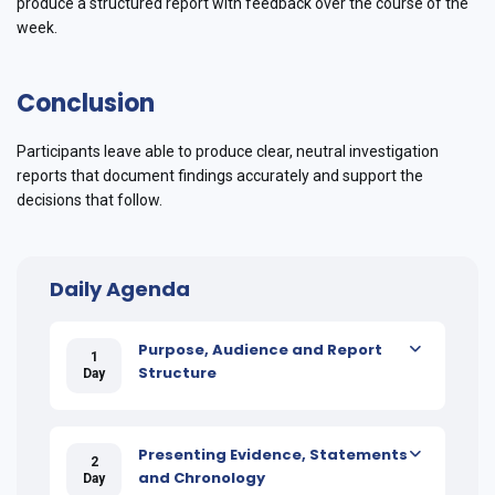
produce a structured report with feedback over the course of the
week.
Conclusion
Participants leave able to produce clear, neutral investigation
reports that document findings accurately and support the
decisions that follow.
Daily Agenda
Purpose, Audience and Report
1
Structure
Day
Presenting Evidence, Statements
2
and Chronology
Day