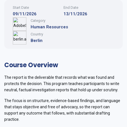
Start Date
End Date
09/11/2026
13/11/2026
Category
Human Resources
Country
Berlin
Course Overview
The report is the deliverable that records what was found and
protects the decision. This program teaches participants to write
neutral, factual investigation reports that hold up under scrutiny.
The focus is on structure, evidence-based findings, and language
that stays objective and free of advocacy, so the report can
support any outcome that follows, with substantial drafting
practice.