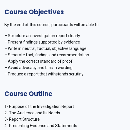
Course Objectives
By the end of this course, participants will be able to:
– Structure an investigation report clearly
– Present findings supported by evidence
– Write in neutral, factual, objective language
– Separate fact, finding, and recommendation
– Apply the correct standard of proof
– Avoid advocacy and bias in wording
– Produce a report that withstands scrutiny
Course Outline
1- Purpose of the Investigation Report
2- The Audience and Its Needs
3- Report Structure
4- Presenting Evidence and Statements