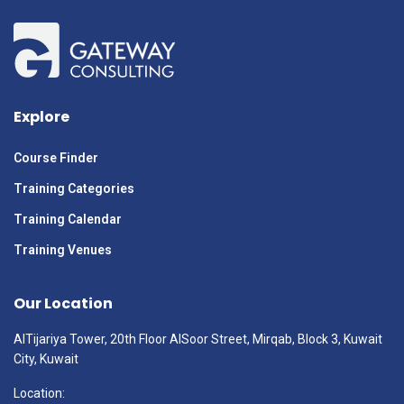
Explore
Course Finder
Training Categories
Training Calendar
Training Venues
Our Location
AlTijariya Tower, 20th Floor AlSoor Street, Mirqab, Block 3, Kuwait
City, Kuwait
Location: