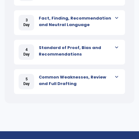
Fact, Finding, Recommendation
3
and Neutral Language
Day
Standard of Proof, Bias and
4
Recommendations
Day
Common Weaknesses, Review
5
and Full Drafting
Day