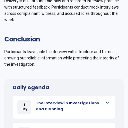
Delivery is built around role-play and recorded interview practice
with structured feedback. Participants conduct mock interviews
across complainant, witness, and accused roles throughout the
week.
Conclusion
Participants leave able to interview with structure and fairness,
drawing out reliable information while protecting the integrity of
the investigation.
Daily Agenda
The Interview in Investigations
1
and Planning
Day