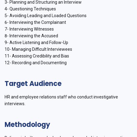
3- Planning and Structuring an Interview
4- Questioning Techniques
5- Avoiding Leading and Loaded Questions
6- Interviewing the Complainant
7- Interviewing Witnesses
8- Interviewing the Accused
9- Active Listening and Follow-Up
10- Managing Difficult Interviewees
11- Assessing Credibility and Bias
12- Recording and Documenting
Target Audience
HR and employee relations staff who conduct investigative
interviews.
Methodology