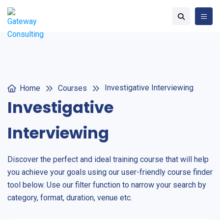
Investigative Interviewing
Home
Courses
Investigative
Interviewing
Discover the perfect and ideal training course that will help
you achieve your goals using our user-friendly course finder
tool below. Use our filter function to narrow your search by
category, format, duration, venue etc.