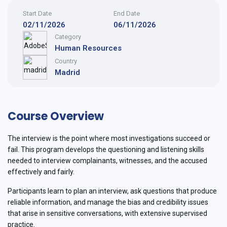
Start Date
End Date
02/11/2026
06/11/2026
Category
Human Resources
Country
Madrid
Course Overview
The interview is the point where most investigations succeed or
fail. This program develops the questioning and listening skills
needed to interview complainants, witnesses, and the accused
effectively and fairly.
Participants learn to plan an interview, ask questions that produce
reliable information, and manage the bias and credibility issues
that arise in sensitive conversations, with extensive supervised
practice.