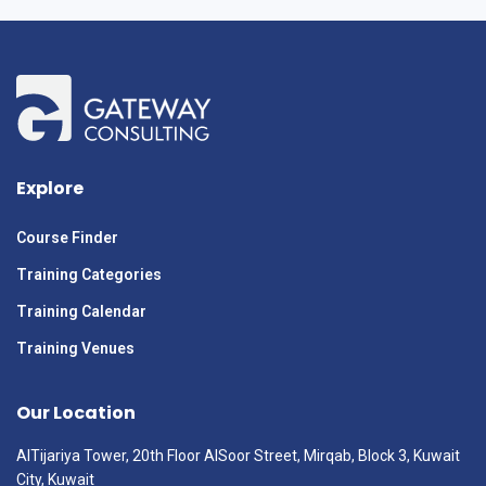
Explore
Course Finder
Training Categories
Training Calendar
Training Venues
Our Location
AlTijariya Tower, 20th Floor AlSoor Street, Mirqab, Block 3, Kuwait
City, Kuwait