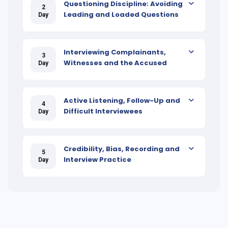
Questioning Discipline: Avoiding
2
Leading and Loaded Questions
Day
Interviewing Complainants,
3
Witnesses and the Accused
Day
Active Listening, Follow-Up and
4
Difficult Interviewees
Day
Credibility, Bias, Recording and
5
Interview Practice
Day