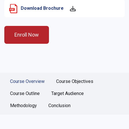
Download Brochure
Enroll Now
Course Overview
Course Objectives
Course Outline
Target Audience
Methodology
Conclusion