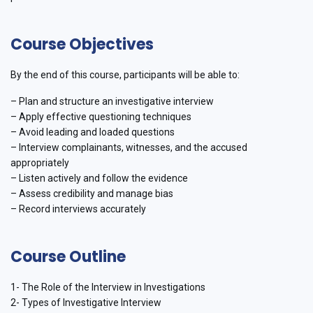
Course Objectives
By the end of this course, participants will be able to:
– Plan and structure an investigative interview
– Apply effective questioning techniques
– Avoid leading and loaded questions
– Interview complainants, witnesses, and the accused
appropriately
– Listen actively and follow the evidence
– Assess credibility and manage bias
– Record interviews accurately
Course Outline
1- The Role of the Interview in Investigations
2- Types of Investigative Interview