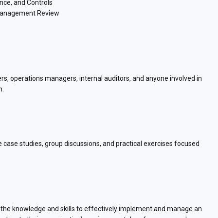
nce, and Controls
d Management Review
ers, operations managers, internal auditors, and anyone involved in
m.
ve case studies, group discussions, and practical exercises focused
th the knowledge and skills to effectively implement and manage an