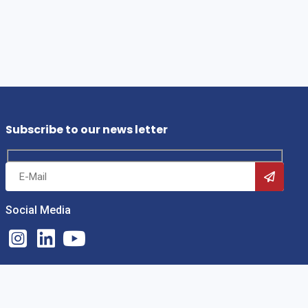
Subscribe to our news letter
Social Media