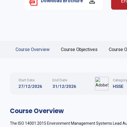
En
Download Brochure
Course Overview
Course Objectives
Course O
Start Date
End Date
Categor
27/12/2026
31/12/2026
HSSE
Course Overview
The ISO 14001:2015 Environment Management Systems Lead Audit