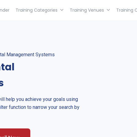
inder
Training Categories
Training Venues
Training 
ntal Management Systems
tal
s
will help you achieve your goals using
ilter function to narrow your search by