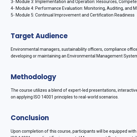
3- Module 3: Implementation and Operation: Resources, Compete
4- Module 4: Performance Evaluation: Monitoring, Auditing, an
5- Module 5: Continual Improvement and Certification Readiness
Target Audience
Environmental managers, sustainability officers, compliance offic
developing or maintaining an Environmental Management Syste
Methodology
The course utilizes a blend of expert-led presentations, interacti
on applying ISO 14001 principles to real-world scenarios.
Conclusion
Upon completion of this course, participants will be equipped wi