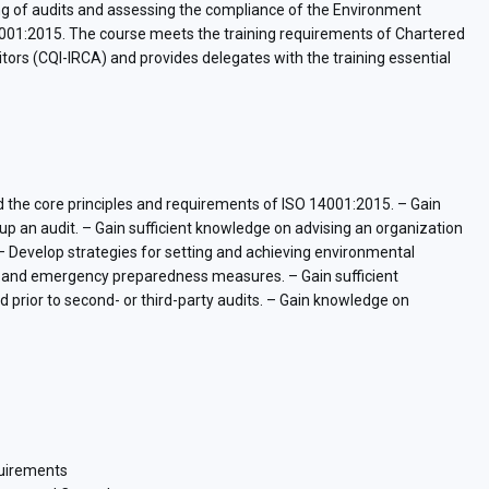
ting of audits and assessing the compliance of the Environment
1:2015. The course meets the training requirements of Chartered
ditors (CQI-IRCA) and provides delegates with the training essential
and the core principles and requirements of ISO 14001:2015. – Gain
up an audit. – Gain sufficient knowledge on advising an organization
. – Develop strategies for setting and achieving environmental
ls and emergency preparedness measures. – Gain sufficient
 prior to second- or third-party audits. – Gain knowledge on
quirements