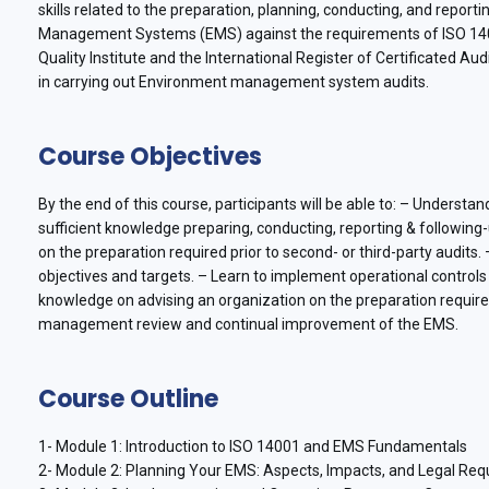
skills related to the preparation, planning, conducting, and repor
Management Systems (EMS) against the requirements of ISO 1400
Quality Institute and the International Register of Certificated Au
in carrying out Environment management system audits.
Course Objectives
By the end of this course, participants will be able to: – Underst
sufficient knowledge preparing, conducting, reporting & following-
on the preparation required prior to second- or third-party audits
objectives and targets. – Learn to implement operational contro
knowledge on advising an organization on the preparation required
management review and continual improvement of the EMS.
Course Outline
1- Module 1: Introduction to ISO 14001 and EMS Fundamentals
2- Module 2: Planning Your EMS: Aspects, Impacts, and Legal Re