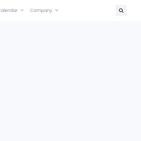
Calendar
Company