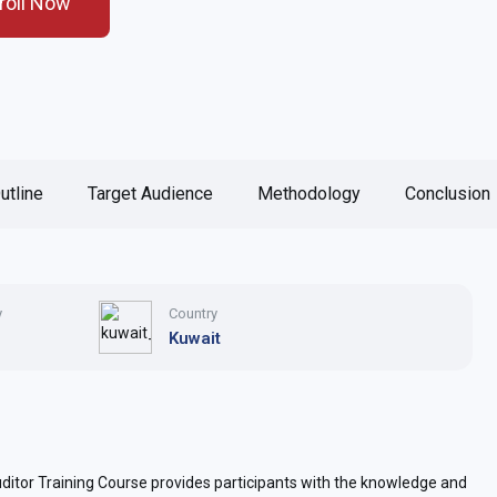
roll Now
utline
Target Audience
Methodology
Conclusion
y
Country
Kuwait
or Training Course provides participants with the knowledge and