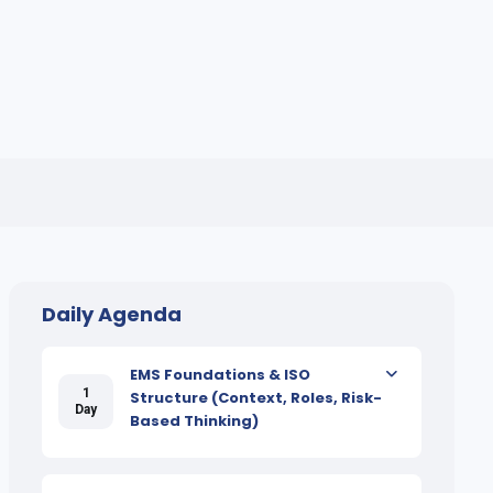
Daily Agenda
EMS Foundations & ISO
1
Structure (Context, Roles, Risk-
Day
Based Thinking)