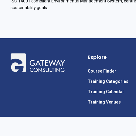
ISO 14001 compliant Environmental Management System, contribu
sustainability goals.
Explore
Course Finder
Training Categories
Training Calendar
Training Venues