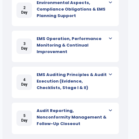
Environmental Aspects,
2
Compliance Obligations & EMS
Day
Planning Support
EMS Operation, Performance
3
Monitoring & Continual
Day
Improvement
EMS Auditing Principles & Audit
4
Execution (Evidence,
Day
Checklists, Stage I & II)
Audit Reporting,
5
Nonconformity Management &
Day
Follow-Up Closeout