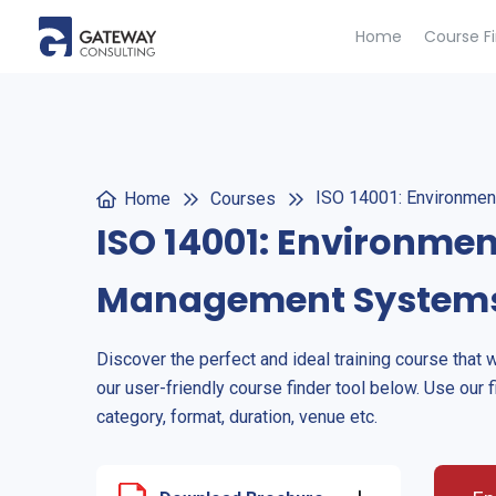
Home
Course F
ISO 14001: Environme
Home
Courses
ISO 14001: Environmen
Management System
Discover the perfect and ideal training course that 
our user-friendly course finder tool below. Use our f
category, format, duration, venue etc.