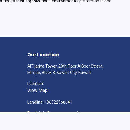
ting to their organization’s environmental performance and
Our Location
AlTijariya Tower, 20th Floor AlSoor Street,
Mirqab, Block 3, Kuwait City, Kuwait
Location:
View Map
Landline: +96522968641
Email: info@gatewayconsulting.com