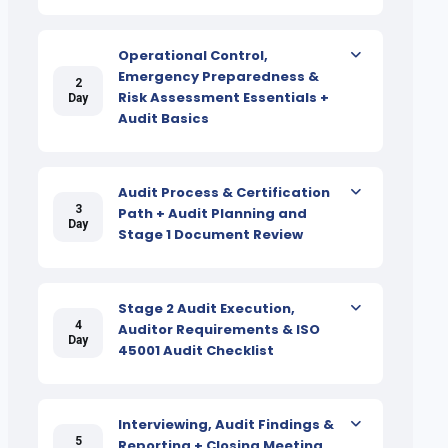
Operational Control,
Emergency Preparedness &
2
Risk Assessment Essentials +
Day
Audit Basics
Audit Process & Certification
3
Path + Audit Planning and
Day
Stage 1 Document Review
Stage 2 Audit Execution,
4
Auditor Requirements & ISO
Day
45001 Audit Checklist
Interviewing, Audit Findings &
5
Reporting + Closing Meeting