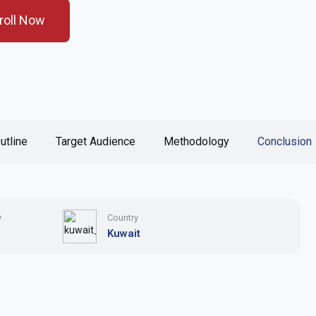
roll Now
utline
Target Audience
Methodology
Conclusion
y
Country
Kuwait