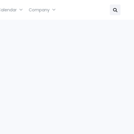
Calendar
Company