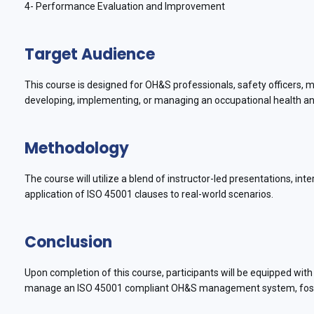
4- Performance Evaluation and Improvement
Target Audience
This course is designed for OH&S professionals, safety officers, 
developing, implementing, or managing an occupational health a
Methodology
The course will utilize a blend of instructor-led presentations, int
application of ISO 45001 clauses to real-world scenarios.
Conclusion
Upon completion of this course, participants will be equipped with
manage an ISO 45001 compliant OH&S management system, foster