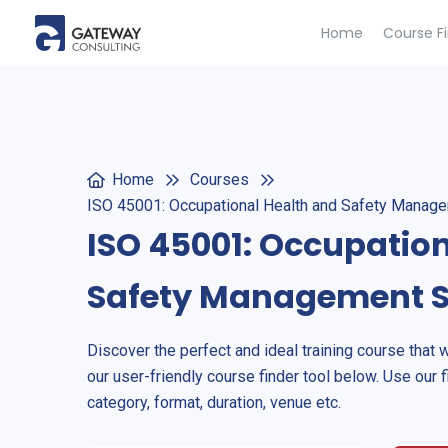
Home
Course F
Home
Courses
ISO 45001: Occupational Health and Safety Mana
ISO 45001: Occupatio
Safety Management 
Discover the perfect and ideal training course that 
our user-friendly course finder tool below. Use our f
category, format, duration, venue etc.