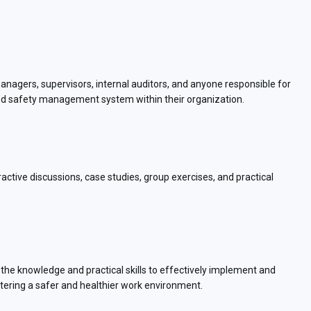
managers, supervisors, internal auditors, and anyone responsible for
nd safety management system within their organization.
eractive discussions, case studies, group exercises, and practical
 the knowledge and practical skills to effectively implement and
ing a safer and healthier work environment.