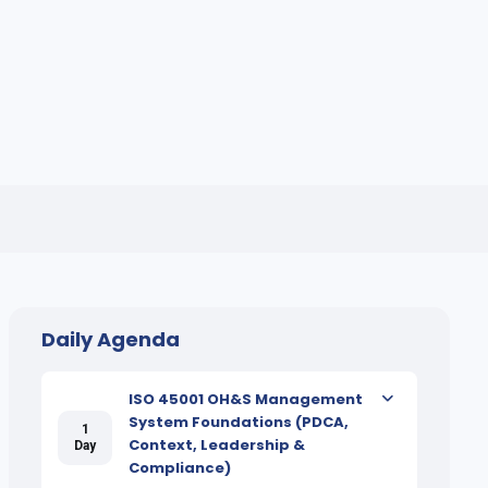
Daily Agenda
ISO 45001 OH&S Management
System Foundations (PDCA,
1
Context, Leadership &
Day
Compliance)