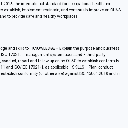
:2018, the international standard for occupational health and
o establish, implement, maintain, and continually improve an OH&S
and to provide safe and healthy workplaces.
wledge and skills to: KNOWLEDGE – Explain the purpose and business
& ISO 17021; • management system audit; and • third-party
an, conduct, report and follow up on an OH&S to establish conformity
11 and ISO/IEC 17021-1, as applicable. SKILLS – Plan, conduct,
stablish conformity (or otherwise) against ISO 45001:2018 and in