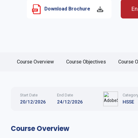
En
Download Brochure
Course Overview
Course Objectives
Course O
Start Date
End Date
Categor
20/12/2026
24/12/2026
HSSE
Course Overview