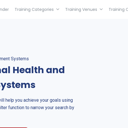
inder
Training Categories
Training Venues
Training 
gement Systems
nal Health and
Systems
will help you achieve your goals using
ilter function to narrow your search by