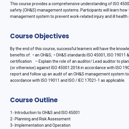
This course provides a comprehensive understanding of ISO 45001
safety (OH&S) management systems. Participants will learn how t
management system to prevent work-related injury and ill health 
Course Objectives
By the end of this course, successful learners will have the kno
benefits of: • an OH&S; • OH&S standards ISO 45001, ISO 19011 
certification. – Explain the role of an auditor/ Lead auditor to pl
(or otherwise) against ISO 45001:2018 in accordance with ISO 190
report and follow up an audit of an OH&S management system to e
accordance with ISO 19011 and ISO / IEC 17021-1 as applicable.
Course Outline
1- Introduction to OH&S and ISO 45001
2- Planning and Risk Assessment
3- Implementation and Operation