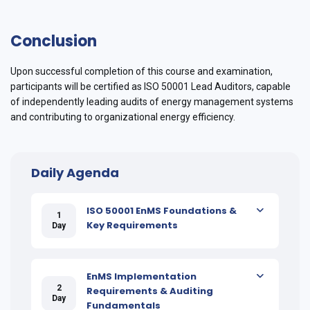
Conclusion
Upon successful completion of this course and examination,
participants will be certified as ISO 50001 Lead Auditors, capable
of independently leading audits of energy management systems
and contributing to organizational energy efficiency.
Daily Agenda
ISO 50001 EnMS Foundations &
1
Key Requirements
Day
EnMS Implementation
2
Requirements & Auditing
Day
Fundamentals