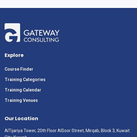
Explore
Course Finder
Training Categories
Training Calendar
Training Venues
Our Location
AlTijariya Tower, 20th Floor AlSoor Street, Mirqab, Block 3, Kuwait