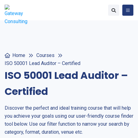
Home
Courses
ISO 50001 Lead Auditor – Certified
ISO 50001 Lead Auditor –
Certified
Discover the perfect and ideal training course that will help
you achieve your goals using our user-friendly course finder
tool below. Use our filter function to narrow your search by
category, format, duration, venue etc.