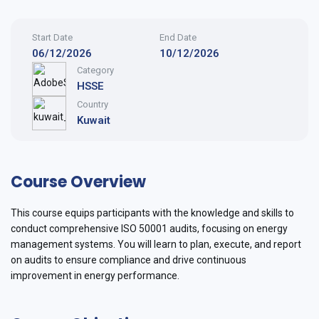
Start Date
End Date
06/12/2026
10/12/2026
Category
HSSE
Country
Kuwait
Course Overview
This course equips participants with the knowledge and skills to
conduct comprehensive ISO 50001 audits, focusing on energy
management systems. You will learn to plan, execute, and report
on audits to ensure compliance and drive continuous
improvement in energy performance.