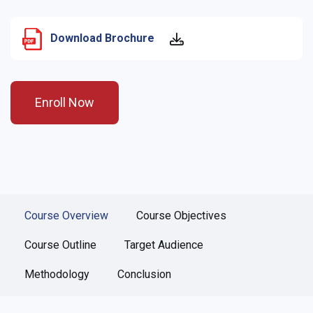
Download Brochure
Enroll Now
Course Overview
Course Objectives
Course Outline
Target Audience
Methodology
Conclusion