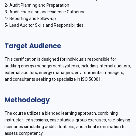
2- Audit Planning and Preparation
3- Audit Execution and Evidence Gathering
4- Reporting and Follow-up
5- Lead Auditor Skills and Responsibilities
Target Audience
This certification is designed for individuals responsible for
auditing energy management systems, including internal auditors,
external auditors, energy managers, environmental managers,
and consultants seeking to specialize in ISO 50001.
Methodology
The course utilizes a blended learning approach, combining
instructor-led sessions, case studies, group exercises, role-playing
scenarios simulating audit situations, and a final examination to
assess competency.