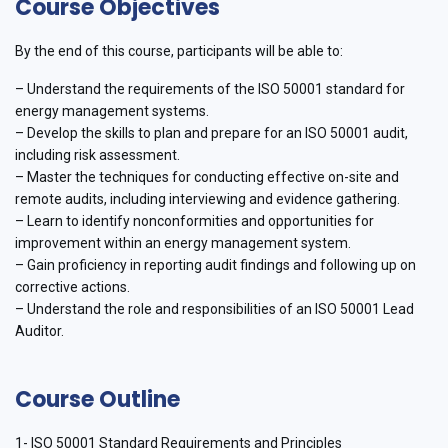
Course Objectives
By the end of this course, participants will be able to:
– Understand the requirements of the ISO 50001 standard for
energy management systems.
– Develop the skills to plan and prepare for an ISO 50001 audit,
including risk assessment.
– Master the techniques for conducting effective on-site and
remote audits, including interviewing and evidence gathering.
– Learn to identify nonconformities and opportunities for
improvement within an energy management system.
– Gain proficiency in reporting audit findings and following up on
corrective actions.
– Understand the role and responsibilities of an ISO 50001 Lead
Auditor.
Course Outline
1- ISO 50001 Standard Requirements and Principles