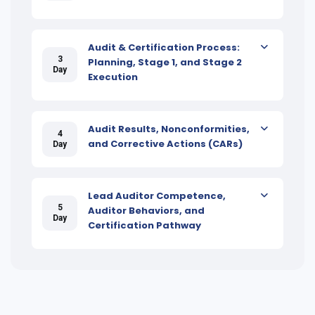
Audit & Certification Process:
3
Planning, Stage 1, and Stage 2
Day
Execution
Audit Results, Nonconformities,
4
and Corrective Actions (CARs)
Day
Lead Auditor Competence,
5
Auditor Behaviors, and
Day
Certification Pathway