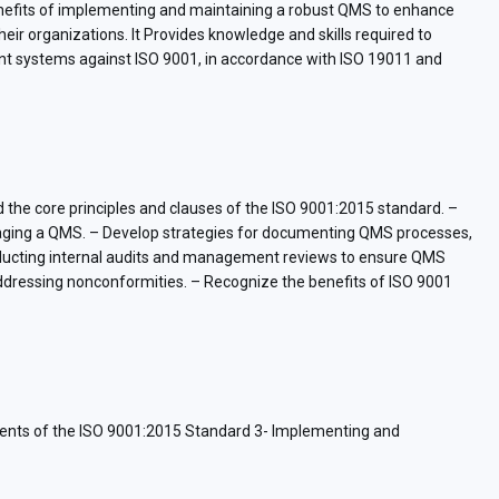
 benefits of implementing and maintaining a robust QMS to enhance
ir organizations. It Provides knowledge and skills required to
ent systems against ISO 9001, in accordance with ISO 19011 and
nd the core principles and clauses of the ISO 9001:2015 standard. –
managing a QMS. – Develop strategies for documenting QMS processes,
conducting internal audits and management reviews to ensure QMS
addressing nonconformities. – Recognize the benefits of ISO 9001
ents of the ISO 9001:2015 Standard 3- Implementing and