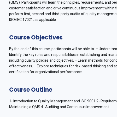
(QMS). Participants will learn the principles, requirements, and
customer satisfaction and drive continuous improvement within the
perform first, second and third-party audits of quality managem
ISO/IEC 17021, as applicable.
Course Objectives
By the end of this course, participants will be able to: – Understa
Identify the key roles and responsibilities in establishing and 
including quality policies and objectives. – Learn methods for 
effectiveness. – Explore techniques for risk-based thinking and 
certification for organizational performance.
Course Outline
1- Introduction to Quality Management and ISO 9001 2- Requirem
Maintaining a QMS 4- Auditing and Continuous Improvement