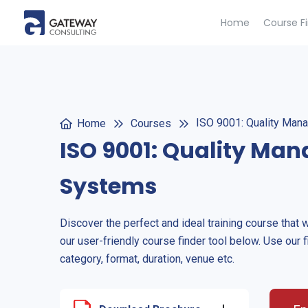
Home
Course F
ISO 9001: Quality Ma
Home
Courses
ISO 9001: Quality Ma
Systems
Discover the perfect and ideal training course that 
our user-friendly course finder tool below. Use our f
category, format, duration, venue etc.