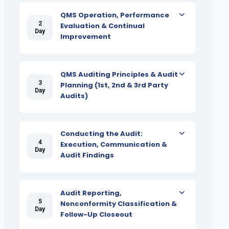
QMS Operation, Performance
2
Evaluation & Continual
Day
Improvement
QMS Auditing Principles & Audit
3
Planning (1st, 2nd & 3rd Party
Day
Audits)
Conducting the Audit:
4
Execution, Communication &
Day
Audit Findings
Audit Reporting,
5
Nonconformity Classification &
Day
Follow-Up Closeout