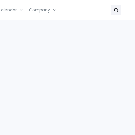
Calendar
Company