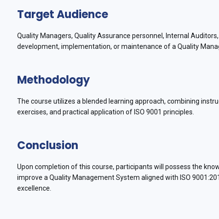
Target Audience
Quality Managers, Quality Assurance personnel, Internal Auditor
development, implementation, or maintenance of a Quality Man
Methodology
The course utilizes a blended learning approach, combining instruc
exercises, and practical application of ISO 9001 principles.
Conclusion
Upon completion of this course, participants will possess the kn
improve a Quality Management System aligned with ISO 9001:2015, 
excellence.