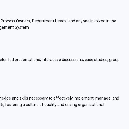
s, Process Owners, Department Heads, and anyone involved in the
agement System.
tor-led presentations, interactive discussions, case studies, group
owledge and skills necessary to effectively implement, manage, and
fostering a culture of quality and driving organizational