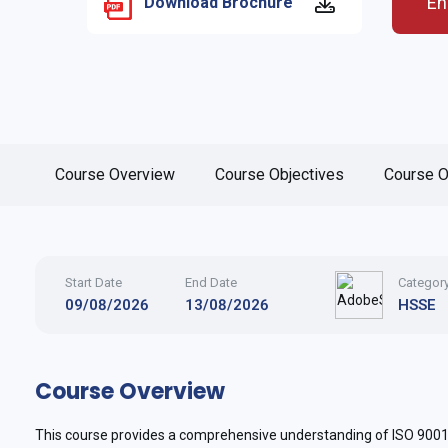
En
Download Brochure
Course Overview
Course Objectives
Course O
Start Date
End Date
Categor
09/08/2026
13/08/2026
HSSE
Course Overview
This course provides a comprehensive understanding of ISO 9001