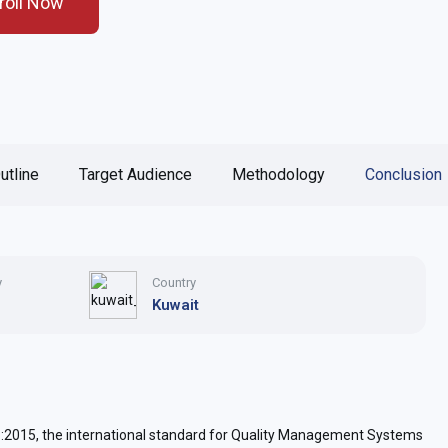
roll Now
utline
Target Audience
Methodology
Conclusion
y
Country
Kuwait
:2015, the international standard for Quality Management Systems