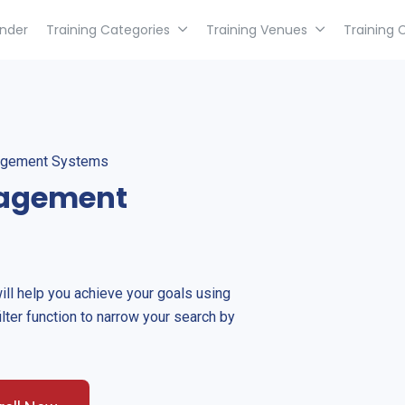
inder
Training Categories
Training Venues
Training 
nagement Systems
nagement
will help you achieve your goals using
ilter function to narrow your search by