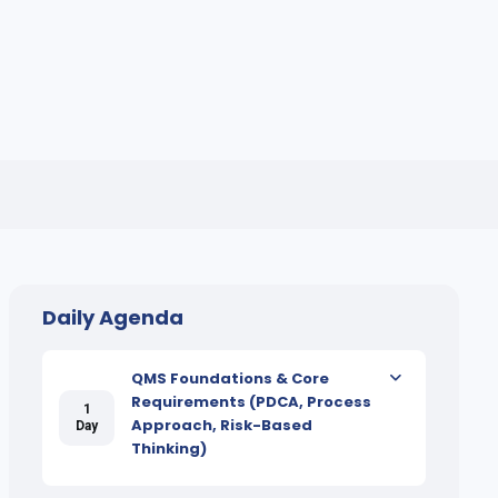
Daily Agenda
QMS Foundations & Core
Requirements (PDCA, Process
1
Approach, Risk-Based
Day
Thinking)