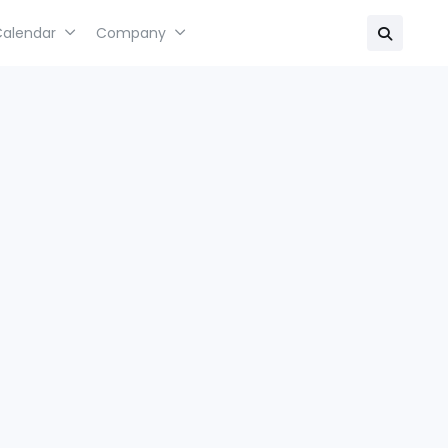
Calendar
Company