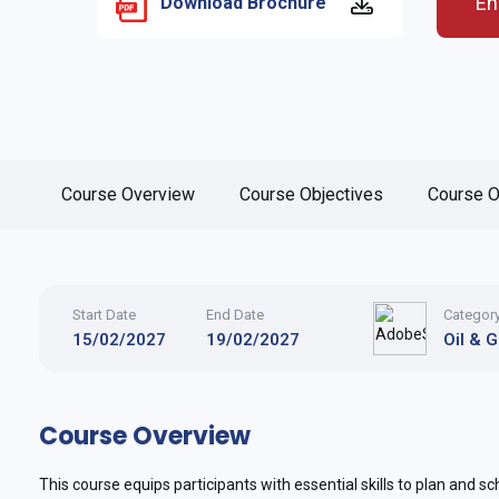
En
Download Brochure
Course Overview
Course Objectives
Course O
Start Date
End Date
Categor
15/02/2027
19/02/2027
Oil & 
Course Overview
This course equips participants with essential skills to plan and sche