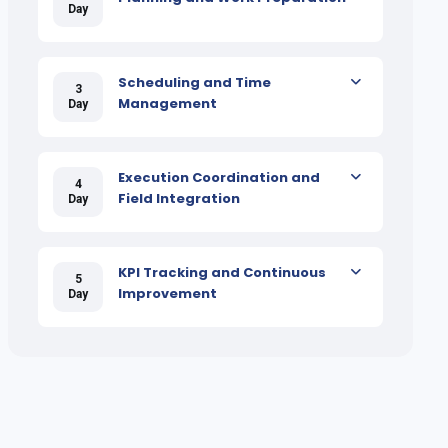
Day
Scheduling and Time
3
Management
Day
Execution Coordination and
4
Field Integration
Day
KPI Tracking and Continuous
5
Improvement
Day