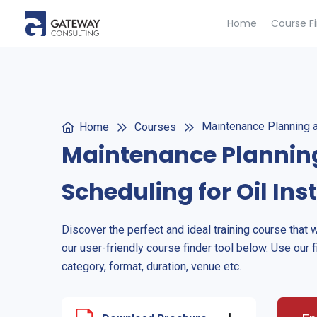
Home
Course F
Maintenance Planning an
Home
Courses
Maintenance Plannin
Scheduling for Oil Ins
Discover the perfect and ideal training course that 
our user-friendly course finder tool below. Use our f
category, format, duration, venue etc.