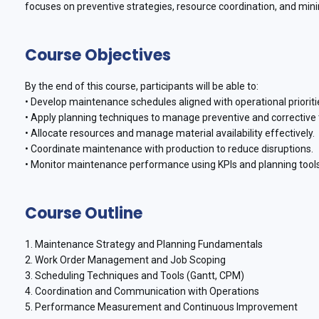
focuses on preventive strategies, resource coordination, and mi
Course Objectives
By the end of this course, participants will be able to:
• Develop maintenance schedules aligned with operational prioriti
• Apply planning techniques to manage preventive and corrective 
• Allocate resources and manage material availability effectively.
• Coordinate maintenance with production to reduce disruptions.
• Monitor maintenance performance using KPIs and planning tools
Course Outline
1. Maintenance Strategy and Planning Fundamentals
2. Work Order Management and Job Scoping
3. Scheduling Techniques and Tools (Gantt, CPM)
4. Coordination and Communication with Operations
5. Performance Measurement and Continuous Improvement