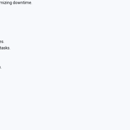
nimizing downtime.
es.
tasks.
.