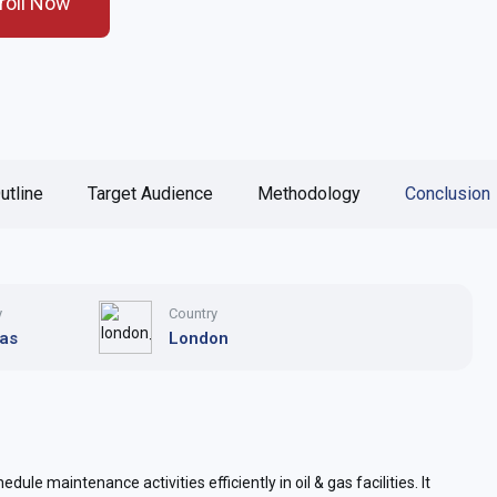
roll Now
utline
Target Audience
Methodology
Conclusion
y
Country
Gas
London
dule maintenance activities efficiently in oil & gas facilities. It