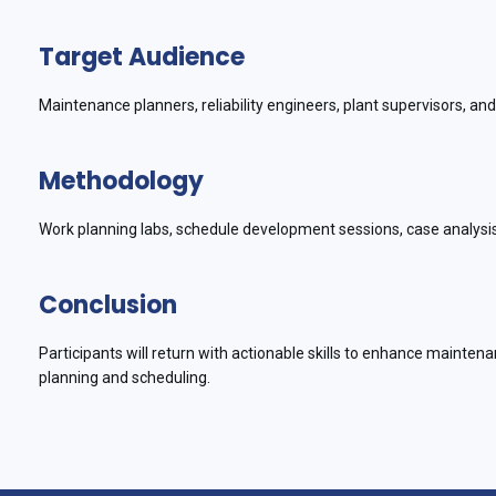
Target Audience
Maintenance planners, reliability engineers, plant supervisors, a
Methodology
Work planning labs, schedule development sessions, case analysis
Conclusion
Participants will return with actionable skills to enhance mainte
planning and scheduling.