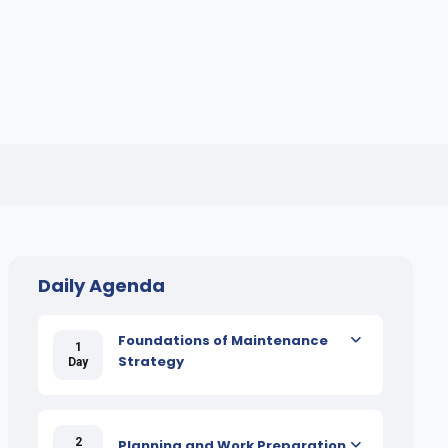
Daily Agenda
Foundations of Maintenance
1
Strategy
Day
2
Planning and Work Preparation