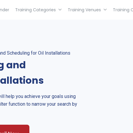
inder
Training Categories
Training Venues
Training 
d Scheduling for Oil Installations
g and
tallations
will help you achieve your goals using
ilter function to narrow your search by