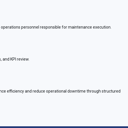
nd operations personnel responsible for maintenance execution.
, and KPI review.
nance efficiency and reduce operational downtime through structured