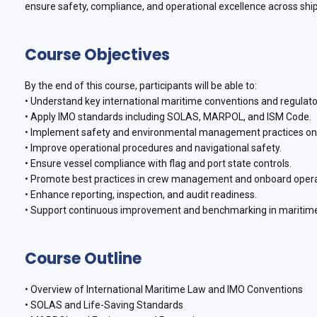
ensure safety, compliance, and operational excellence across shipp
Course Objectives
By the end of this course, participants will be able to:
• Understand key international maritime conventions and regulato
• Apply IMO standards including SOLAS, MARPOL, and ISM Code.
• Implement safety and environmental management practices o
• Improve operational procedures and navigational safety.
• Ensure vessel compliance with flag and port state controls.
• Promote best practices in crew management and onboard oper
• Enhance reporting, inspection, and audit readiness.
• Support continuous improvement and benchmarking in maritime
Course Outline
• Overview of International Maritime Law and IMO Conventions
• SOLAS and Life-Saving Standards