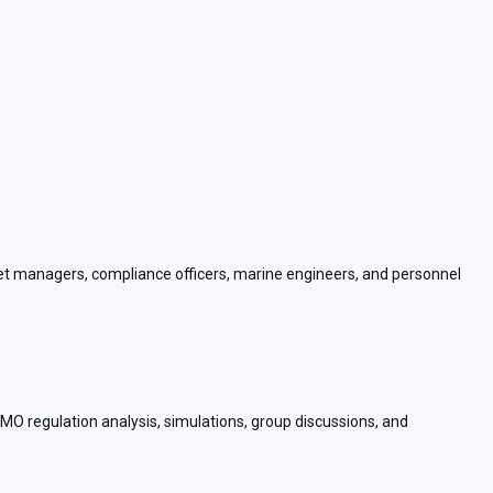
fleet managers, compliance officers, marine engineers, and personnel
 IMO regulation analysis, simulations, group discussions, and