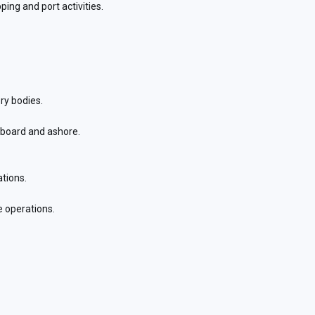
ing and port activities.
ry bodies.
nboard and ashore.
ations.
 operations.