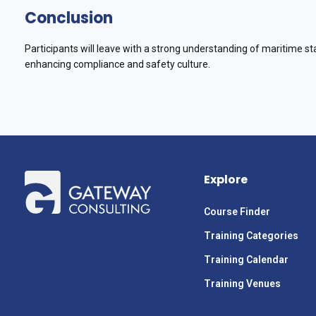
Conclusion
Participants will leave with a strong understanding of maritime st
enhancing compliance and safety culture.
Explore
Course Finder
Training Categories
Training Calendar
Training Venues