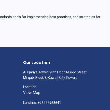
andards, tools for implementing best practices, and strategies for
Our Location
AlTijariya Tower, 20th Floor AlSoor Street,
Mirqab, Block 3, Kuwait City, Kuwait
Location:
View Map
Landline: +96522968641