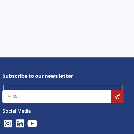
Subscribe to our news letter
Social Media