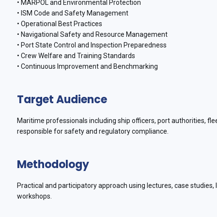
• MARPOL and Environmental Protection
• ISM Code and Safety Management
• Operational Best Practices
• Navigational Safety and Resource Management
• Port State Control and Inspection Preparedness
• Crew Welfare and Training Standards
• Continuous Improvement and Benchmarking
Target Audience
Maritime professionals including ship officers, port authorities, 
responsible for safety and regulatory compliance.
Methodology
Practical and participatory approach using lectures, case studies,
workshops.