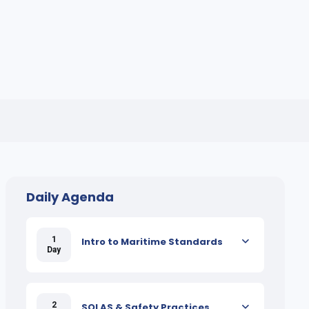
Daily Agenda
1
Intro to Maritime Standards
Day
2
SOLAS & Safety Practices