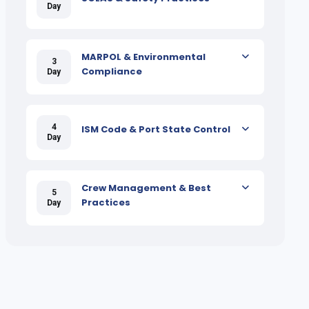
Day
MARPOL & Environmental
3
Compliance
Day
4
ISM Code & Port State Control
Day
Crew Management & Best
5
Practices
Day