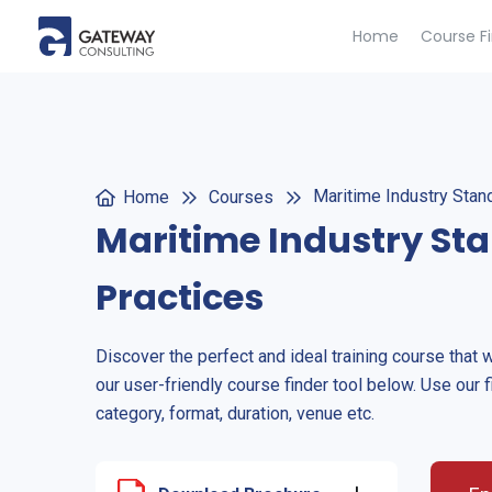
Home
Course F
Maritime Industry Stan
Home
Courses
Maritime Industry St
Practices
Discover the perfect and ideal training course that 
our user-friendly course finder tool below. Use our f
category, format, duration, venue etc.