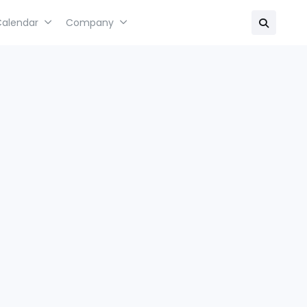
Calendar
Company