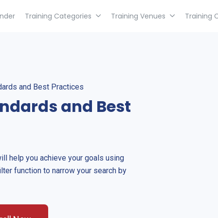
inder
Training Categories
Training Venues
Training 
dards and Best Practices
andards and Best
will help you achieve your goals using
ilter function to narrow your search by