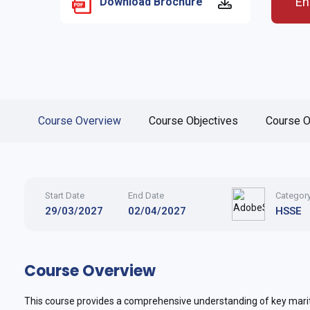
En
Download Brochure
Course Overview
Course Objectives
Course O
Start Date
End Date
Categor
29/03/2027
02/04/2027
HSSE
Course Overview
This course provides a comprehensive understanding of key marit