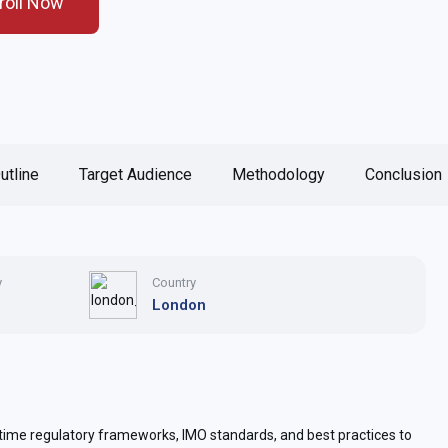
roll Now
utline
Target Audience
Methodology
Conclusion
y
Country
London
ime regulatory frameworks, IMO standards, and best practices to