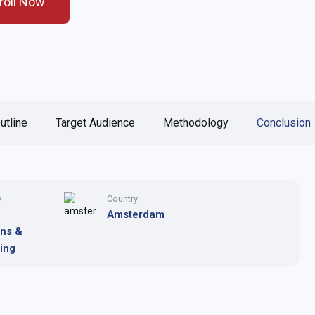
roll Now
utline
Target Audience
Methodology
Conclusion
y
Country
Amsterdam
ons &
ing