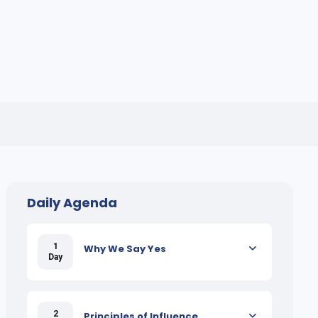
Daily Agenda
1
Why We Say Yes
Day
2
Principles of Influence