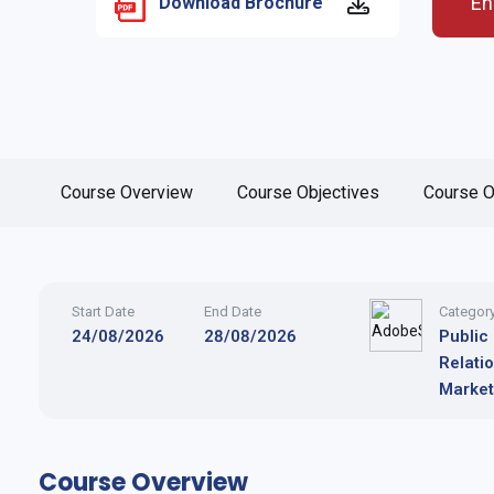
En
Download Brochure
Course Overview
Course Objectives
Course O
Start Date
End Date
Categor
24/08/2026
28/08/2026
Public
Relati
Market
Course Overview