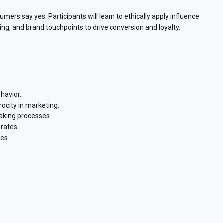
ers say yes. Participants will learn to ethically apply influence
, and brand touchpoints to drive conversion and loyalty.
havior.
rocity in marketing.
aking processes.
rates.
es.