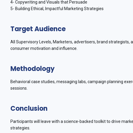
4- Copywriting and Visuals that Persuade
5- Building Ethical, Impactful Marketing Strategies
Target Audience
All Supervisory Levels, Marketers, advertisers, brand strategists
consumer motivation and influence.
Methodology
Behavioral case studies, messaging labs, campaign planning exer
sessions.
Conclusion
Participants will leave with a science-backed toolkit to drive mar
strategies.