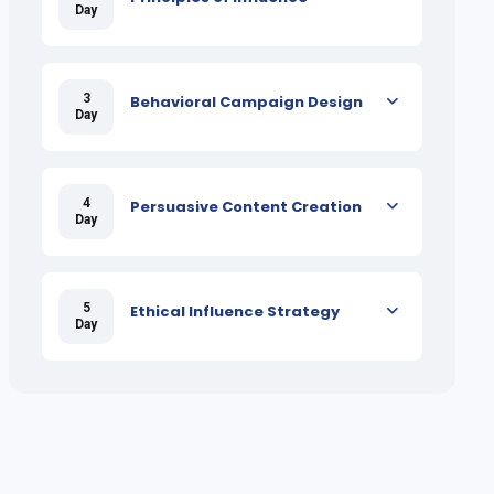
Day
3
Behavioral Campaign Design
Day
4
Persuasive Content Creation
Day
5
Ethical Influence Strategy
Day