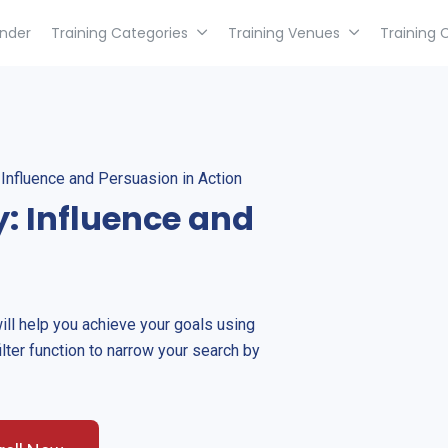
inder
Training Categories
Training Venues
Training 
Influence and Persuasion in Action
: Influence and
will help you achieve your goals using
ilter function to narrow your search by