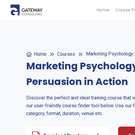
Home
Course F
Marketing Psychology: 
Home
Courses
Marketing Psychology
Persuasion in Action
Discover the perfect and ideal training course that 
our user-friendly course finder tool below. Use our f
category, format, duration, venue etc.