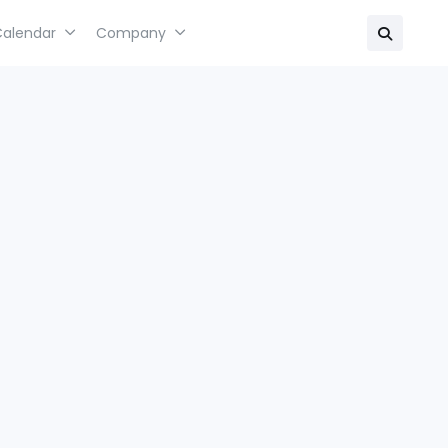
Calendar
Company