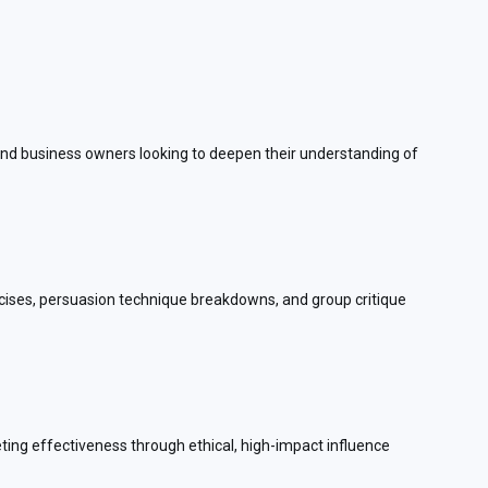
, and business owners looking to deepen their understanding of
cises, persuasion technique breakdowns, and group critique
keting effectiveness through ethical, high-impact influence