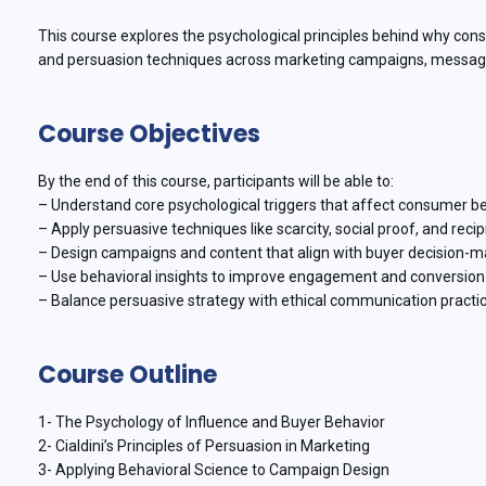
This course explores the psychological principles behind why consum
and persuasion techniques across marketing campaigns, messaging
Course Objectives
By the end of this course, participants will be able to:
– Understand core psychological triggers that affect consumer be
– Apply persuasive techniques like scarcity, social proof, and recip
– Design campaigns and content that align with buyer decision-m
– Use behavioral insights to improve engagement and conversion 
– Balance persuasive strategy with ethical communication practic
Course Outline
1- The Psychology of Influence and Buyer Behavior
2- Cialdini’s Principles of Persuasion in Marketing
3- Applying Behavioral Science to Campaign Design