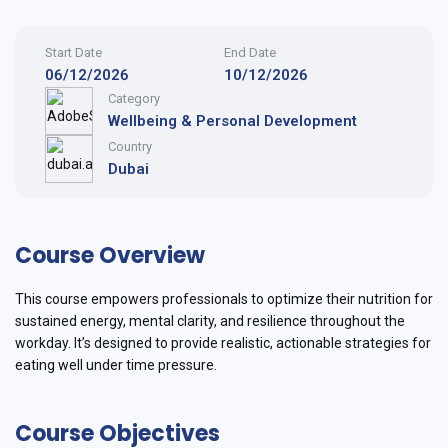
Start Date
End Date
06/12/2026
10/12/2026
Category
Wellbeing & Personal Development
Country
Dubai
Course Overview
This course empowers professionals to optimize their nutrition for
sustained energy, mental clarity, and resilience throughout the
workday. It’s designed to provide realistic, actionable strategies for
eating well under time pressure.
Course Objectives