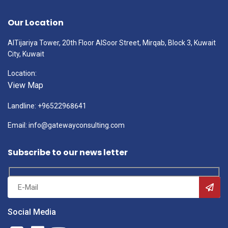
Our Location
AlTijariya Tower, 20th Floor AlSoor Street, Mirqab, Block 3, Kuwait
City, Kuwait
Location:
View Map
Landline: +96522968641
Email: info@gatewayconsulting.com
Subscribe to our news letter
Social Media