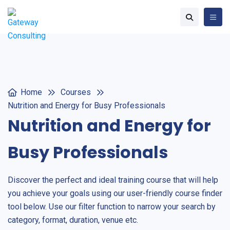
Home
Courses
Nutrition and Energy for Busy Professionals
Nutrition and Energy for
Busy Professionals
Discover the perfect and ideal training course that will help
you achieve your goals using our user-friendly course finder
tool below. Use our filter function to narrow your search by
category, format, duration, venue etc.