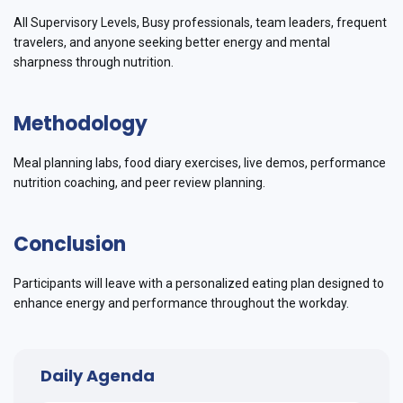
All Supervisory Levels, Busy professionals, team leaders, frequent
travelers, and anyone seeking better energy and mental
sharpness through nutrition.
Methodology
Meal planning labs, food diary exercises, live demos, performance
nutrition coaching, and peer review planning.
Conclusion
Participants will leave with a personalized eating plan designed to
enhance energy and performance throughout the workday.
Daily Agenda