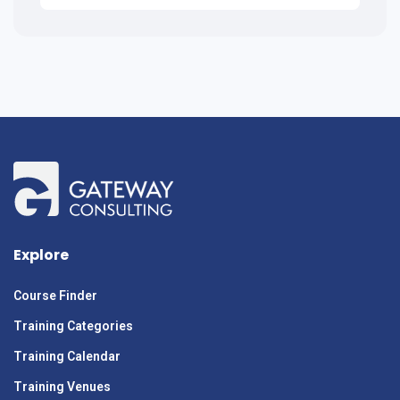
Explore
Course Finder
Training Categories
Training Calendar
Training Venues