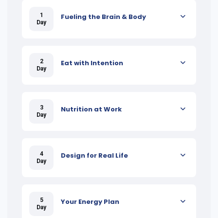
1
Fueling the Brain & Body
Day
2
Eat with Intention
Day
3
Nutrition at Work
Day
4
Design for Real Life
Day
5
Your Energy Plan
Day