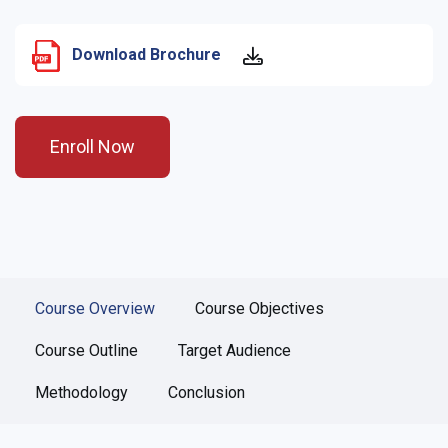
Download Brochure
Enroll Now
Course Overview
Course Objectives
Course Outline
Target Audience
Methodology
Conclusion