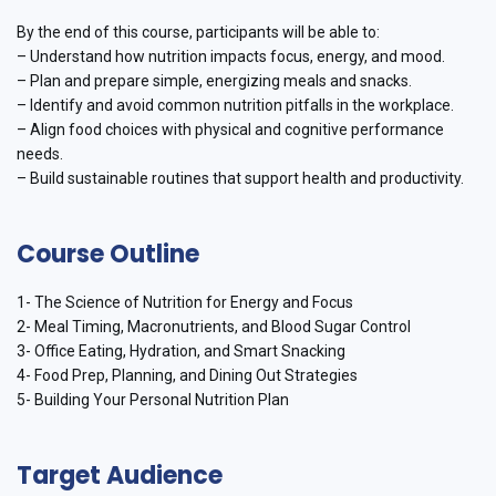
By the end of this course, participants will be able to:
– Understand how nutrition impacts focus, energy, and mood.
– Plan and prepare simple, energizing meals and snacks.
– Identify and avoid common nutrition pitfalls in the workplace.
– Align food choices with physical and cognitive performance
needs.
– Build sustainable routines that support health and productivity.
Course Outline
1- The Science of Nutrition for Energy and Focus
2- Meal Timing, Macronutrients, and Blood Sugar Control
3- Office Eating, Hydration, and Smart Snacking
4- Food Prep, Planning, and Dining Out Strategies
5- Building Your Personal Nutrition Plan
Target Audience