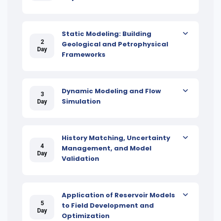
Static Modeling: Building
2
Geological and Petrophysical
Day
Frameworks
Dynamic Modeling and Flow
3
Simulation
Day
History Matching, Uncertainty
4
Management, and Model
Day
Validation
Application of Reservoir Models
5
to Field Development and
Day
Optimization