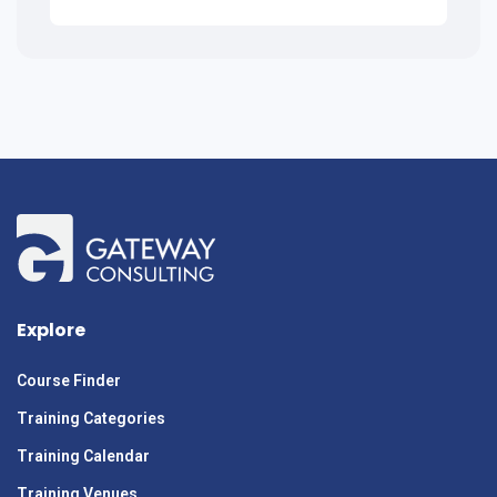
Explore
Course Finder
Training Categories
Training Calendar
Training Venues