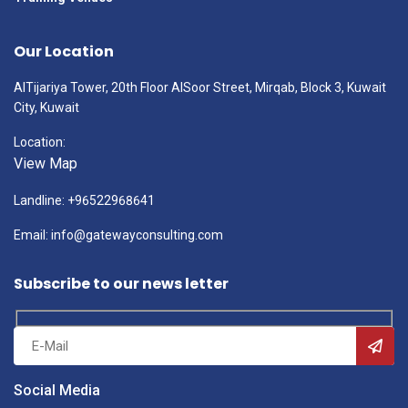
Our Location
AlTijariya Tower, 20th Floor AlSoor Street, Mirqab, Block 3, Kuwait
City, Kuwait
Location:
View Map
Landline: +96522968641
Email: info@gatewayconsulting.com
Subscribe to our news letter
Social Media