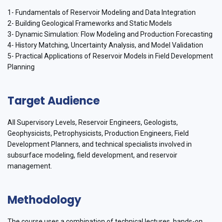
1- Fundamentals of Reservoir Modeling and Data Integration
2- Building Geological Frameworks and Static Models
3- Dynamic Simulation: Flow Modeling and Production Forecasting
4- History Matching, Uncertainty Analysis, and Model Validation
5- Practical Applications of Reservoir Models in Field Development
Planning
Target Audience
All Supervisory Levels, Reservoir Engineers, Geologists,
Geophysicists, Petrophysicists, Production Engineers, Field
Development Planners, and technical specialists involved in
subsurface modeling, field development, and reservoir
management.
Methodology
The course uses a combination of technical lectures, hands-on