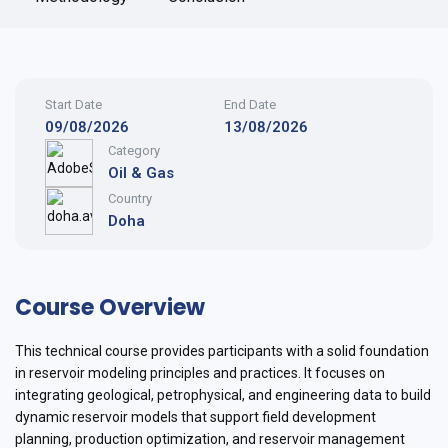
Start Date
End Date
09/08/2026
13/08/2026
Category
Oil & Gas
Country
Doha
Course Overview
This technical course provides participants with a solid foundation
in reservoir modeling principles and practices. It focuses on
integrating geological, petrophysical, and engineering data to build
dynamic reservoir models that support field development
planning, production optimization, and reservoir management