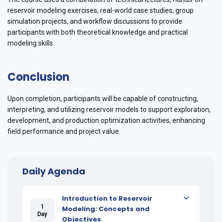
reservoir modeling exercises, real-world case studies, group
simulation projects, and workflow discussions to provide
participants with both theoretical knowledge and practical
modeling skills.
Conclusion
Upon completion, participants will be capable of constructing,
interpreting, and utilizing reservoir models to support exploration,
development, and production optimization activities, enhancing
field performance and project value.
Daily Agenda
Introduction to Reservoir
1
Modeling: Concepts and
Day
Objectives