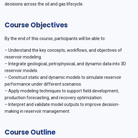
decisions across the oil and gas lifecycle.
Course Objectives
By the end of this course, participants will be able to:
– Understand the key concepts, workflows, and objectives of
reservoir modeling.
– Integrate geological, petrophysical, and dynamic data into 3D
reservoir models.
– Construct static and dynamic models to simulate reservoir
performance under different scenarios.
– Apply modeling techniques to support field development,
production forecasting, and recovery optimization.
– Interpret and validate model outputs to improve decision-
making in reservoir management.
Course Outline