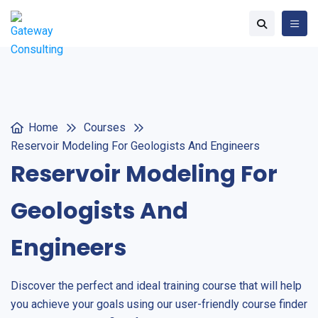
Home
Courses
Reservoir Modeling For Geologists And Engineers
Reservoir Modeling For
Geologists And
Engineers
Discover the perfect and ideal training course that will help
you achieve your goals using our user-friendly course finder