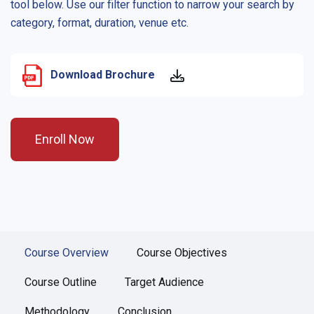
tool below. Use our filter function to narrow your search by
category, format, duration, venue etc.
Download Brochure
Enroll Now
Course Overview
Course Objectives
Course Outline
Target Audience
Methodology
Conclusion