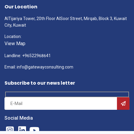
Our Location
AlTijariya Tower, 20th Floor AlSoor Street, Mirqab, Block 3, Kuwait
City, Kuwait
Location:
View Map
Landline: +96522968641
Email: info@gatewayconsulting.com
Subscribe to our news letter
Social Media