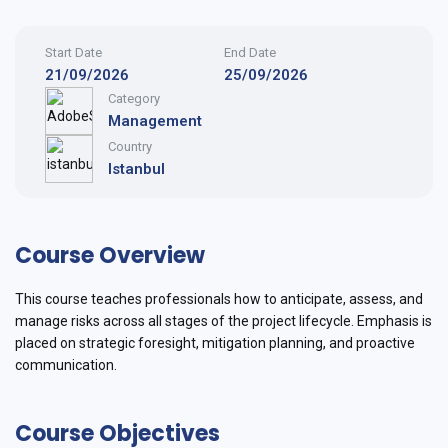
Start Date
End Date
21/09/2026
25/09/2026
Category
Management
Country
Istanbul
Course Overview
This course teaches professionals how to anticipate, assess, and
manage risks across all stages of the project lifecycle. Emphasis is
placed on strategic foresight, mitigation planning, and proactive
communication.
Course Objectives