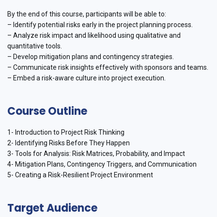
By the end of this course, participants will be able to:
– Identify potential risks early in the project planning process.
– Analyze risk impact and likelihood using qualitative and
quantitative tools.
– Develop mitigation plans and contingency strategies.
– Communicate risk insights effectively with sponsors and teams.
– Embed a risk-aware culture into project execution.
Course Outline
1- Introduction to Project Risk Thinking
2- Identifying Risks Before They Happen
3- Tools for Analysis: Risk Matrices, Probability, and Impact
4- Mitigation Plans, Contingency Triggers, and Communication
5- Creating a Risk-Resilient Project Environment
Target Audience