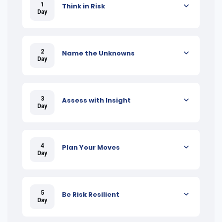
1
Think in Risk
Day
2
Name the Unknowns
Day
3
Assess with Insight
Day
4
Plan Your Moves
Day
5
Be Risk Resilient
Day