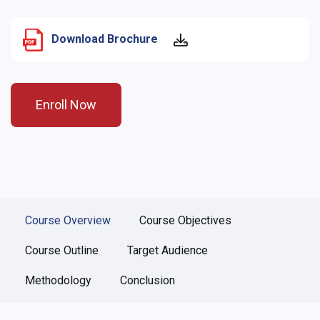
Download Brochure
Enroll Now
Course Overview
Course Objectives
Course Outline
Target Audience
Methodology
Conclusion