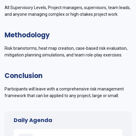
All Supervisory Levels, Project managers, supervisors, team leads,
and anyone managing complex or high-stakes project work.
Methodology
Risk brainstorms, heat map creation, case-based risk evaluation,
mitigation planning simulations, and team role-play exercises.
Conclusion
Participants will leave with a comprehensive risk management
framework that can be applied to any project, large or small.
Daily Agenda