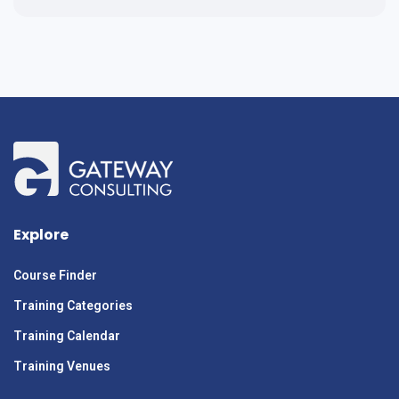
Explore
Course Finder
Training Categories
Training Calendar
Training Venues