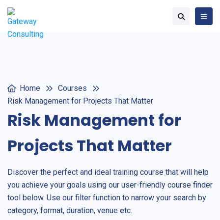
Home
Courses
Risk Management for Projects That Matter
Risk Management for
Projects That Matter
Discover the perfect and ideal training course that will help
you achieve your goals using our user-friendly course finder
tool below. Use our filter function to narrow your search by
category, format, duration, venue etc.