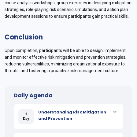
cause analysis workshops, group exercises in designing mitigation
strategies, role-playing risk scenario simulations, and action plan
development sessions to ensure participants gain practical skills.
Conclusion
Upon completion, participants will be able to design, implement,
and monitor effective risk mitigation and prevention strategies,
reducing vulnerabilities, minimizing organizational exposure to
threats, and fostering a proactive risk management culture.
Daily Agenda
Understanding Risk Mitigation
1
and Prevention
Day