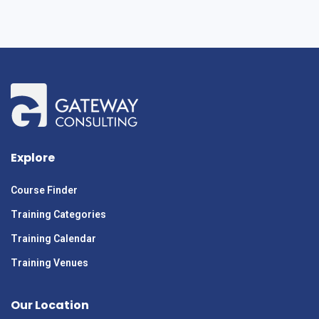
Explore
Course Finder
Training Categories
Training Calendar
Training Venues
Our Location