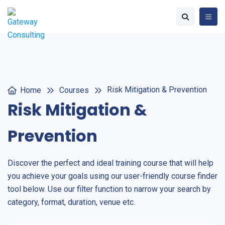
Risk Mitigation & Prevention
Home
Courses
Risk Mitigation &
Prevention
Discover the perfect and ideal training course that will help
you achieve your goals using our user-friendly course finder
tool below. Use our filter function to narrow your search by
category, format, duration, venue etc.