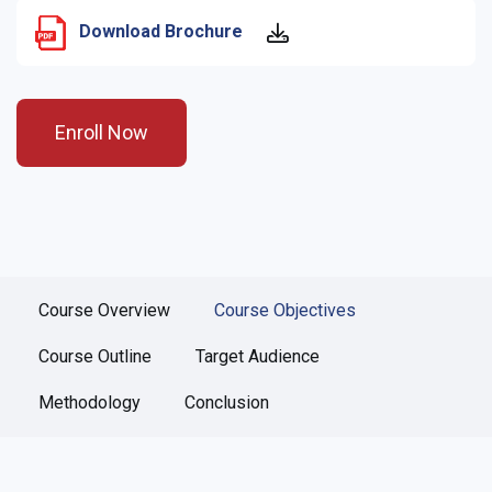
Download Brochure
Enroll Now
Course Overview
Course Objectives
Course Outline
Target Audience
Methodology
Conclusion