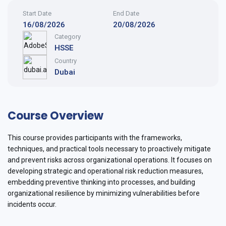
Start Date
End Date
16/08/2026
20/08/2026
Category
HSSE
Country
Dubai
Course Overview
This course provides participants with the frameworks,
techniques, and practical tools necessary to proactively mitigate
and prevent risks across organizational operations. It focuses on
developing strategic and operational risk reduction measures,
embedding preventive thinking into processes, and building
organizational resilience by minimizing vulnerabilities before
incidents occur.