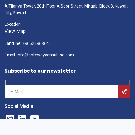
AlTijariya Tower, 20th Floor AlSoor Street, Mirqab, Block 3, Kuwait
City, Kuwait
Location:
View Map
Landline: +96522968641
Email: info@gatewayconsulting.com
Subscribe to our news letter
Social Media