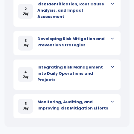
Risk Identification, Root Cause
2
Analysis, and Impact
Day
Assessment
Developing Risk Mitigation and
3
Prevention Strategies
Day
Integrating Risk Management
4
into Daily Operations and
Day
Projects
Monitoring, Auditing, and
5
Improving Risk Mitigation Efforts
Day