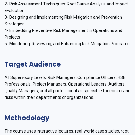
2- Risk Assessment Techniques: Root Cause Analysis and Impact
Evaluation
3- Designing and Implementing Risk Mitigation and Prevention
Strategies
4- Embedding Preventive Risk Management in Operations and
Projects
5- Monitoring, Reviewing, and Enhancing Risk Mitigation Programs
Target Audience
All Supervisory Levels, Risk Managers, Compliance Officers, HSE
Professionals, Project Managers, Operational Leaders, Auditors,
Quality Managers, and all professionals responsible for minimizing
risks within their departments or organizations.
Methodology
The course uses interactive lectures, real-world case studies, root