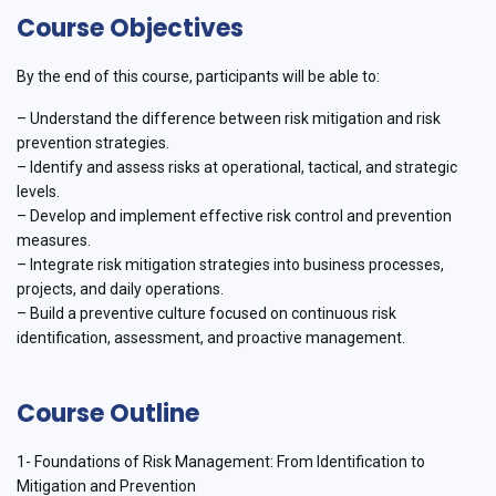
Course Objectives
By the end of this course, participants will be able to:
– Understand the difference between risk mitigation and risk
prevention strategies.
– Identify and assess risks at operational, tactical, and strategic
levels.
– Develop and implement effective risk control and prevention
measures.
– Integrate risk mitigation strategies into business processes,
projects, and daily operations.
– Build a preventive culture focused on continuous risk
identification, assessment, and proactive management.
Course Outline
1- Foundations of Risk Management: From Identification to
Mitigation and Prevention